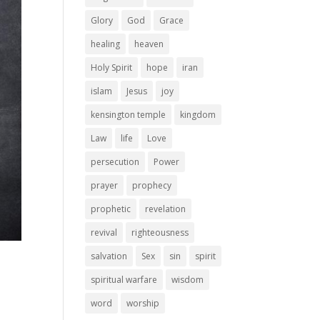
Glory
God
Grace
healing
heaven
Holy Spirit
hope
iran
islam
Jesus
joy
kensington temple
kingdom
Law
life
Love
persecution
Power
prayer
prophecy
prophetic
revelation
revival
righteousness
salvation
Sex
sin
spirit
spiritual warfare
wisdom
word
worship