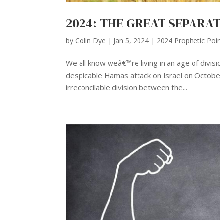
2024: THE GREAT SEPARA
by
Colin Dye
|
Jan 5, 2024
|
2024 Prophetic Poi
We all know weâ€™re living in an age of divis
despicable Hamas attack on Israel on October 
irreconcilable division between the...