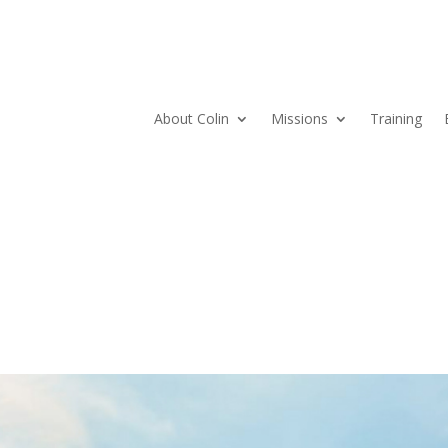
About Colin
Missions
Training