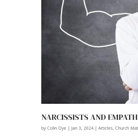
NARCISSISTS AND EMPATHS
by
Colin Dye
|
Jan 3, 2024
|
Articles
,
Church Mat