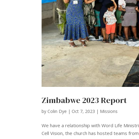
Zimbabwe 2023 Report
by
Colin Dye
|
Oct 7, 2023
|
Missions
We have a relationship with Word Life Minis
Cell Vision, the church has hosted teams fro