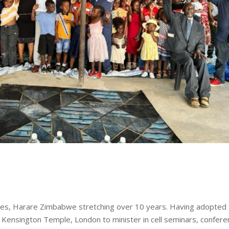
tries, Harare Zimbabwe stretching over 10 years. Having adopted
m Kensington Temple, London to minister in cell seminars, confer