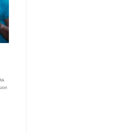
MA
sion