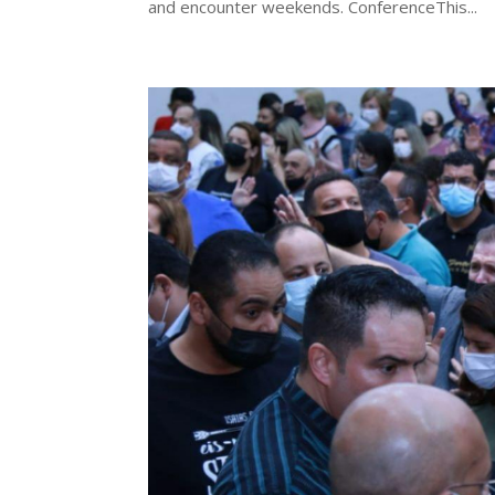
and encounter weekends. ConferenceThis...