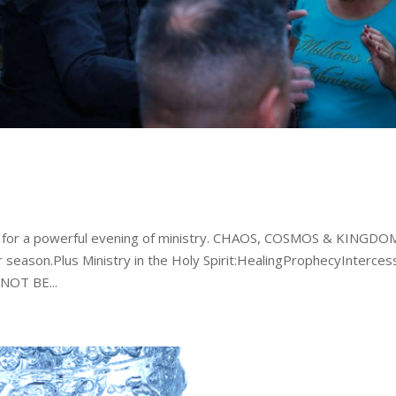
m for a powerful evening of ministry. CHAOS, COSMOS & KINGDO
 season.Plus Ministry in the Holy Spirit:HealingProphecyInterces
OT BE...