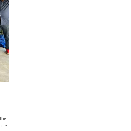
 the
ences