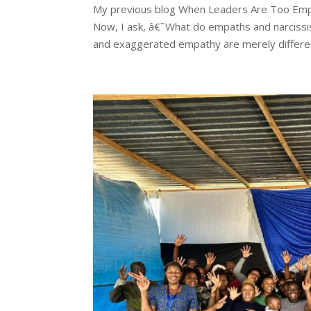
My previous blog When Leaders Are Too Emp
Now, I ask, â€˜What do empaths and narcissis
and exaggerated empathy are merely differen