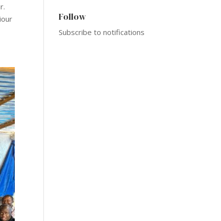
r.
Follow
iour
Subscribe to notifications