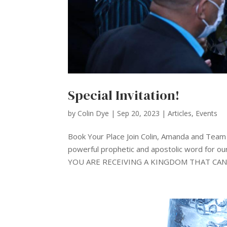
Special Invitation!
by
Colin Dye
|
Sep 20, 2023
|
Articles
,
Events
Book Your Place Join Colin, Amanda and Tea
powerful prophetic and apostolic word for our
YOU ARE RECEIVING A KINGDOM THAT CANN