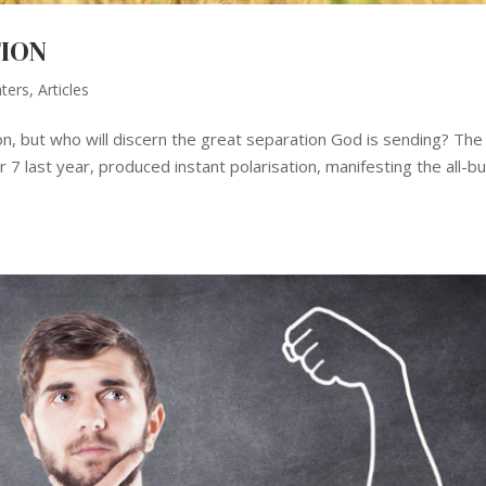
TION
nters
,
Articles
ion, but who will discern the great separation God is sending? The
7 last year, produced instant polarisation, manifesting the all-bu