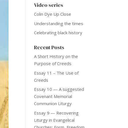
Video series
Colin Dye Up Close
Understanding the times
Celebrating black history
Recent Posts
A Short History on the
Purpose of Creeds
Essay 11 – The Use of
Creeds
Essay 10 — A suggested
Covenant Memorial
Communion Liturgy
Essay 9 — Recovering
Liturgy in Evangelical
Churches: Form, Freedom