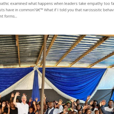
athic examined what happens when leaders take empathy too fa
ts have in common?â€™ What if I told you that narcissistic behav
t forms...