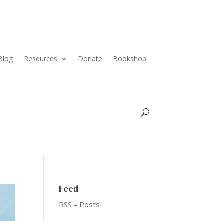
Blog
Resources
Donate
Bookshop
Feed
RSS – Posts