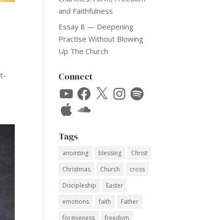
and Faithfulness
Essay 8 — Deepening
Practise Without Blowing
Up The Church
t-
Connect
YouTube
Facebook
X
Instagram
Spotify
Apple
SoundCloud
Tags
anointing
blessing
Christ
Christmas
Church
cross
Discipleship
Easter
emotions
faith
Father
forgiveness
freedom