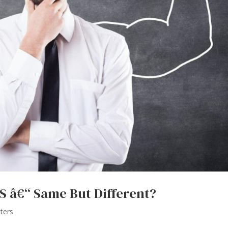
 â€“ Same But Different?
ters