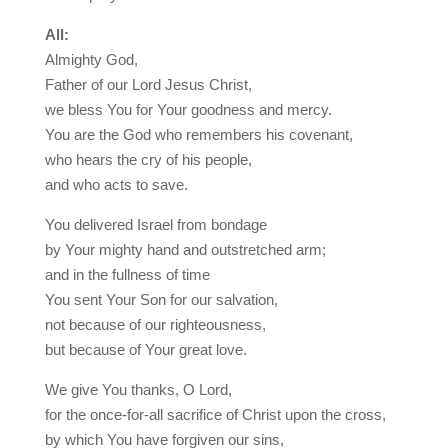
All:
Almighty God,
Father of our Lord Jesus Christ,
we bless You for Your goodness and mercy.
You are the God who remembers his covenant,
who hears the cry of his people,
and who acts to save.
You delivered Israel from bondage
by Your mighty hand and outstretched arm;
and in the fullness of time
You sent Your Son for our salvation,
not because of our righteousness,
but because of Your great love.
We give You thanks, O Lord,
for the once-for-all sacrifice of Christ upon the cross,
by which You have forgiven our sins,