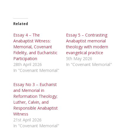
Related
Essay 4 – The
Essay 5 – Contrasting
Anabaptist Witness:
Anabaptist memorial
Memorial, Covenant
theology with modern
Fidelity, and Eucharistic
evangelical practice
Participation
5th May 2026
28th April 2026
In "Covenant Memorial"
In "Covenant Memorial"
Essay No 3 – Eucharist
and Memorial in
Reformation Theology;
Luther, Calvin, and
Responsible Anabaptist
Witness
21st April 2026
In "Covenant Memorial"