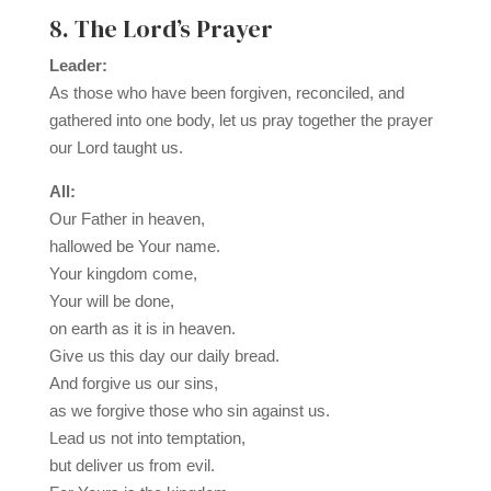
8. The Lord’s Prayer
Leader:
As those who have been forgiven, reconciled, and
gathered into one body, let us pray together the prayer
our Lord taught us.
All:
Our Father in heaven,
hallowed be Your name.
Your kingdom come,
Your will be done,
on earth as it is in heaven.
Give us this day our daily bread.
And forgive us our sins,
as we forgive those who sin against us.
Lead us not into temptation,
but deliver us from evil.