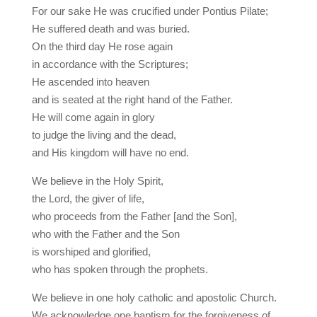
For our sake He was crucified under Pontius Pilate;
He suffered death and was buried.
On the third day He rose again
in accordance with the Scriptures;
He ascended into heaven
and is seated at the right hand of the Father.
He will come again in glory
to judge the living and the dead,
and His kingdom will have no end.
We believe in the Holy Spirit,
the Lord, the giver of life,
who proceeds from the Father [and the Son],
who with the Father and the Son
is worshiped and glorified,
who has spoken through the prophets.
We believe in one holy catholic and apostolic Church.
We acknowledge one baptism for the forgiveness of