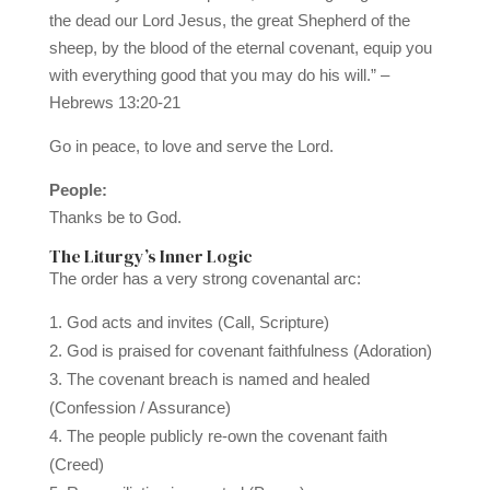
the dead our Lord Jesus, the great Shepherd of the
sheep, by the blood of the eternal covenant, equip you
with everything good that you may do his will.” –
Hebrews 13:20-21
Go in peace, to love and serve the Lord.
People:
Thanks be to God.
The Liturgy’s Inner Logic
The order has a very strong covenantal arc:
God acts and invites (Call, Scripture)
God is praised for covenant faithfulness (Adoration)
The covenant breach is named and healed
(Confession / Assurance)
The people publicly re-own the covenant faith
(Creed)