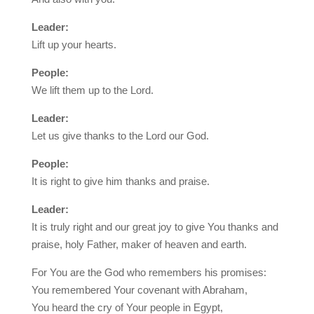
Leader:
Lift up your hearts.
People:
We lift them up to the Lord.
Leader:
Let us give thanks to the Lord our God.
People:
It is right to give him thanks and praise.
Leader:
It is truly right and our great joy to give You thanks and
praise, holy Father, maker of heaven and earth.
For You are the God who remembers his promises:
You remembered Your covenant with Abraham,
You heard the cry of Your people in Egypt,