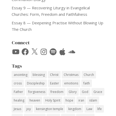
Essay 9 — Recovering Liturgy in Evangelical
Churches: Form, Freedom and Faithfulness
Essay 8 — Deepening Practise Without Blowing Up
The Church
Connect
YouTube
Facebook
X
Instagram
Spotify
Apple
SoundCloud
Tags
anointing
blessing
Christ
Christmas
Church
cross
Discipleship
Easter
emotions
faith
Father
forgiveness
freedom
Glory
God
Grace
healing
heaven
Holy Spirit
hope
iran
islam
Jesus
joy
kensington temple
kingdom
Law
life