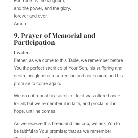
For Yours is the kingdom,
and the power, and the glory,
forever and ever.
Amen.
9. Prayer of Memorial and
Participation
Leader:
Father, as we come to this Table, we remember before
You the perfect sacrifice of Your Son, his suffering and
death, his glorious resurrection and ascension, and his
promise to come again.
We do not repeat his sacrifice, for it was offered once
for all; but we remember it in faith, and proclaim it in
hope, until he comes.
As we receive this bread and this cup, we ask You to
be faithful to Your promise: that as we remember