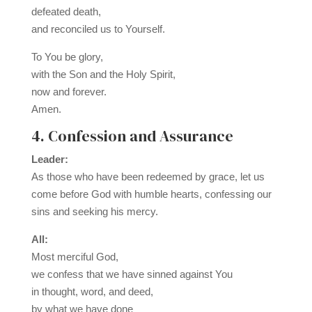
defeated death,
and reconciled us to Yourself.
To You be glory,
with the Son and the Holy Spirit,
now and forever.
Amen.
4. Confession and Assurance
Leader:
As those who have been redeemed by grace, let us
come before God with humble hearts, confessing our
sins and seeking his mercy.
All:
Most merciful God,
we confess that we have sinned against You
in thought, word, and deed,
by what we have done