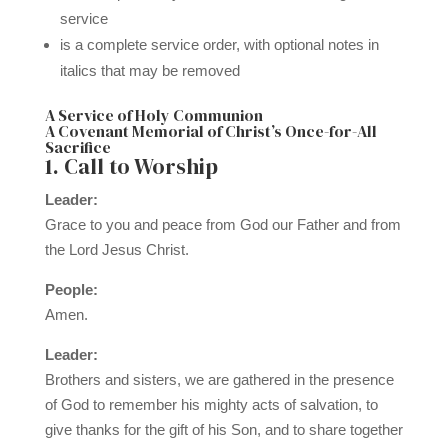
service
is a complete service order, with optional notes in
italics that may be removed
A Service of Holy Communion
A Covenant Memorial of Christ’s Once-for-All
Sacrifice
1. Call to Worship
Leader:
Grace to you and peace from God our Father and from
the Lord Jesus Christ.
People:
Amen.
Leader:
Brothers and sisters, we are gathered in the presence
of God to remember his mighty acts of salvation, to
give thanks for the gift of his Son, and to share together