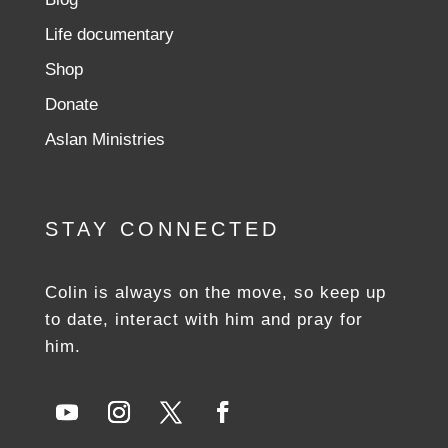
Life documentary
Shop
Donate
Aslan Ministries
STAY CONNECTED
Colin is always on the move, so keep up
to date, interact with him and pray for
him.