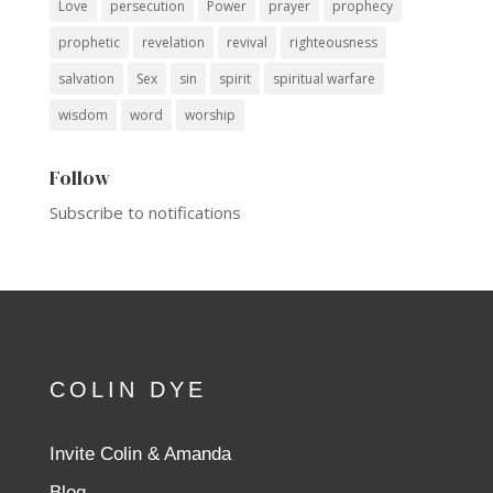
Love
persecution
Power
prayer
prophecy
prophetic
revelation
revival
righteousness
salvation
Sex
sin
spirit
spiritual warfare
wisdom
word
worship
Follow
Subscribe to notifications
COLIN DYE
Invite Colin & Amanda
Blog