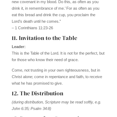
new covenant in my blood. Do this, as often as you
drink it, in remembrance of me.’ For as often as you
eat this bread and drink the cup, you proclaim the
Lord’s death until he comes.”
– 1 Corinthians 11:23-26
11. Invitation to the Table
Leader:
This is the Table of the Lord. It is not for the perfect, but
for those who know their need of grace.
Come, not trusting in your own righteousness, but in
Christ alone; come in repentance and faith, to receive
what he has promised to give.
12. The Distribution
(during distribution, Scripture may be read softly, e.g.
John 6:35; Psalm 34:8)