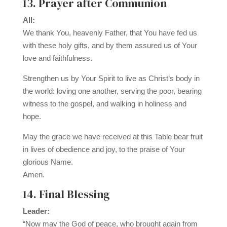
13. Prayer after Communion
All:
We thank You, heavenly Father, that You have fed us
with these holy gifts, and by them assured us of Your
love and faithfulness.
Strengthen us by Your Spirit to live as Christ’s body in
the world: loving one another, serving the poor, bearing
witness to the gospel, and walking in holiness and
hope.
May the grace we have received at this Table bear fruit
in lives of obedience and joy, to the praise of Your
glorious Name.
Amen.
14. Final Blessing
Leader:
“Now may the God of peace, who brought again from