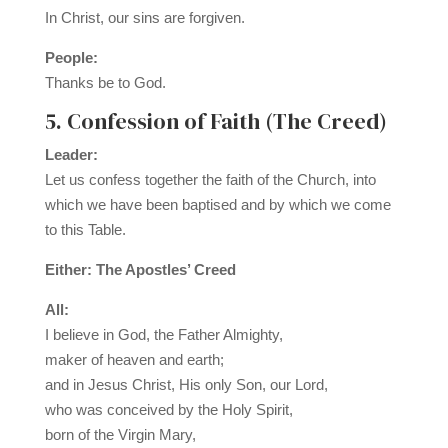
In Christ, our sins are forgiven.
People:
Thanks be to God.
5. Confession of Faith (The Creed)
Leader:
Let us confess together the faith of the Church, into
which we have been baptised and by which we come
to this Table.
Either: The Apostles’ Creed
All:
I believe in God, the Father Almighty,
maker of heaven and earth;
and in Jesus Christ, His only Son, our Lord,
who was conceived by the Holy Spirit,
born of the Virgin Mary,