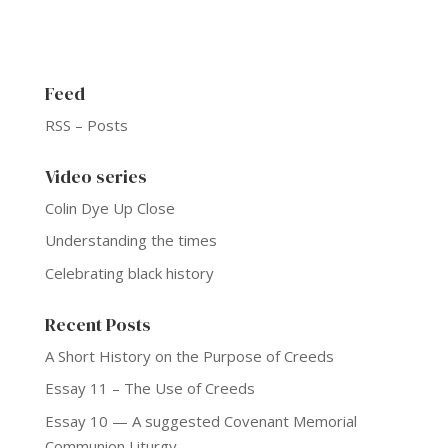
Feed
RSS – Posts
Video series
Colin Dye Up Close
Understanding the times
Celebrating black history
Recent Posts
A Short History on the Purpose of Creeds
Essay 11 – The Use of Creeds
Essay 10 — A suggested Covenant Memorial
Communion Liturgy