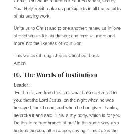
Christ, You would remember Your covenant, and by
Your Holy Spirit make us participants in all the benefits
of his saving work.
Unite us to Christ and to one another; renew us in love;
strengthen us for obedience; and form us more and
more into the likeness of Your Son.
This we ask through Jesus Christ our Lord.
Amen.
10. The Words of Institution
Leader:
“For I received from the Lord what I also delivered to
you: that the Lord Jesus, on the night when he was
betrayed, took bread, and when he had given thanks,
he broke it and said, ‘This is my body, which is for you.
Do this in remembrance of me.’ In the same way also
he took the cup, after supper, saying, ‘This cup is the