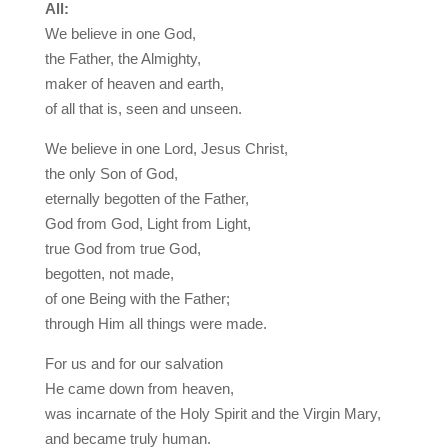
All:
We believe in one God,
the Father, the Almighty,
maker of heaven and earth,
of all that is, seen and unseen.
We believe in one Lord, Jesus Christ,
the only Son of God,
eternally begotten of the Father,
God from God, Light from Light,
true God from true God,
begotten, not made,
of one Being with the Father;
through Him all things were made.
For us and for our salvation
He came down from heaven,
was incarnate of the Holy Spirit and the Virgin Mary,
and became truly human.