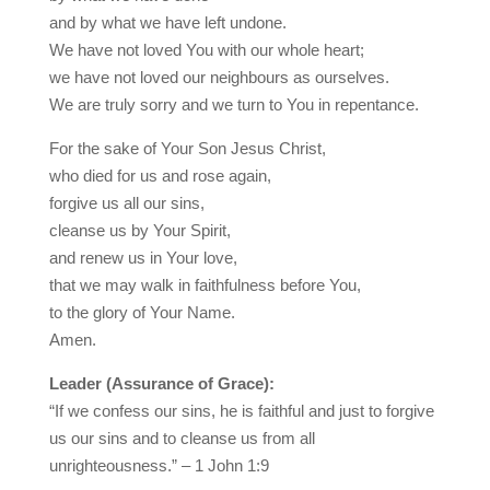
and by what we have left undone.
We have not loved You with our whole heart;
we have not loved our neighbours as ourselves.
We are truly sorry and we turn to You in repentance.
For the sake of Your Son Jesus Christ,
who died for us and rose again,
forgive us all our sins,
cleanse us by Your Spirit,
and renew us in Your love,
that we may walk in faithfulness before You,
to the glory of Your Name.
Amen.
Leader (Assurance of Grace):
“If we confess our sins, he is faithful and just to forgive
us our sins and to cleanse us from all
unrighteousness.” – 1 John 1:9