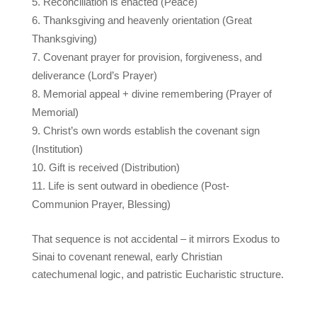
Reconciliation is enacted (Peace)
Thanksgiving and heavenly orientation (Great
Thanksgiving)
Covenant prayer for provision, forgiveness, and
deliverance (Lord’s Prayer)
Memorial appeal + divine remembering (Prayer of
Memorial)
Christ’s own words establish the covenant sign
(Institution)
Gift is received (Distribution)
Life is sent outward in obedience (Post-
Communion Prayer, Blessing)
That sequence is not accidental – it mirrors Exodus to
Sinai to covenant renewal, early Christian
catechumenal logic, and patristic Eucharistic structure.