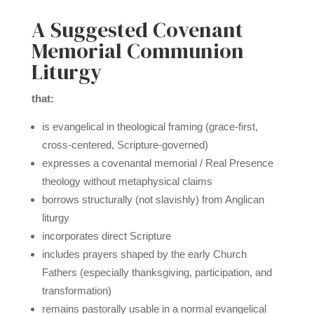
A Suggested Covenant
Memorial Communion
Liturgy
that:
is evangelical in theological framing (grace-first,
cross-centered, Scripture-governed)
expresses a covenantal memorial / Real Presence
theology without metaphysical claims
borrows structurally (not slavishly) from Anglican
liturgy
incorporates direct Scripture
includes prayers shaped by the early Church
Fathers (especially thanksgiving, participation, and
transformation)
remains pastorally usable in a normal evangelical