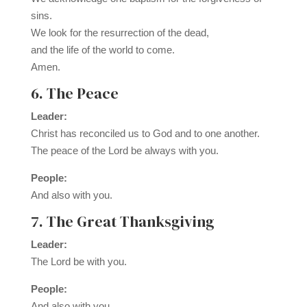
sins.
We look for the resurrection of the dead,
and the life of the world to come.
Amen.
6. The Peace
Leader:
Christ has reconciled us to God and to one another.
The peace of the Lord be always with you.
People:
And also with you.
7. The Great Thanksgiving
Leader:
The Lord be with you.
People:
And also with you.