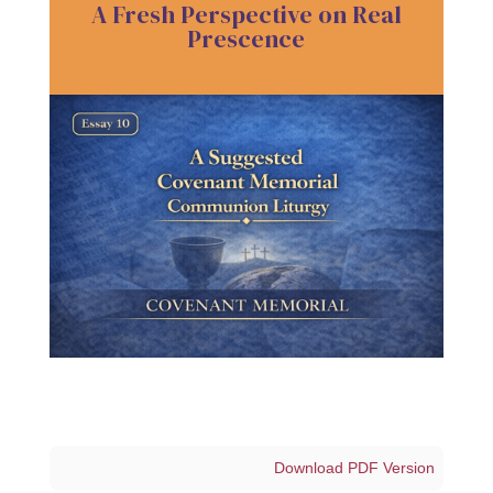
A Fresh Perspective on Real
Prescence
Download PDF Version