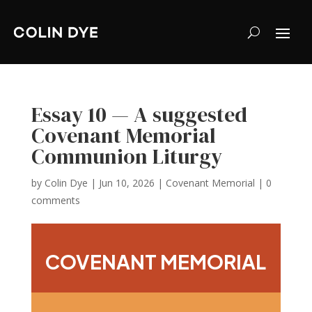
Essay 10 — A suggested
Covenant Memorial
Communion Liturgy
by
Colin Dye
|
Jun 10, 2026
|
Covenant Memorial
|
0
comments
COVENANT MEMORIAL