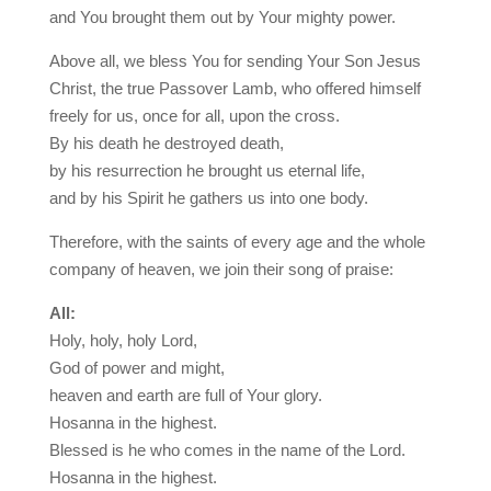
and You brought them out by Your mighty power.
Above all, we bless You for sending Your Son Jesus
Christ, the true Passover Lamb, who offered himself
freely for us, once for all, upon the cross.
By his death he destroyed death,
by his resurrection he brought us eternal life,
and by his Spirit he gathers us into one body.
Therefore, with the saints of every age and the whole
company of heaven, we join their song of praise:
All:
Holy, holy, holy Lord,
God of power and might,
heaven and earth are full of Your glory.
Hosanna in the highest.
Blessed is he who comes in the name of the Lord.
Hosanna in the highest.