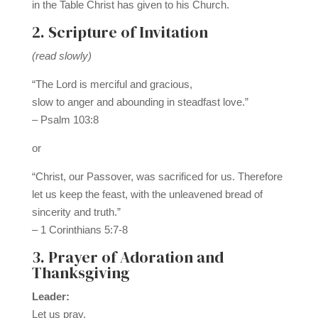
in the Table Christ has given to his Church.
2. Scripture of Invitation
(read slowly)
“The Lord is merciful and gracious,
slow to anger and abounding in steadfast love.”
– Psalm 103:8
or
“Christ, our Passover, was sacrificed for us. Therefore
let us keep the feast, with the unleavened bread of
sincerity and truth.”
– 1 Corinthians 5:7-8
3. Prayer of Adoration and
Thanksgiving
Leader:
Let us pray.