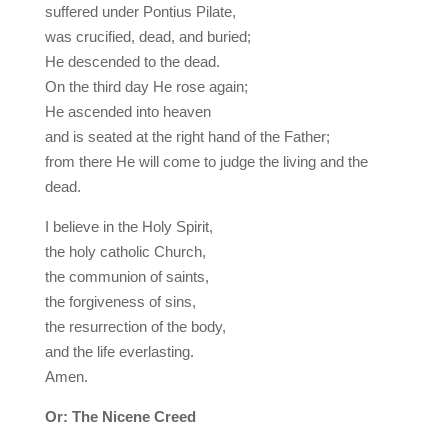
suffered under Pontius Pilate,
was crucified, dead, and buried;
He descended to the dead.
On the third day He rose again;
He ascended into heaven
and is seated at the right hand of the Father;
from there He will come to judge the living and the
dead.
I believe in the Holy Spirit,
the holy catholic Church,
the communion of saints,
the forgiveness of sins,
the resurrection of the body,
and the life everlasting.
Amen.
Or: The Nicene Creed