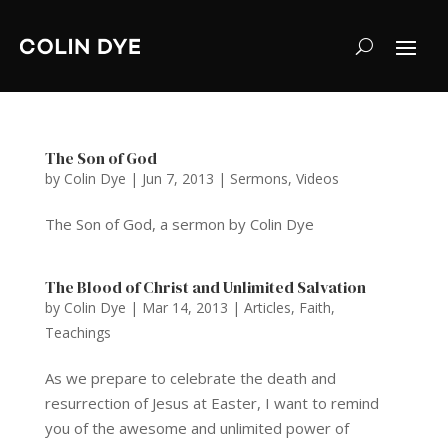
The Son of God
by
Colin Dye
|
Jun 7, 2013
|
Sermons
,
Videos
The Son of God, a sermon by Colin Dye
The Blood of Christ and Unlimited Salvation
by
Colin Dye
|
Mar 14, 2013
|
Articles
,
Faith
,
Teachings
As we prepare to celebrate the death and
resurrection of Jesus at Easter, I want to remind
you of the awesome and unlimited power of