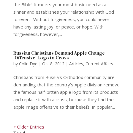
the Bible! It meets your most basic need as a
sinner and establishes your relationship with God
forever. Without forgiveness, you could never
have any lasting joy, or peace, or hope. With
forgiveness, however,...
Russian Christians Demand Apple Change
'Offensive' Logo to Cross
by
Colin Dye
|
Oct 8, 2012
|
Articles
,
Current Affairs
Christians from Russia’s Orthodox community are
demanding that the country’s Apple division remove
the famous half-bitten apple logo from its products
and replace it with a cross, because they find the
apple image offensive to their beliefs. In popular...
« Older Entries