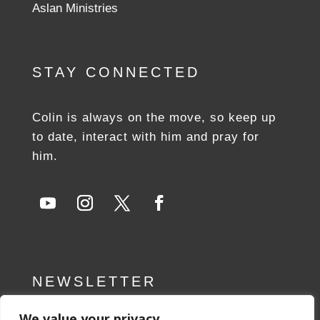
Aslan Ministries
STAY CONNECTED
Colin is always on the move, so keep up
to date, interact with him and pray for
him.
NEWSLETTER
We value your privacy