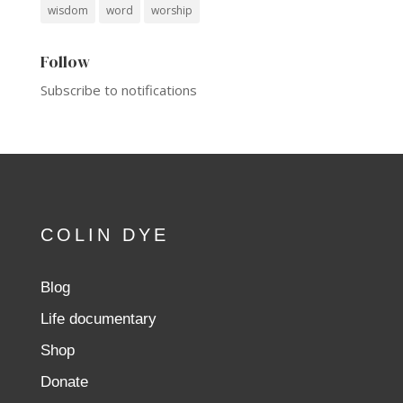
wisdom
word
worship
Follow
Subscribe to notifications
COLIN DYE
Blog
Life documentary
Shop
Donate