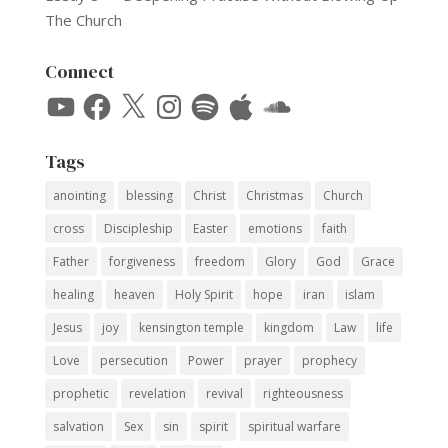
The Church
Connect
YouTube
Facebook
X
Instagram
Spotify
Apple
SoundCloud
Tags
anointing
blessing
Christ
Christmas
Church
cross
Discipleship
Easter
emotions
faith
Father
forgiveness
freedom
Glory
God
Grace
healing
heaven
Holy Spirit
hope
iran
islam
Jesus
joy
kensington temple
kingdom
Law
life
Love
persecution
Power
prayer
prophecy
prophetic
revelation
revival
righteousness
salvation
Sex
sin
spirit
spiritual warfare