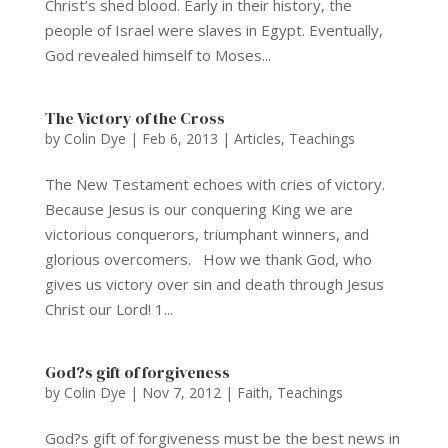
Christ’s shed blood. Early in their history, the
people of Israel were slaves in Egypt. Eventually,
God revealed himself to Moses...
The Victory of the Cross
by
Colin Dye
|
Feb 6, 2013
|
Articles
,
Teachings
The New Testament echoes with cries of victory.
Because Jesus is our conquering King we are
victorious conquerors, triumphant winners, and
glorious overcomers. How we thank God, who
gives us victory over sin and death through Jesus
Christ our Lord! 1...
God?s gift of forgiveness
by
Colin Dye
|
Nov 7, 2012
|
Faith
,
Teachings
God?s gift of forgiveness must be the best news in