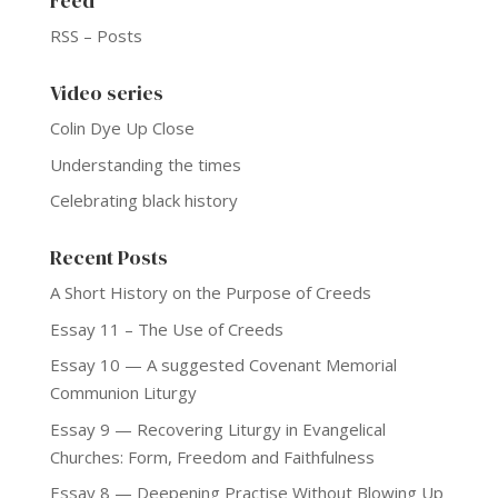
Feed
RSS – Posts
Video series
Colin Dye Up Close
Understanding the times
Celebrating black history
Recent Posts
A Short History on the Purpose of Creeds
Essay 11 – The Use of Creeds
Essay 10 — A suggested Covenant Memorial
Communion Liturgy
Essay 9 — Recovering Liturgy in Evangelical
Churches: Form, Freedom and Faithfulness
Essay 8 — Deepening Practise Without Blowing Up