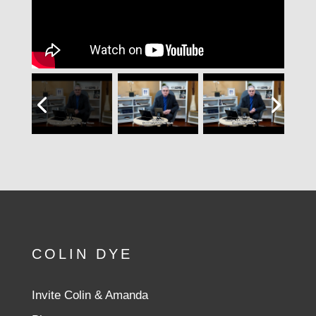
COLIN DYE
Invite Colin & Amanda