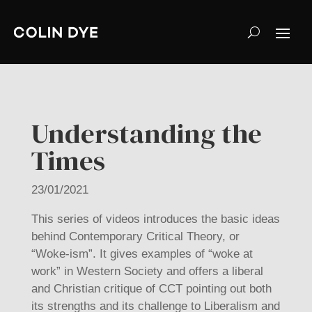
Understanding the
Times
23/01/2021
This series of videos introduces the basic ideas
behind Contemporary Critical Theory, or
“Woke-ism”.
It gives examples of “woke at
work” in Western Society and offers a liberal
and Christian critique of CCT pointing out both
its strengths and its challenge to Liberalism and