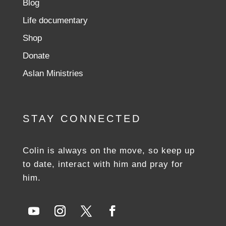
Blog
Life documentary
Shop
Donate
Aslan Ministries
STAY CONNECTED
Colin is always on the move, so keep up
to date, interact with him and pray for
him.