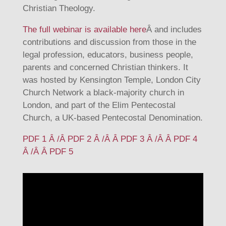
Christian Theology.
The full webinar is available here
Â and includes
contributions and discussion from those in the
legal profession, educators, business people,
parents and concerned Christian thinkers. It
was hosted by Kensington Temple, London City
Church Network a black-majority church in
London, and part of the Elim Pentecostal
Church, a UK-based Pentecostal Denomination.
PDF 1 Â /Â
PDF 2 Â /Â Â
PDF 3 Â /Â Â
PDF 4
Â /Â Â
PDF 5