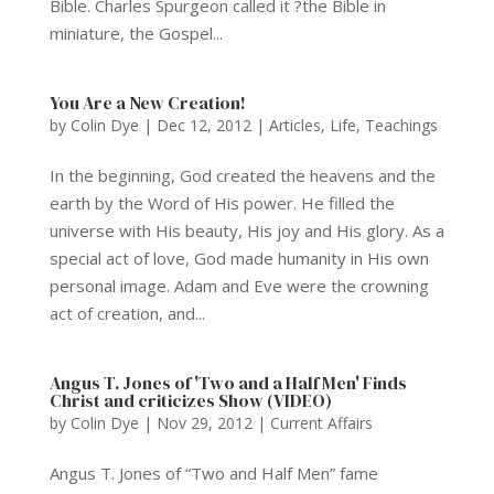
Bible. Charles Spurgeon called it ?the Bible in
miniature, the Gospel...
You Are a New Creation!
by
Colin Dye
|
Dec 12, 2012
|
Articles
,
Life
,
Teachings
In the beginning, God created the heavens and the
earth by the Word of His power. He filled the
universe with His beauty, His joy and His glory. As a
special act of love, God made humanity in His own
personal image. Adam and Eve were the crowning
act of creation, and...
Angus T. Jones of 'Two and a Half Men' Finds
Christ and criticizes Show (VIDEO)
by
Colin Dye
|
Nov 29, 2012
|
Current Affairs
Angus T. Jones of “Two and Half Men” fame