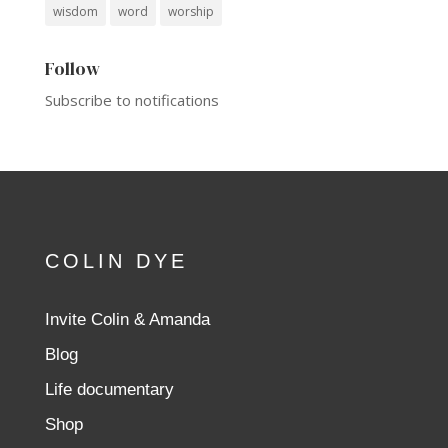
wisdom
word
worship
Follow
Subscribe to notifications
COLIN DYE
Invite Colin & Amanda
Blog
Life documentary
Shop