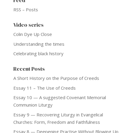
Feed
RSS – Posts
Video series
Colin Dye Up Close
Understanding the times
Celebrating black history
Recent Posts
A Short History on the Purpose of Creeds
Essay 11 – The Use of Creeds
Essay 10 — A suggested Covenant Memorial
Communion Liturgy
Essay 9 — Recovering Liturgy in Evangelical
Churches: Form, Freedom and Faithfulness
Essay 8 — Deepening Practise Without Blowing Up