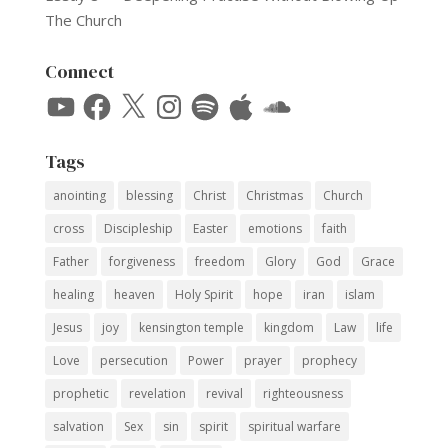
The Church
Connect
YouTube
Facebook
X
Instagram
Spotify
Apple
SoundCloud
Tags
anointing
blessing
Christ
Christmas
Church
cross
Discipleship
Easter
emotions
faith
Father
forgiveness
freedom
Glory
God
Grace
healing
heaven
Holy Spirit
hope
iran
islam
Jesus
joy
kensington temple
kingdom
Law
life
Love
persecution
Power
prayer
prophecy
prophetic
revelation
revival
righteousness
salvation
Sex
sin
spirit
spiritual warfare