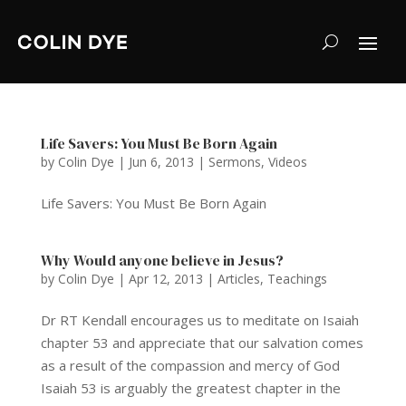
Life Savers: You Must Be Born Again
by
Colin Dye
|
Jun 6, 2013
|
Sermons
,
Videos
Life Savers: You Must Be Born Again
Why Would anyone believe in Jesus?
by
Colin Dye
|
Apr 12, 2013
|
Articles
,
Teachings
Dr RT Kendall encourages us to meditate on Isaiah
chapter 53 and appreciate that our salvation comes
as a result of the compassion and mercy of God
Isaiah 53 is arguably the greatest chapter in the