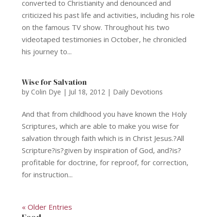
converted to Christianity and denounced and
criticized his past life and activities, including his role
on the famous TV show. Throughout his two
videotaped testimonies in October, he chronicled
his journey to...
Wise for Salvation
by
Colin Dye
|
Jul 18, 2012
|
Daily Devotions
And that from childhood you have known the Holy
Scriptures, which are able to make you wise for
salvation through faith which is in Christ Jesus.?All
Scripture?is?given by inspiration of God, and?is?
profitable for doctrine, for reproof, for correction,
for instruction...
« Older Entries