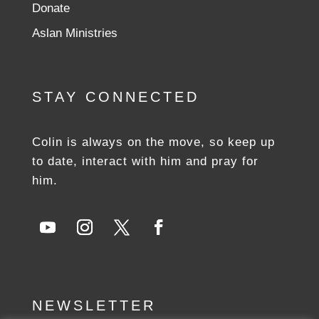
Donate
Aslan Ministries
STAY CONNECTED
Colin is always on the move, so keep up
to date, interact with him and pray for
him.
NEWSLETTER