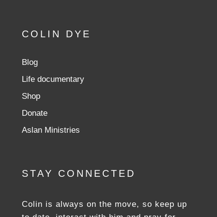
COLIN DYE
Blog
Life documentary
Shop
Donate
Aslan Ministries
STAY CONNECTED
Colin is always on the move, so keep up