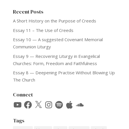
Recent Posts
A Short History on the Purpose of Creeds
Essay 11 – The Use of Creeds
Essay 10 — A suggested Covenant Memorial
Communion Liturgy
Essay 9 — Recovering Liturgy in Evangelical
Churches: Form, Freedom and Faithfulness
Essay 8 — Deepening Practise Without Blowing Up
The Church
Connect
YouTube
Facebook
X
Instagram
Spotify
Apple
SoundCloud
Tags