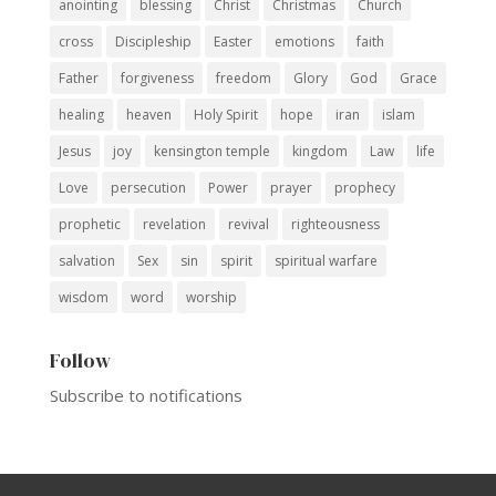
anointing
blessing
Christ
Christmas
Church
cross
Discipleship
Easter
emotions
faith
Father
forgiveness
freedom
Glory
God
Grace
healing
heaven
Holy Spirit
hope
iran
islam
Jesus
joy
kensington temple
kingdom
Law
life
Love
persecution
Power
prayer
prophecy
prophetic
revelation
revival
righteousness
salvation
Sex
sin
spirit
spiritual warfare
wisdom
word
worship
Follow
Subscribe to notifications