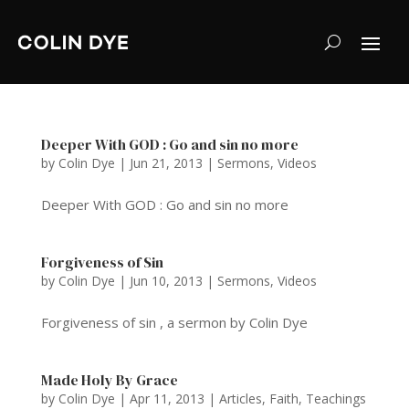
Deeper With GOD : Go and sin no more
by
Colin Dye
|
Jun 21, 2013
|
Sermons
,
Videos
Deeper With GOD : Go and sin no more
Forgiveness of Sin
by
Colin Dye
|
Jun 10, 2013
|
Sermons
,
Videos
Forgiveness of sin , a sermon by Colin Dye
Made Holy By Grace
by
Colin Dye
|
Apr 11, 2013
|
Articles
,
Faith
,
Teachings