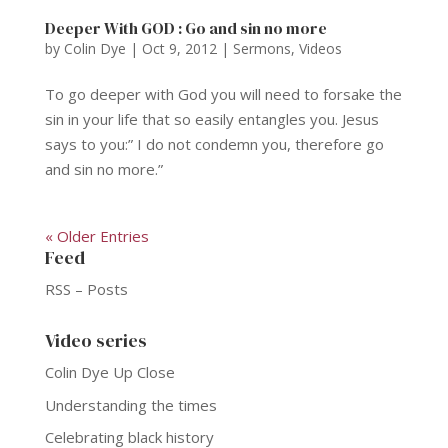
Deeper With GOD : Go and sin no more
by
Colin Dye
|
Oct 9, 2012
|
Sermons
,
Videos
To go deeper with God you will need to forsake the
sin in your life that so easily entangles you. Jesus
says to you:” I do not condemn you, therefore go
and sin no more.”
« Older Entries
Feed
RSS – Posts
Video series
Colin Dye Up Close
Understanding the times
Celebrating black history