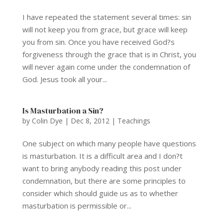
I have repeated the statement several times: sin
will not keep you from grace, but grace will keep
you from sin. Once you have received God?s
forgiveness through the grace that is in Christ, you
will never again come under the condemnation of
God. Jesus took all your...
Is Masturbation a Sin?
by
Colin Dye
|
Dec 8, 2012
|
Teachings
One subject on which many people have questions
is masturbation. It is a difficult area and I don?t
want to bring anybody reading this post under
condemnation, but there are some principles to
consider which should guide us as to whether
masturbation is permissible or...