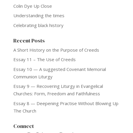
Colin Dye Up Close
Understanding the times
Celebrating black history
Recent Posts
A Short History on the Purpose of Creeds
Essay 11 – The Use of Creeds
Essay 10 — A suggested Covenant Memorial
Communion Liturgy
Essay 9 — Recovering Liturgy in Evangelical
Churches: Form, Freedom and Faithfulness
Essay 8 — Deepening Practise Without Blowing Up
The Church
Connect