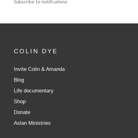
Subscribe to notifications
COLIN DYE
Invite Colin & Amanda
Blog
Life documentary
Shop
Donate
Aslan Ministries