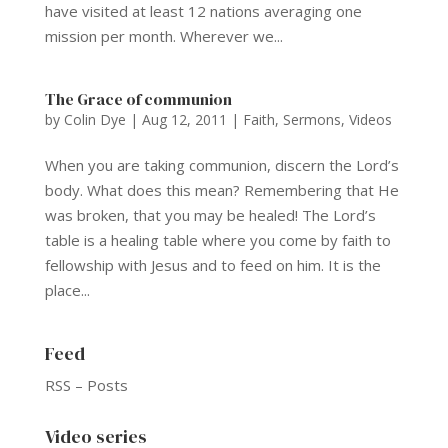
have visited at least 12 nations averaging one
mission per month. Wherever we...
The Grace of communion
by
Colin Dye
|
Aug 12, 2011
|
Faith
,
Sermons
,
Videos
When you are taking communion, discern the Lord’s
body. What does this mean? Remembering that He
was broken, that you may be healed! The Lord’s
table is a healing table where you come by faith to
fellowship with Jesus and to feed on him. It is the
place...
Feed
RSS – Posts
Video series