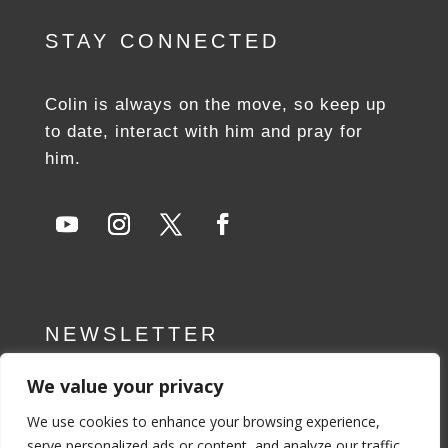
STAY CONNECTED
Colin is always on the move, so keep up
to date, interact with him and pray for
him.
NEWSLETTER
We value your privacy
SUBSCRIBE NOW
We use cookies to enhance your browsing experience,
serve personalized ads or content, and analyze our traffic.