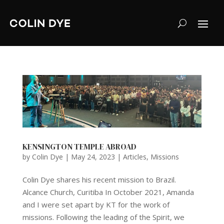
KENSINGTON TEMPLE ABROAD
by
Colin Dye
|
May 24, 2023
|
Articles
,
Missions
Colin Dye shares his recent mission to Brazil.
Alcance Church, Curitiba In October 2021, Amanda
and I were set apart by KT for the work of
missions. Following the leading of the Spirit, we