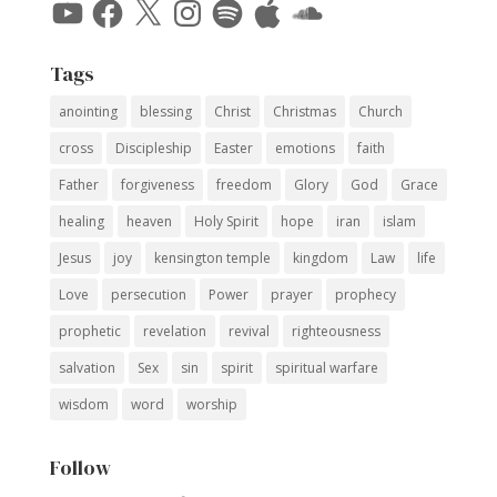
YouTube
Facebook
X
Instagram
Spotify
Apple
SoundCloud
Tags
anointing
blessing
Christ
Christmas
Church
cross
Discipleship
Easter
emotions
faith
Father
forgiveness
freedom
Glory
God
Grace
healing
heaven
Holy Spirit
hope
iran
islam
Jesus
joy
kensington temple
kingdom
Law
life
Love
persecution
Power
prayer
prophecy
prophetic
revelation
revival
righteousness
salvation
Sex
sin
spirit
spiritual warfare
wisdom
word
worship
Follow