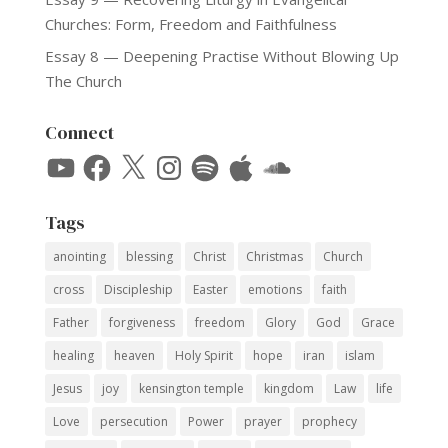
Churches: Form, Freedom and Faithfulness
Essay 8 — Deepening Practise Without Blowing Up
The Church
Connect
YouTube
Facebook
X
Instagram
Spotify
Apple
SoundCloud
Tags
anointing
blessing
Christ
Christmas
Church
cross
Discipleship
Easter
emotions
faith
Father
forgiveness
freedom
Glory
God
Grace
healing
heaven
Holy Spirit
hope
iran
islam
Jesus
joy
kensington temple
kingdom
Law
life
Love
persecution
Power
prayer
prophecy