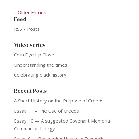
« Older Entries
Feed
RSS – Posts
Video series
Colin Dye Up Close
Understanding the times
Celebrating black history
Recent Posts
A Short History on the Purpose of Creeds
Essay 11 – The Use of Creeds
Essay 10 — A suggested Covenant Memorial
Communion Liturgy
Essay 9 — Recovering Liturgy in Evangelical