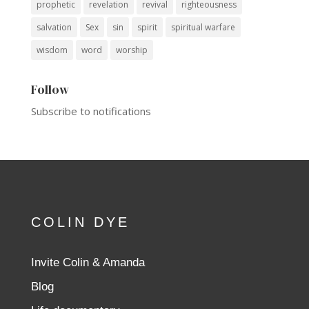
prophetic
revelation
revival
righteousness
salvation
Sex
sin
spirit
spiritual warfare
wisdom
word
worship
Follow
Subscribe to notifications
COLIN DYE
Invite Colin & Amanda
Blog