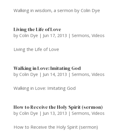
Walking in wisdom, a sermon by Colin Dye
Living the Life of Love
by
Colin Dye
|
Jun 17, 2013
|
Sermons
,
Videos
Living the Life of Love
Walking in Love: Imitating God
by
Colin Dye
|
Jun 14, 2013
|
Sermons
,
Videos
Walking in Love: Imitating God
How to Receive the Holy Spirit (sermon)
by
Colin Dye
|
Jun 13, 2013
|
Sermons
,
Videos
How to Receive the Holy Spirit (sermon)