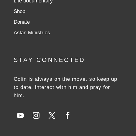
Life documentary
Shop
Donate
Aslan Ministries
STAY CONNECTED
Colin is always on the move, so keep up
to date, interact with him and pray for
him.