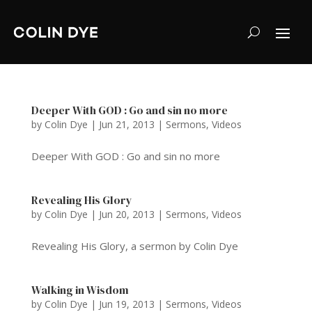
Deeper With GOD : Go and sin no more
by
Colin Dye
|
Jun 21, 2013
|
Sermons
,
Videos
Deeper With GOD : Go and sin no more
Revealing His Glory
by
Colin Dye
|
Jun 20, 2013
|
Sermons
,
Videos
Revealing His Glory, a sermon by Colin Dye
Walking in Wisdom
by
Colin Dye
|
Jun 19, 2013
|
Sermons
,
Videos