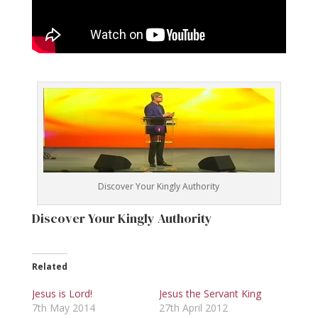
Discover Your Kingly Authority
Discover Your Kingly Authority
Related
Jesus is Lord!
Jesus the Servant King
7th May 2014
27th April 2012