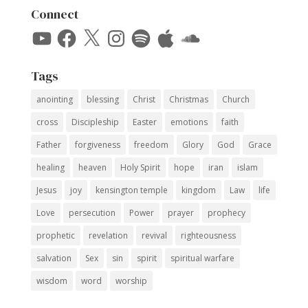
Connect
YouTube
Facebook
X
Instagram
Spotify
Apple
SoundCloud
Tags
anointing
blessing
Christ
Christmas
Church
cross
Discipleship
Easter
emotions
faith
Father
forgiveness
freedom
Glory
God
Grace
healing
heaven
Holy Spirit
hope
iran
islam
Jesus
joy
kensington temple
kingdom
Law
life
Love
persecution
Power
prayer
prophecy
prophetic
revelation
revival
righteousness
salvation
Sex
sin
spirit
spiritual warfare
wisdom
word
worship