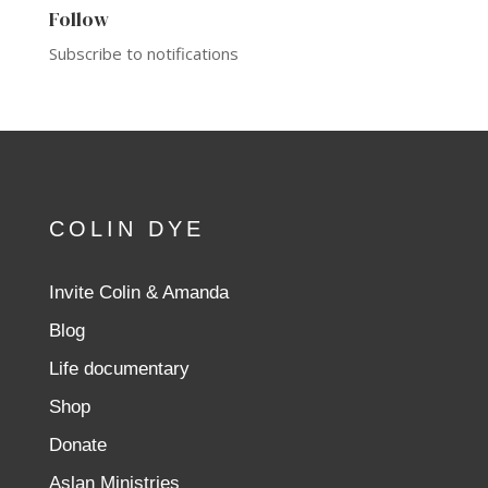
Follow
Subscribe to notifications
COLIN DYE
Invite Colin & Amanda
Blog
Life documentary
Shop
Donate
Aslan Ministries