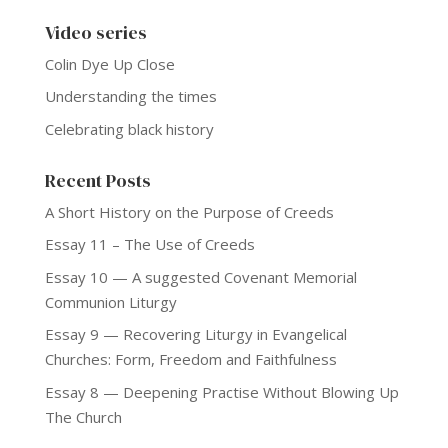
Video series
Colin Dye Up Close
Understanding the times
Celebrating black history
Recent Posts
A Short History on the Purpose of Creeds
Essay 11 – The Use of Creeds
Essay 10 — A suggested Covenant Memorial
Communion Liturgy
Essay 9 — Recovering Liturgy in Evangelical
Churches: Form, Freedom and Faithfulness
Essay 8 — Deepening Practise Without Blowing Up
The Church