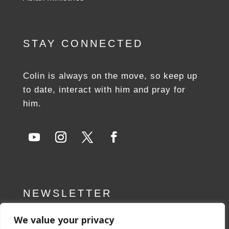
STAY CONNECTED
Colin is always on the move, so keep up
to date, interact with him and pray for
him.
NEWSLETTER
We value your privacy