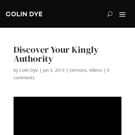
Discover Your Kingly
Authority
by
Colin Dye
|
Jun 5, 2013
|
Sermons
,
Videos
|
0
comments