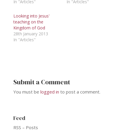
In "Articles"
In "Articles"
Looking into Jesus'
teaching on the
Kingdom of God
28th January 2013
In "Articles"
Submit a Comment
You must be
logged in
to post a comment.
Feed
RSS – Posts