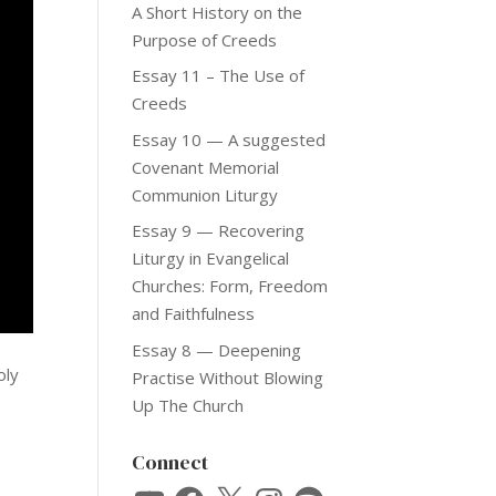
A Short History on the
Purpose of Creeds
Essay 11 – The Use of
Creeds
Essay 10 — A suggested
Covenant Memorial
Communion Liturgy
Essay 9 — Recovering
Liturgy in Evangelical
Churches: Form, Freedom
and Faithfulness
Essay 8 — Deepening
oly
Practise Without Blowing
Up The Church
Connect
YouTube
Facebook
X
Instagram
Spotify