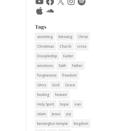
Apple
SoundCloud
Tags
anointing
blessing
Christ
Christmas
Church
cross
Discipleship
Easter
emotions
faith
Father
forgiveness
freedom
Glory
God
Grace
healing
heaven
Holy Spirit
hope
iran
islam
Jesus
joy
kensington temple
kingdom