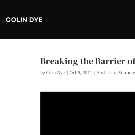
Breaking the Barrier of
by
Colin Dye
|
Oct 9, 2011
|
Faith
,
Life
,
Sermon