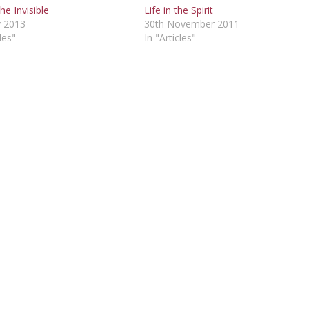
he Invisible
Life in the Spirit
 2013
30th November 2011
les"
In "Articles"