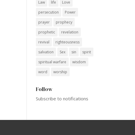
Law
life
Love
persecution
Power
prayer
prophecy
prophetic
revelation
revival
righteousness
salvation
Sex
sin
spirit
spiritual warfare
wisdom
word
worship
Follow
Subscribe to notifications