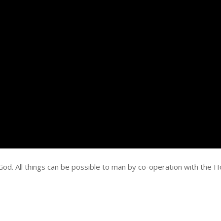
God. All things can be possible to man by co-operation with the H