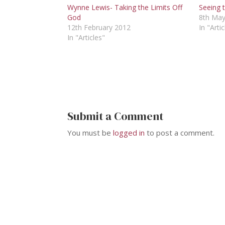
Wynne Lewis- Taking the Limits Off
Seeing t
God
8th May
12th February 2012
In "Artic
In "Articles"
Submit a Comment
You must be
logged in
to post a comment.