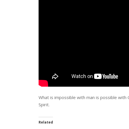
What is impossible with man is possible with 
Spirit.
Related