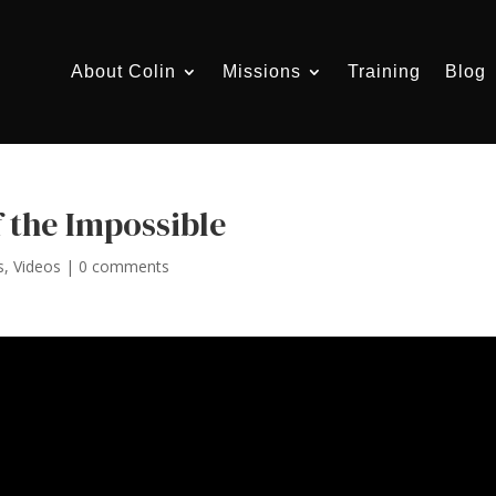
About Colin
Missions
Training
Blog
 the Impossible
s
,
Videos
|
0 comments