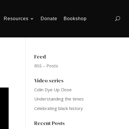
Resources
Donate
Bookshop
Feed
RSS – Posts
Video series
Colin Dye Up Close
Understanding the times
Celebrating black history
Recent Posts