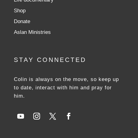
Shop
Donate
Aslan Ministries
STAY CONNECTED
Colin is always on the move, so keep up
to date, interact with him and pray for
him.