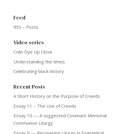
Feed
RSS – Posts
Video series
Colin Dye Up Close
Understanding the times
Celebrating black history
Recent Posts
A Short History on the Purpose of Creeds
Essay 11 – The Use of Creeds
Essay 10 — A suggested Covenant Memorial
Communion Liturgy
Essay 9 — Recovering Liturgy in Evangelical