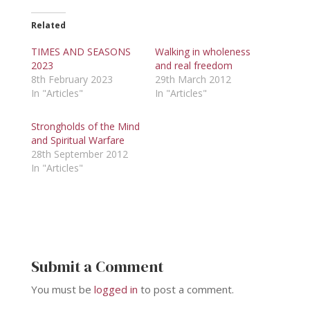
Related
TIMES AND SEASONS
Walking in wholeness
2023
and real freedom
8th February 2023
29th March 2012
In "Articles"
In "Articles"
Strongholds of the Mind
and Spiritual Warfare
28th September 2012
In "Articles"
Submit a Comment
You must be
logged in
to post a comment.