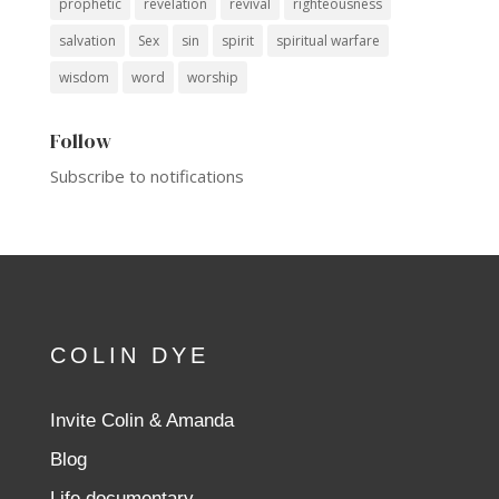
prophetic
revelation
revival
righteousness
salvation
Sex
sin
spirit
spiritual warfare
wisdom
word
worship
Follow
Subscribe to notifications
COLIN DYE
Invite Colin & Amanda
Blog
Life documentary