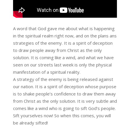
A word that God gave me about what is happening
in the spiritual realm right now, and on the plans ans
strategies of the enemy. It is a spirit of deception
to draw people away from Christ as the only
solution. It is coming like a wind, and what we have
seen on our streets last week is only the physical
manifestation of a spiritual reality.
A strategy of the enemy is being released against
our nation. It is a spirit of deception whose purpose
is to shake people’s confidence to draw them away
from Christ as the only solution. It is very subtle and
comes like a wind who is going to sift God’s people.
Sift yourselves now! So when this comes, you will
be already sifted!