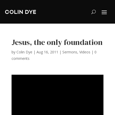
Jesus, the only foundation
by
Colin Dye
|
Aug 16, 2011
|
Sermons
,
Videos
|
0
comments