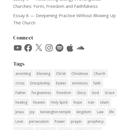
Churches: Form, Freedom and Faithfulness
Essay 8 — Deepening Practise Without Blowing Up
The Church
Connect
YouTube
Facebook
X
Instagram
Spotify
Apple
SoundCloud
Tags
anointing
blessing
Christ
Christmas
Church
cross
Discipleship
Easter
emotions
faith
Father
forgiveness
freedom
Glory
God
Grace
healing
heaven
Holy Spirit
hope
iran
islam
Jesus
joy
kensington temple
kingdom
Law
life
Love
persecution
Power
prayer
prophecy