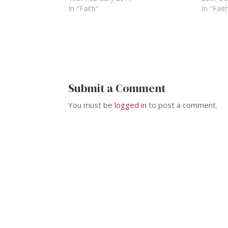
In "Faith"
In "Fait
Submit a Comment
You must be
logged in
to post a comment.