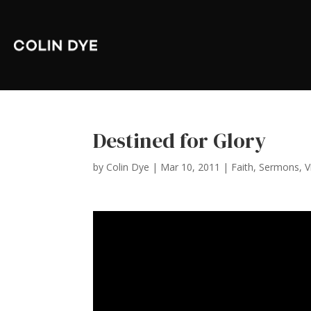
Destined for Glory
by
Colin Dye
|
Mar 10, 2011
|
Faith
,
Sermons
,
V