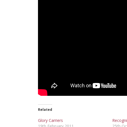
Related
Glory Carriers
Recogni
19th February 2011
25th Oc