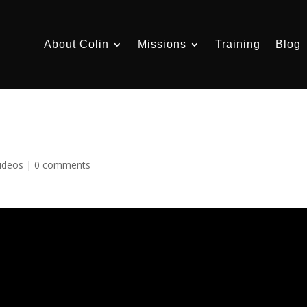
About Colin
Missions
Training
Blog
ideos
|
0 comments