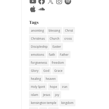
Apple
SoundCloud
Tags
anointing
blessing
Christ
Christmas
Church
cross
Discipleship
Easter
emotions
faith
Father
forgiveness
freedom
Glory
God
Grace
healing
heaven
Holy Spirit
hope
iran
islam
Jesus
joy
kensington temple
kingdom