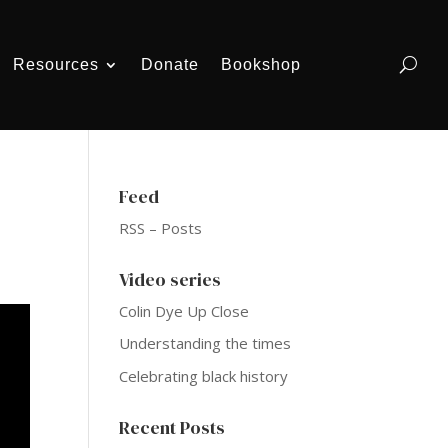
Resources
Donate
Bookshop
Feed
RSS – Posts
Video series
Colin Dye Up Close
Understanding the times
Celebrating black history
Recent Posts