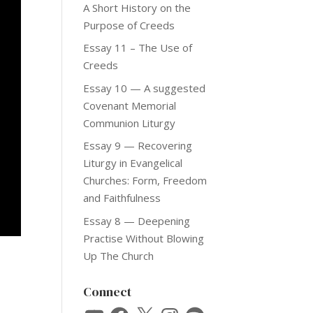
A Short History on the
Purpose of Creeds
Essay 11 – The Use of
Creeds
Essay 10 — A suggested
Covenant Memorial
Communion Liturgy
Essay 9 — Recovering
Liturgy in Evangelical
Churches: Form, Freedom
and Faithfulness
Essay 8 — Deepening
Practise Without Blowing
Up The Church
Connect
YouTube
Facebook
X
Instagram
Spotify