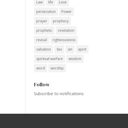
Law
life
Love
persecution
Power
prayer
prophecy
prophetic
revelation
revival
righteousness
salvation
Sex
sin
spirit
spiritual warfare
wisdom
word
worship
Follow
Subscribe to notifications