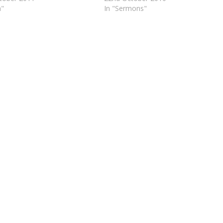
h"
In "Sermons"