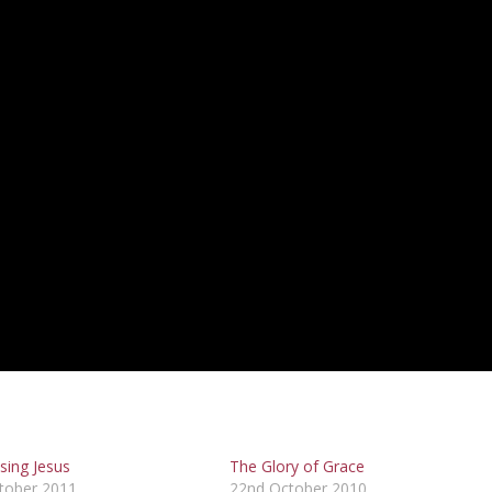
sing Jesus
The Glory of Grace
tober 2011
22nd October 2010