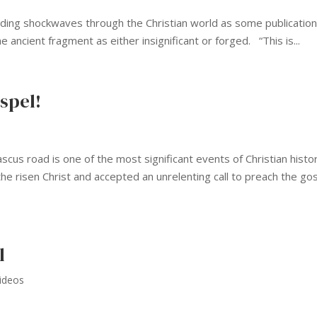
ending shockwaves through the Christian world as some publicatio
 ancient fragment as either insignificant or forged. “This is...
spel!
cus road is one of the most significant events of Christian histor
the risen Christ and accepted an unrelenting call to preach the go
l
ideos