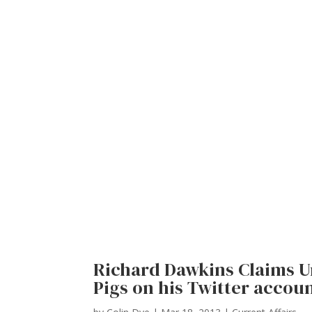
Richard Dawkins Claims U
Pigs on his Twitter accou