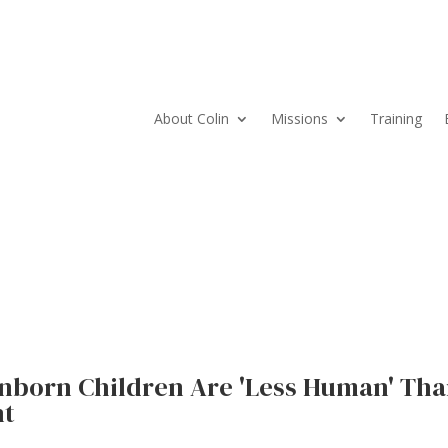
About Colin
Missions
Training
nborn Children Are 'Less Human' Th
nt