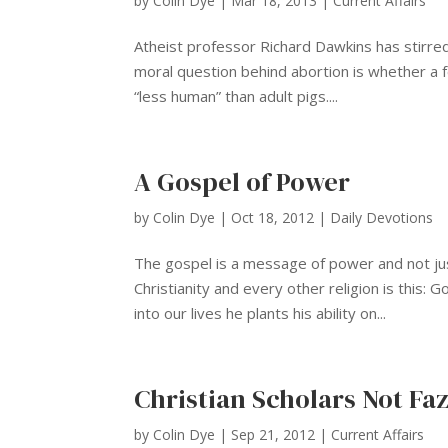
by
Colin Dye
|
Mar 18, 2013
|
Current Affairs
Atheist professor Richard Dawkins has stirred
moral question behind abortion is whether a f
“less human” than adult pigs....
A Gospel of Power
by
Colin Dye
|
Oct 18, 2012
|
Daily Devotions
The gospel is a message of power and not just
Christianity and every other religion is this: 
into our lives he plants his ability on...
Christian Scholars Not Faz
by
Colin Dye
|
Sep 21, 2012
|
Current Affairs