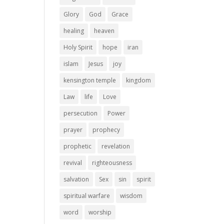
Glory
God
Grace
healing
heaven
Holy Spirit
hope
iran
islam
Jesus
joy
kensington temple
kingdom
Law
life
Love
persecution
Power
prayer
prophecy
prophetic
revelation
revival
righteousness
salvation
Sex
sin
spirit
spiritual warfare
wisdom
word
worship