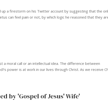
 up a firestorm on his Twitter account by suggesting that the on
etus can feel pain or not, by which logic he reasoned that they ar
 a moral call or an intellectual idea. The difference between
God?s power is at work in our lives through Christ. As we receive Ch
ed by 'Gospel of Jesus' Wife'