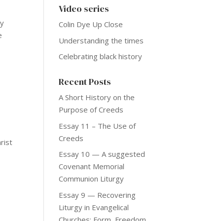
Video series
ly
Colin Dye Up Close
e
Understanding the times
Celebrating black history
Recent Posts
A Short History on the
Purpose of Creeds
Essay 11 – The Use of
Creeds
rist
Essay 10 — A suggested
Covenant Memorial
Communion Liturgy
Essay 9 — Recovering
Liturgy in Evangelical
Churches: Form, Freedom