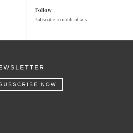
Follow
Subscribe to notifications
EWSLETTER
SUBSCRIBE NOW