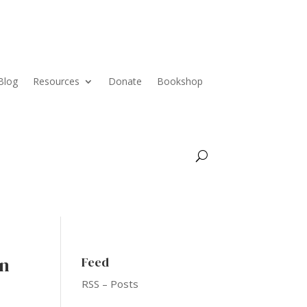
Blog
Resources
Donate
Bookshop
an
Feed
RSS – Posts