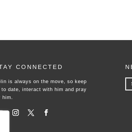
TAY CONNECTED
N
lin is always on the move, so keep
 to date, interact with him and pray
r him.