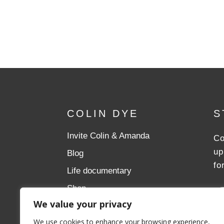
COLIN DYE
S
Invite Colin & Amanda
Co
up
Blog
fo
Life documentary
Shop
We value your privacy
Donate
We use cookies to enhance your browsing experience,
Aslan Ministries