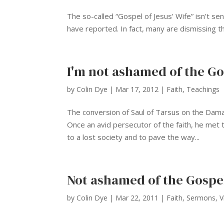
The so-called “Gospel of Jesus’ Wife” isn’t s
have reported. In fact, many are dismissing the
I'm not ashamed of the Go
by
Colin Dye
|
Mar 17, 2012
|
Faith
,
Teachings
The conversion of Saul of Tarsus on the Damas
Once an avid persecutor of the faith, he met 
to a lost society and to pave the way...
Not ashamed of the Gospe
by
Colin Dye
|
Mar 22, 2011
|
Faith
,
Sermons
,
V