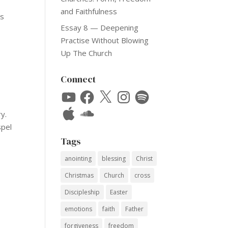
and Faithfulness
ns
Essay 8 — Deepening
Practise Without Blowing
Up The Church
Connect
YouTube
Facebook
X
Instagram
Spotify
Apple
SoundCloud
y.
spel
Tags
anointing
blessing
Christ
Christmas
Church
cross
Discipleship
Easter
emotions
faith
Father
forgiveness
freedom