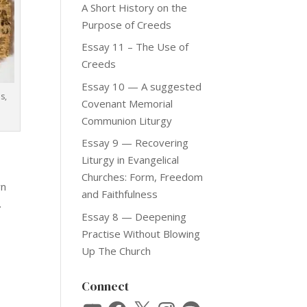
A Short History on the
Purpose of Creeds
Essay 11 – The Use of
Creeds
Essay 10 — A suggested
s,
Covenant Memorial
Communion Liturgy
Essay 9 — Recovering
Liturgy in Evangelical
Churches: Form, Freedom
wn
and Faithfulness
.
Essay 8 — Deepening
Practise Without Blowing
Up The Church
Connect
YouTube
Facebook
X
Instagram
Spotify