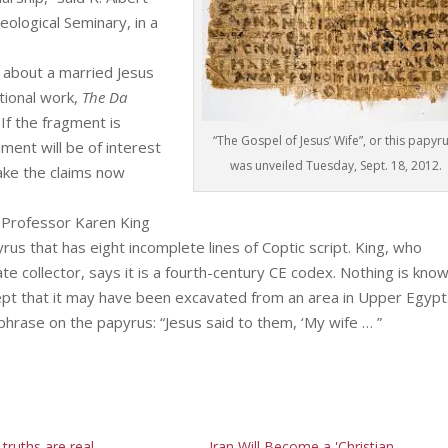
ological Seminary, in a
 about a married Jesus
tional work,
The Da
 If the fragment is
“The Gospel of Jesus’ Wife”, or this papyru
ument will be of interest
was unveiled Tuesday, Sept. 18, 2012.
 make the claims now
 Professor Karen King
yrus that has eight incomplete lines of Coptic script. King, who
 collector, says it is a fourth-century CE codex. Nothing is kno
ept that it may have been excavated from an area in Upper Egypt
phrase on the papyrus: “Jesus said to them, ‘My wife … ”
l truths are real
Iran Will Become a 'Christian