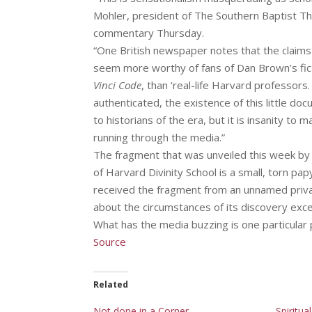
Mohler, president of The Southern Baptist The
commentary Thursday.
“One British newspaper notes that the claims
seem more worthy of fans of Dan Brown’s fic
Vinci Code
, than ‘real-life Harvard professors.
authenticated, the existence of this little doc
to historians of the era, but it is insanity to
running through the media.”
The fragment that was unveiled this week by
of Harvard Divinity School is a small, torn pap
received the fragment from an unnamed private
about the circumstances of its discovery exc
What has the media buzzing is one particular 
Source
Related
Not done in a Corner
Spiritua