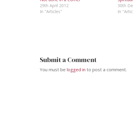
29th April 2012
30th D
In "Articles"
In "Artic
Submit a Comment
You must be
logged in
to post a comment.