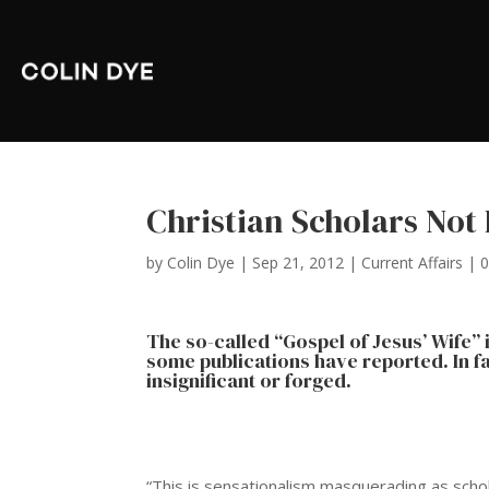
Christian Scholars Not 
by
Colin Dye
|
Sep 21, 2012
|
Current Affairs
|
The so-called “Gospel of Jesus’ Wife”
some publications have reported. In fa
insignificant or forged.
“This is sensationalism masquerading as schola