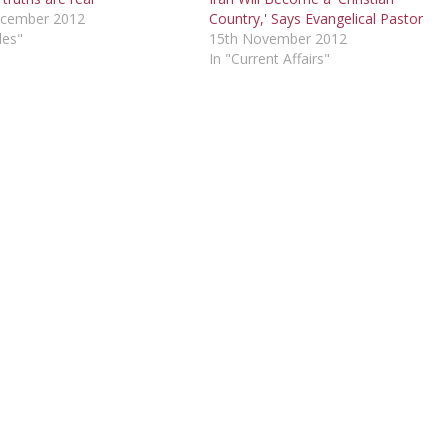
ecember 2012
Country,' Says Evangelical Pastor
les"
15th November 2012
In "Current Affairs"