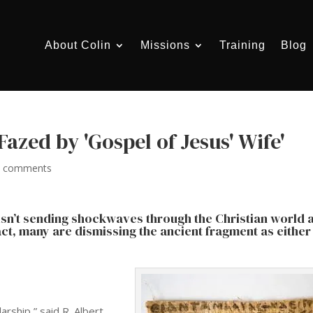
About Colin
Missions
Training
Blog
Fazed by 'Gospel of Jesus' Wife'
0 comments
 isn’t sending shockwaves through the Christian world 
ct, many are dismissing the ancient fragment as either
rship,” said R. Albert