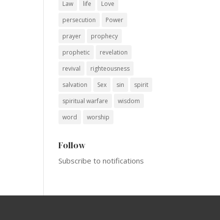
Law
life
Love
persecution
Power
prayer
prophecy
prophetic
revelation
revival
righteousness
salvation
Sex
sin
spirit
spiritual warfare
wisdom
word
worship
Follow
Subscribe to notifications