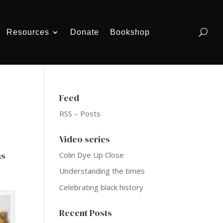
Resources
Donate
Bookshop
Feed
RSS – Posts
Video series
as
Colin Dye Up Close
Understanding the times
Celebrating black history
Recent Posts