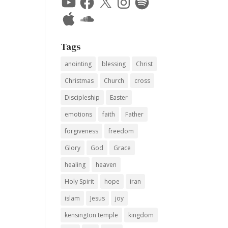
Apple
SoundCloud
Tags
anointing
blessing
Christ
Christmas
Church
cross
Discipleship
Easter
emotions
faith
Father
forgiveness
freedom
Glory
God
Grace
healing
heaven
Holy Spirit
hope
iran
islam
Jesus
joy
kensington temple
kingdom