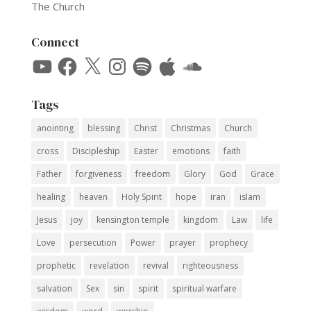
The Church
Connect
YouTube
Facebook
X
Instagram
Spotify
Apple
SoundCloud
Tags
anointing
blessing
Christ
Christmas
Church
cross
Discipleship
Easter
emotions
faith
Father
forgiveness
freedom
Glory
God
Grace
healing
heaven
Holy Spirit
hope
iran
islam
Jesus
joy
kensington temple
kingdom
Law
life
Love
persecution
Power
prayer
prophecy
prophetic
revelation
revival
righteousness
salvation
Sex
sin
spirit
spiritual warfare