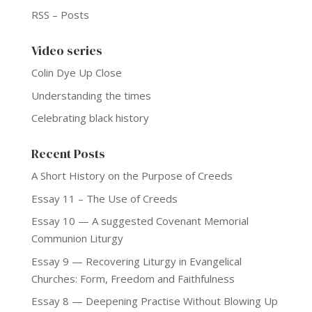
RSS – Posts
Video series
Colin Dye Up Close
Understanding the times
Celebrating black history
Recent Posts
A Short History on the Purpose of Creeds
Essay 11 – The Use of Creeds
Essay 10 — A suggested Covenant Memorial
Communion Liturgy
Essay 9 — Recovering Liturgy in Evangelical
Churches: Form, Freedom and Faithfulness
Essay 8 — Deepening Practise Without Blowing Up