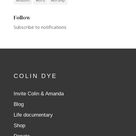
wisdom
word
worship
Follow
Subscribe to notifications
COLIN DYE
Invite Colin & Amanda
Blog
Life documentary
Shop