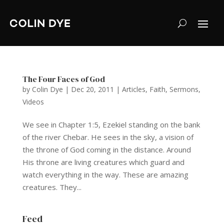
The Four Faces of God
by
Colin Dye
|
Dec 20, 2011
|
Articles
,
Faith
,
Sermons
,
Videos
We see in Chapter 1:5, Ezekiel standing on the bank
of the river Chebar. He sees in the sky, a vision of
the throne of God coming in the distance. Around
His throne are living creatures which guard and
watch everything in the way. These are amazing
creatures. They...
Feed