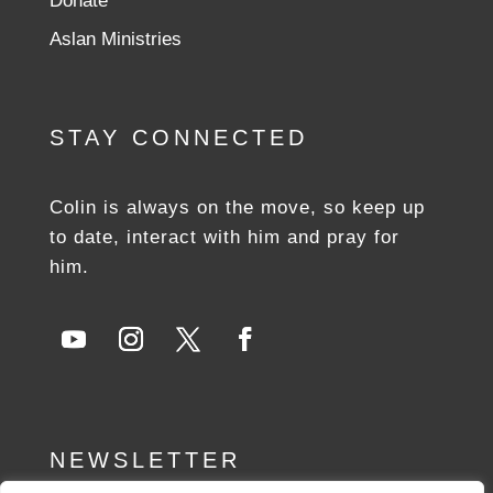
Donate
Aslan Ministries
STAY CONNECTED
Colin is always on the move, so keep up
to date, interact with him and pray for
him.
NEWSLETTER