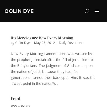
His Mercies are New Every Morning
by
Colin Dye
|
May 25, 2012
|
Daily Devotions
New Every Morning Lamentations was written by
the prophet Jeremiah after the fall of Jerusalem to
the Babylonians. The judgment of God came upon
the nation of Judah because they had, for
generations, turned their back upon Him. It was the
lowest point in the nation?s...
Feed
RSS – Posts