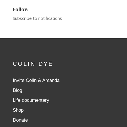
Follow
Subscribe to notifications
COLIN DYE
Invite Colin & Amanda
Blog
Life documentary
Shop
Donate