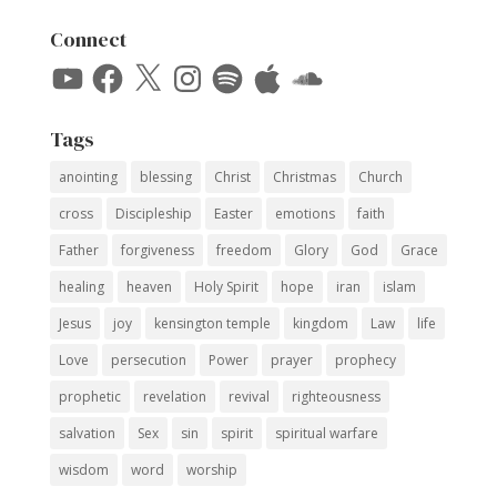
Connect
YouTube
Facebook
X
Instagram
Spotify
Apple
SoundCloud
Tags
anointing
blessing
Christ
Christmas
Church
cross
Discipleship
Easter
emotions
faith
Father
forgiveness
freedom
Glory
God
Grace
healing
heaven
Holy Spirit
hope
iran
islam
Jesus
joy
kensington temple
kingdom
Law
life
Love
persecution
Power
prayer
prophecy
prophetic
revelation
revival
righteousness
salvation
Sex
sin
spirit
spiritual warfare
wisdom
word
worship