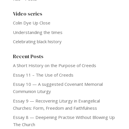
Video series
Colin Dye Up Close
Understanding the times
Celebrating black history
Recent Posts
A Short History on the Purpose of Creeds
Essay 11 – The Use of Creeds
Essay 10 — A suggested Covenant Memorial
Communion Liturgy
Essay 9 — Recovering Liturgy in Evangelical
Churches: Form, Freedom and Faithfulness
Essay 8 — Deepening Practise Without Blowing Up
The Church