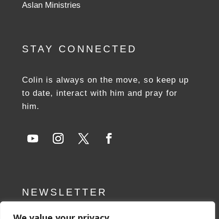
Aslan Ministries
STAY CONNECTED
Colin is always on the move, so keep up
to date, interact with him and pray for
him.
NEWSLETTER
We value your privacy