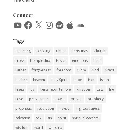
The Church
Connect
YouTube
Facebook
X
Instagram
Spotify
Apple
SoundCloud
Tags
anointing
blessing
Christ
Christmas
Church
cross
Discipleship
Easter
emotions
faith
Father
forgiveness
freedom
Glory
God
Grace
healing
heaven
Holy Spirit
hope
iran
islam
Jesus
joy
kensington temple
kingdom
Law
life
Love
persecution
Power
prayer
prophecy
prophetic
revelation
revival
righteousness
salvation
Sex
sin
spirit
spiritual warfare
wisdom
word
worship