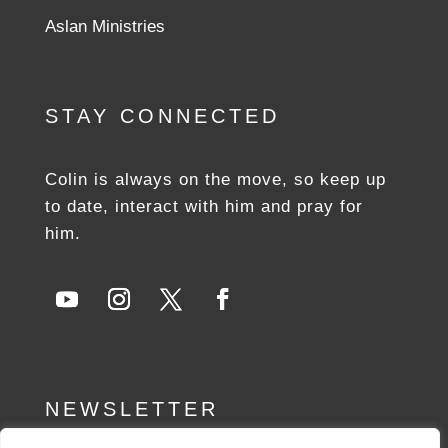
Aslan Ministries
STAY CONNECTED
Colin is always on the move, so keep up
to date, interact with him and pray for
him.
NEWSLETTER