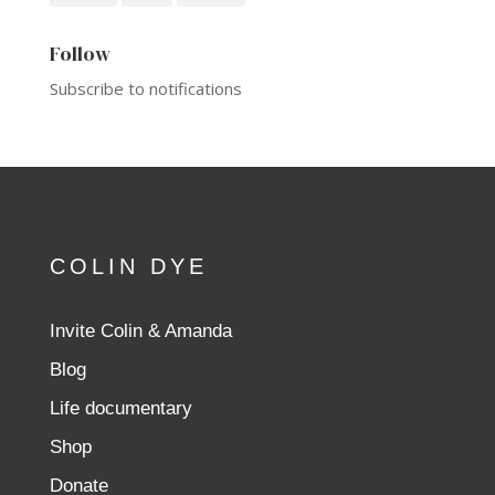
Follow
Subscribe to notifications
COLIN DYE
Invite Colin & Amanda
Blog
Life documentary
Shop
Donate