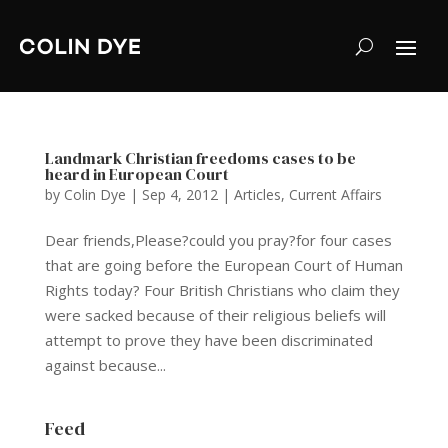
Landmark Christian freedoms cases to be
heard in European Court
by
Colin Dye
|
Sep 4, 2012
|
Articles
,
Current Affairs
Dear friends,Please?could you pray?for four cases
that are going before the European Court of Human
Rights today? Four British Christians who claim they
were sacked because of their religious beliefs will
attempt to prove they have been discriminated
against because...
Feed