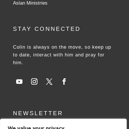
Aslan Ministries
STAY CONNECTED
Colin is always on the move, so keep up
to date, interact with him and pray for
him.
NEWSLETTER
We value your privacy