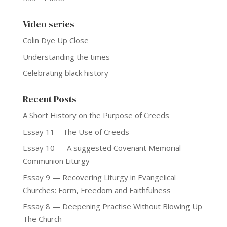
Video series
Colin Dye Up Close
Understanding the times
Celebrating black history
Recent Posts
A Short History on the Purpose of Creeds
Essay 11 – The Use of Creeds
Essay 10 — A suggested Covenant Memorial
Communion Liturgy
Essay 9 — Recovering Liturgy in Evangelical
Churches: Form, Freedom and Faithfulness
Essay 8 — Deepening Practise Without Blowing Up
The Church