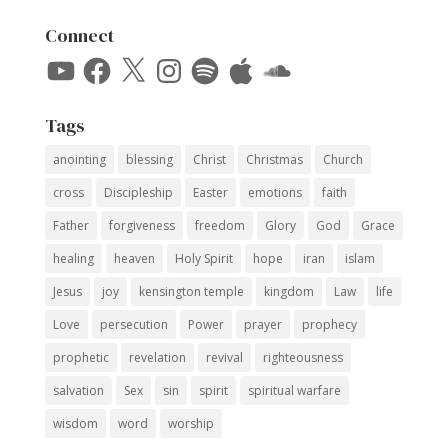
Connect
YouTube
Facebook
X
Instagram
Spotify
Apple
SoundCloud
Tags
anointing
blessing
Christ
Christmas
Church
cross
Discipleship
Easter
emotions
faith
Father
forgiveness
freedom
Glory
God
Grace
healing
heaven
Holy Spirit
hope
iran
islam
Jesus
joy
kensington temple
kingdom
Law
life
Love
persecution
Power
prayer
prophecy
prophetic
revelation
revival
righteousness
salvation
Sex
sin
spirit
spiritual warfare
wisdom
word
worship