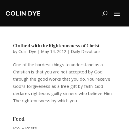
Clothed with the Righteousness of Christ
by
Colin Dye
|
May 14, 2012
|
Daily Devotions
One of the hardest things to understand as a
Christian is that you are not accepted by God
through the good works that you do. You receive
God?s forgiveness as a free gift by faith. God
declares righteous guilty sinners who believe Him.
The righteousness by which you...
Feed
RSS – Posts