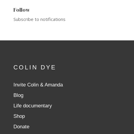
Follow
Subscribe to notifications
COLIN DYE
Invite Colin & Amanda
Blog
Life documentary
Shop
Donate