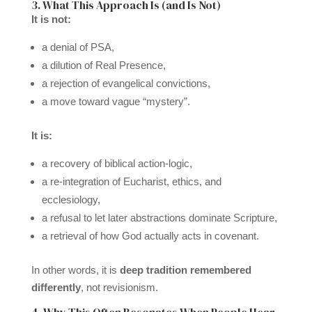
3. What This Approach Is (and Is Not)
It is not:
a denial of PSA,
a dilution of Real Presence,
a rejection of evangelical convictions,
a move toward vague “mystery”.
It is:
a recovery of biblical action-logic,
a re-integration of Eucharist, ethics, and
ecclesiology,
a refusal to let later abstractions dominate Scripture,
a retrieval of how God actually acts in covenant.
In other words, it is
deep tradition remembered
differently
, not revisionism.
4. Why This Often Resonates When People Hear