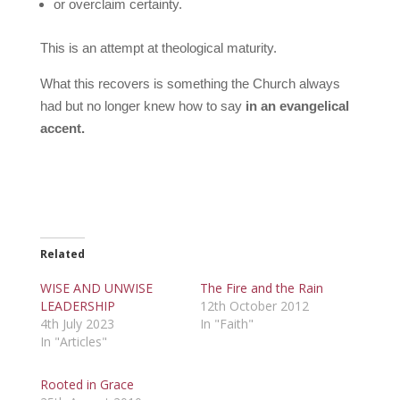
or overclaim certainty.
This is an attempt at theological maturity.
What this recovers is something the Church always
had but no longer knew how to say
in an evangelical
accent.
Related
WISE AND UNWISE
The Fire and the Rain
LEADERSHIP
12th October 2012
4th July 2023
In "Faith"
In "Articles"
Rooted in Grace