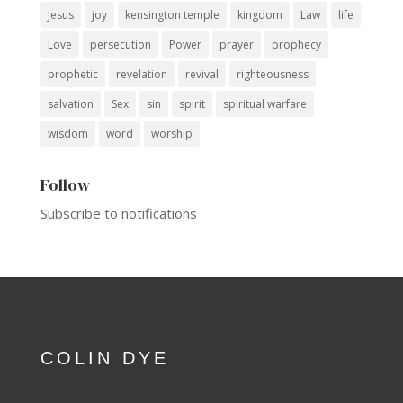
Jesus
joy
kensington temple
kingdom
Law
life
Love
persecution
Power
prayer
prophecy
prophetic
revelation
revival
righteousness
salvation
Sex
sin
spirit
spiritual warfare
wisdom
word
worship
Follow
Subscribe to notifications
COLIN DYE