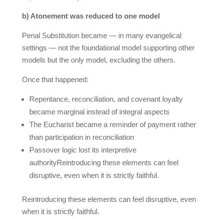
b) Atonement was reduced to one model
Penal Substitution became — in many evangelical
settings — not the foundational model supporting other
models but the only model, excluding the others.
Once that happened:
Repentance, reconciliation, and covenant loyalty
became marginal instead of integral aspects
The Eucharist became a reminder of payment rather
than participation in reconciliation
Passover logic lost its interpretive
authorityReintroducing these elements can feel
disruptive, even when it is strictly faithful.
Reintroducing these elements can feel disruptive, even
when it is strictly faithful.