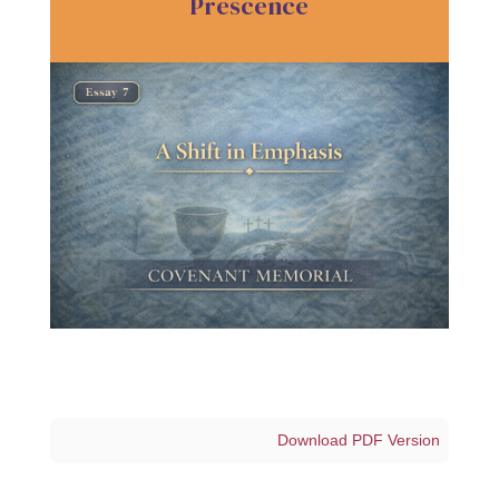
Prescence
Download PDF Version