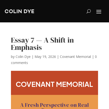
Essay 7 — A Shift in
Emphasis
by
Colin Dye
|
May 19, 2026
|
Covenant Memorial
|
0
comments
COVENANT MEMORIAL
A Fresh Perspective on Real