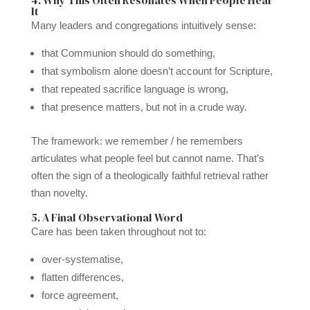
It
Many leaders and congregations intuitively sense:
that Communion should do something,
that symbolism alone doesn’t account for Scripture,
that repeated sacrifice language is wrong,
that presence matters, but not in a crude way.
The framework: we remember / he remembers
articulates what people feel but cannot name. That’s
often the sign of a theologically faithful retrieval rather
than novelty.
5. A Final Observational Word
Care has been taken throughout not to:
over-systematise,
flatten differences,
force agreement,