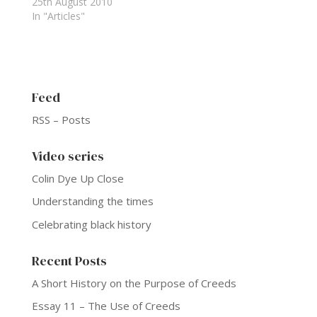
25th August 2010
In "Articles"
Feed
RSS – Posts
Video series
Colin Dye Up Close
Understanding the times
Celebrating black history
Recent Posts
A Short History on the Purpose of Creeds
Essay 11 – The Use of Creeds