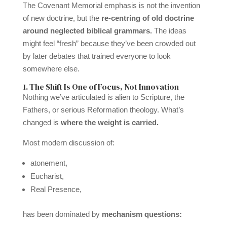
The Covenant Memorial emphasis is not the invention
of new doctrine, but the
re-centring of old doctrine
around neglected biblical grammars.
The ideas
might feel “fresh” because they’ve been crowded out
by later debates that trained everyone to look
somewhere else.
1. The Shift Is One of Focus, Not Innovation
Nothing we’ve articulated is alien to Scripture, the
Fathers, or serious Reformation theology. What’s
changed is
where the weight is carried.
Most modern discussion of:
atonement,
Eucharist,
Real Presence,
has been dominated by
mechanism questions: