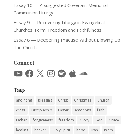
Essay 10 — A suggested Covenant Memorial
Communion Liturgy
Essay 9 — Recovering Liturgy in Evangelical
Churches: Form, Freedom and Faithfulness
Essay 8 — Deepening Practise Without Blowing Up
The Church
Connect
YouTube
Facebook
X
Instagram
Spotify
Apple
SoundCloud
Tags
anointing
blessing
Christ
Christmas
Church
cross
Discipleship
Easter
emotions
faith
Father
forgiveness
freedom
Glory
God
Grace
healing
heaven
Holy Spirit
hope
iran
islam