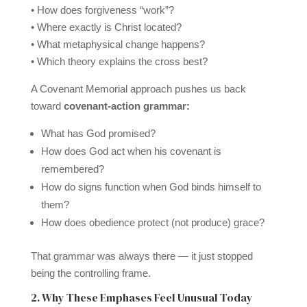
• How does forgiveness “work”?
• Where exactly is Christ located?
• What metaphysical change happens?
• Which theory explains the cross best?
A Covenant Memorial approach pushes us back
toward
covenant-action grammar:
What has God promised?
How does God act when his covenant is
remembered?
How do signs function when God binds himself to
them?
How does obedience protect (not produce) grace?
That grammar was always there — it just stopped
being the controlling frame.
2. Why These Emphases Feel Unusual Today