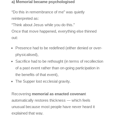
a) Memorial became psychologised
“Do this in remembrance of me” was quietly
reinterpreted as:
“Think about Jesus while you do this.”
Once that move happened, everything else thinned
out:
Presence had to be redefined (either denied or over-
physicalised),
Sacrifice had to be rethought (in terms of recollection
of a past event rather than on-going participation in
the benefits of that event),
The Supper lost ecclesial gravity.
Recovering
memorial as enacted covenan
t
automatically restores thickness — which feels
unusual because most people have never heard it
explained that way.