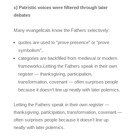
c) Patristic voices were filtered through later
debates
Many evangelicals know the Fathers selectively:
quotes are used to “prove presence” or “prove
symbolism”,
categories are backfilled from medieval or modern
frameworks.Letting the Fathers speak in their own
register — thanksgiving, participation,
transformation, covenant — often surprises people
because it doesn’t line up neatly with later polemics.
Letting the Fathers speak in their own register —
thanksgiving, participation, transformation, covenant —
often surprises people because it doesn’t line up
neatly with later polemics.