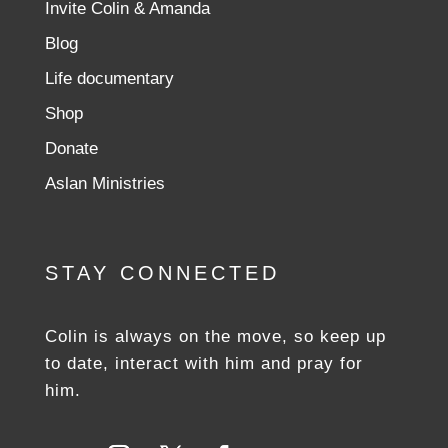
Invite Colin & Amanda
Blog
Life documentary
Shop
Donate
Aslan Ministries
STAY CONNECTED
Colin is always on the move, so keep up
to date, interact with him and pray for
him.