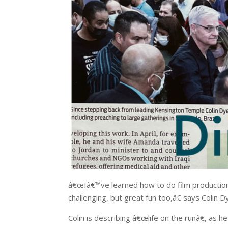
â€œIâ€™ve learned how to do film production
challenging, but great fun too,â€ says Colin D
Colin is describing â€œlife on the runâ€, as 