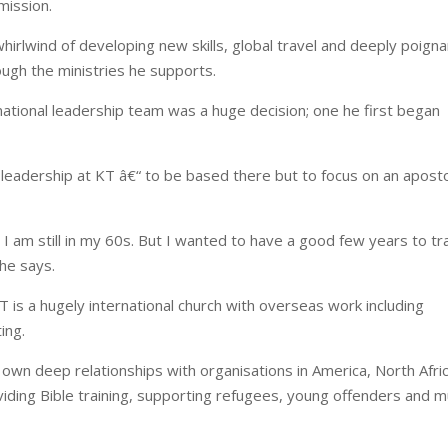
mission.
irlwind of developing new skills, global travel and deeply poigna
ugh the ministries he supports.
national leadership team was a huge decision; one he first began
eadership at KT â€“ to be based there but to focus on an aposto
I am still in my 60s. But I wanted to have a good few years to tr
he says.
KT is a hugely international church with overseas work including
ing.
own deep relationships with organisations in America, North Afric
viding Bible training, supporting refugees, young offenders and 