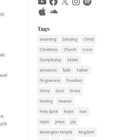
Apple
SoundCloud
nt
Tags
anointing
blessing
Christ
Christmas
Church
cross
lic
Discipleship
Easter
emotions
faith
Father
avel
forgiveness
freedom
Glory
God
Grace
healing
heaven
Holy Spirit
hope
iran
a,
islam
Jesus
joy
much
kensington temple
kingdom