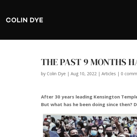
THE PAST 9 MONTHS H
by
Colin Dye
|
Aug 10, 2022
|
Articles
|
0 comm
After 30 years leading Kensington Temple
But what has he been doing since then? D