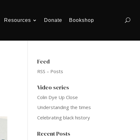
Resources
Donate
Bookshop
Feed
RSS – Posts
Video series
Colin Dye Up Close
Understanding the times
Celebrating black history
Recent Posts