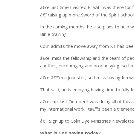
â€œLast time I visited Brazil I was there for 
â€“ raising up more Sword of the Spirit scho
In the coming months, he also plans to help w
Bible training.
Colin admits the move away from KT has bee
â€œI miss the fellowship and the team of pe
another, encouraging and prophesying, so I m
â€œIâ€™m a jokester, so I miss having fun wi
That said, he is enjoying having time to fully 
â€œUntil last October I was doing all of this
my international work. Itâ€™s been a tremend
â€¢ Sign up to Colin Dye Ministries Newslett
What is God saying today?