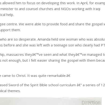
 allowed him to focus on developing this work. In April, for examp
o minister to and counsel churches and NGOs working with Iraqi
cal help.
gee centre. We were able to provide food and share the gospel 
support them.
e who are so desperate. Amanda held one woman who was absolu
ks before and she was left with a teenage son who clearly had P
dship, massacres theyâ€™ve seen and what theyâ€™ve managed t
s not enough, but I felt easier sharing the gospel with them bec
came to Christ. It was quite remarkable.â€
ased Sword of the Spirit Bible school curriculum â€“ a series of 1
lical themes.