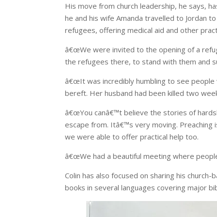
His move from church leadership, he says, has
he and his wife Amanda travelled to Jordan t
refugees, offering medical aid and other practi
â€œWe were invited to the opening of a refu
the refugees there, to stand with them and 
â€œIt was incredibly humbling to see peopl
bereft. Her husband had been killed two wee
â€œYou canâ€™t believe the stories of har
escape from. Itâ€™s very moving. Preaching i
we were able to offer practical help too.
â€œWe had a beautiful meeting where people 
Colin has also focused on sharing his church-b
books in several languages covering major bib