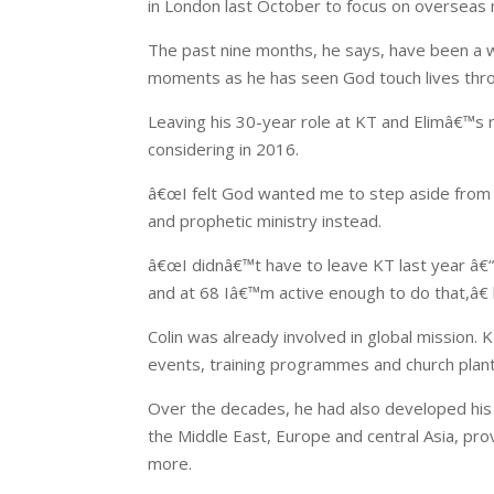
in London last October to focus on overseas 
The past nine months, he says, have been a wh
moments as he has seen God touch lives thro
Leaving his 30-year role at KT and Elimâ€™s 
considering in 2016.
â€œI felt God wanted me to step aside from l
and prophetic ministry instead.
â€œI didnâ€™t have to leave KT last year â€“ 
and at 68 Iâ€™m active enough to do that,â€ 
Colin was already involved in global mission. 
events, training programmes and church plant
Over the decades, he had also developed his 
the Middle East, Europe and central Asia, pro
more.