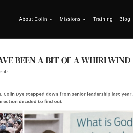
About Colin
Missions
Training
Blog
AVE BEEN A BIT OF A WHIRLWIND
ents
, Colin Dye stepped down from senior leadership last year.
irection decided to find out