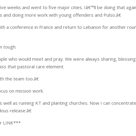
five weeks and went to five major cities. Iâ€™ll be doing that agai
ols and doing more work with young offenders and Pulso.â€
ith a conference in France and return to Lebanon for another rou
n tough.
ople who would meet and pray. We were always sharing, blessin
iss that pastoral care element.
th the team too.â€
focus on mission work.
 as well as running KT and planting churches. Now I can concentrat
ous release.â€
er LINK***