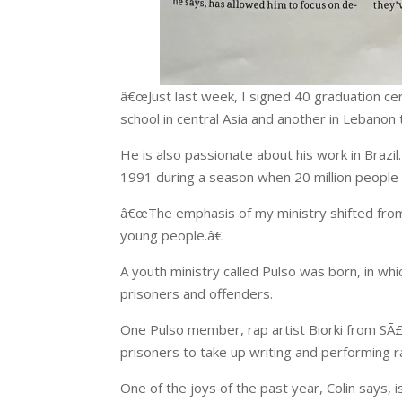
â€œJust last week, I signed 40 graduation cert
school in central Asia and another in Lebanon
He is also passionate about his work in Brazil
1991 during a season when 20 million people i
â€œThe emphasis of my ministry shifted from p
young people.â€
A youth ministry called Pulso was born, in wh
prisoners and offenders.
One Pulso member, rap artist Biorki from SÃ£o 
prisoners to take up writing and performing 
One of the joys of the past year, Colin says, 