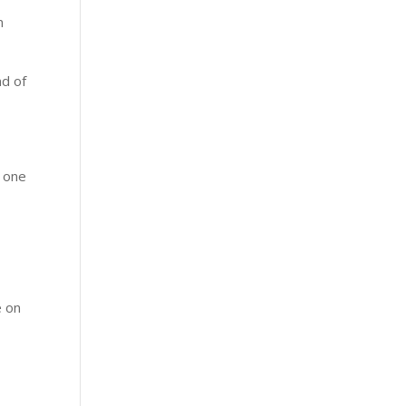
n
nd of
g one
e on