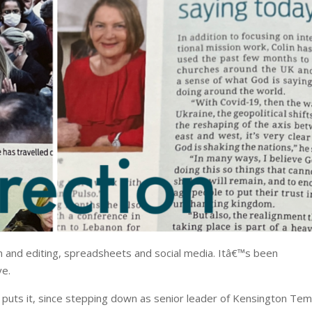
 and editing, spreadsheets and social media. Itâ€™s been
ye.
he puts it, since stepping down as senior leader of Kensington Te