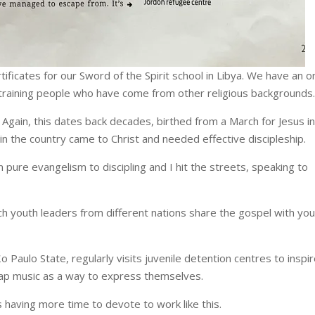
ificates for our Sword of the Spirit school in Libya. We have an o
 training people who have come from other religious backgrounds.
. Again, this dates back decades, birthed from a March for Jesus i
n the country came to Christ and needed effective discipleship.
ure evangelism to discipling and I hit the streets, speaking to
ich youth leaders from different nations share the gospel with yo
Paulo State, regularly visits juvenile detention centres to inspi
rap music as a way to express themselves.
is having more time to devote to work like this.