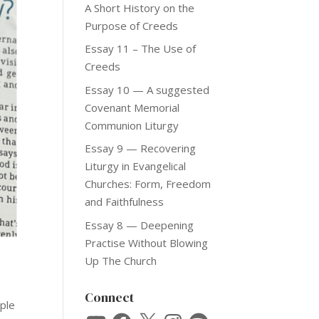
A Short History on the
Purpose of Creeds
Essay 11 – The Use of
Creeds
Essay 10 — A suggested
Covenant Memorial
Communion Liturgy
Essay 9 — Recovering
Liturgy in Evangelical
Churches: Form, Freedom
and Faithfulness
Essay 8 — Deepening
Practise Without Blowing
Up The Church
Connect
mple
YouTube
Facebook
X
Instagram
Spotify