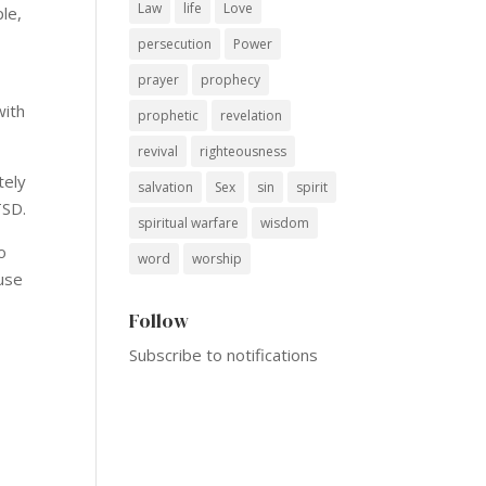
Law
life
Love
le,
persecution
Power
prayer
prophecy
with
prophetic
revelation
revival
righteousness
tely
salvation
Sex
sin
spirit
TSD.
spiritual warfare
wisdom
o
word
worship
ause
Follow
Subscribe to notifications
2