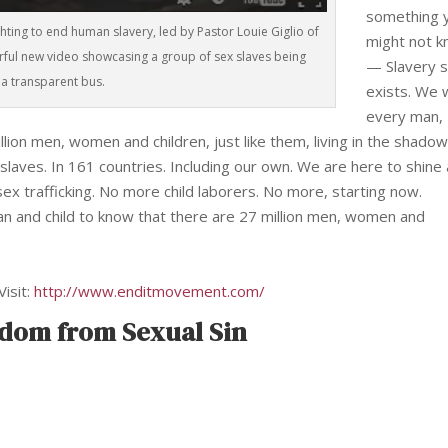
something 
ghting to end human slavery, led by Pastor Louie Giglio of
might not 
rful new video showcasing a group of sex slaves being
— Slavery st
a transparent bus.
exists. We 
every man,
ion men, women and children, just like them, living in the shadow
s slaves. In 161 countries. Including our own. We are here to shine 
x trafficking. No more child laborers. No more, starting now.
an and child to know that there are 27 million men, women and
Visit:
http://www.enditmovement.com/
edom from Sexual Sin