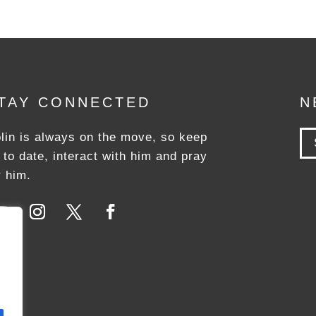
TAY CONNECTED
N
lin is always on the move, so keep
 to date, interact with him and pray
r him.