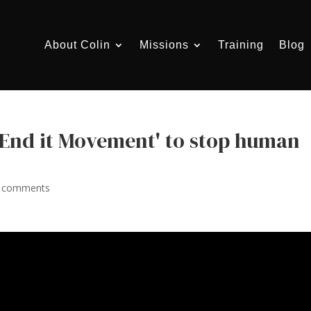
About Colin
Missions
Training
Blog
'End it Movement' to stop human
 comments