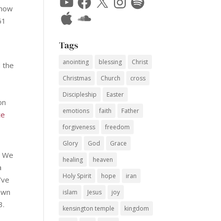
know
Apple
SoundCloud
61
Tags
anointing
blessing
Christ
d the
Christmas
Church
cross
Discipleship
Easter
on
emotions
faith
Father
te
forgiveness
freedom
Glory
God
Grace
. We
healing
heaven
a
Holy Spirit
hope
iran
’ve
nown
islam
Jesus
joy
3.
kensington temple
kingdom