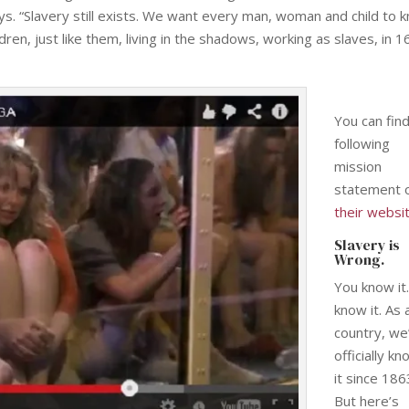
s. “Slavery still exists. We want every man, woman and child to 
ren, just like them, living in the shadows, working as slaves, in 1
You can fin
following
mission
statement 
their websi
Slavery is
Wrong.
You know it
know it. As 
country, we
officially k
it since 186
But here’s