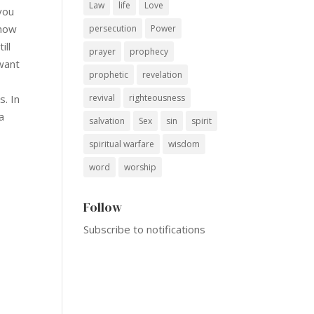
Law
life
Love
you
know
persecution
Power
ill
prayer
prophecy
want
prophetic
revelation
revival
righteousness
s. In
a
salvation
Sex
sin
spirit
spiritual warfare
wisdom
word
worship
Follow
Subscribe to notifications