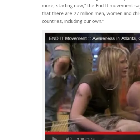
more, starting now,” the End It movement say
that there are 27 million men, women and child
countries, including our own.”