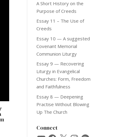
A Short History on the
Purpose of Creeds
Essay 11 – The Use of
Creeds
Essay 10 — A suggested
Covenant Memorial
Communion Liturgy
Essay 9 — Recovering
Liturgy in Evangelical
Churches: Form, Freedom
and Faithfulness
Essay 8 — Deepening
Practise Without Blowing
r
Up The Church
a
om
Connect
o
YouTube
Facebook
X
Instagram
Spotify