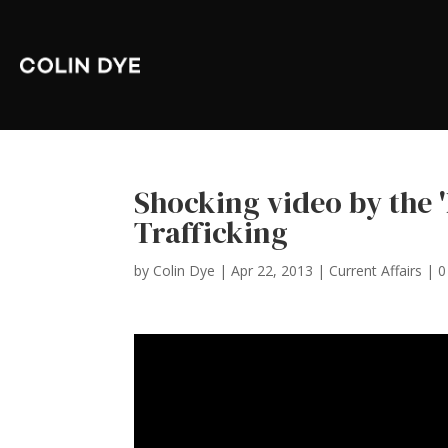
Shocking video by the 
Trafficking
by
Colin Dye
|
Apr 22, 2013
|
Current Affairs
|
0