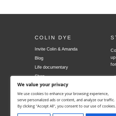
COLIN DYE
S
Invite Colin & Amanda
Co
up
Blog
fo
Life documentary
Shop
We value your privacy
Donate
We use cookies to enhance your browsing experience,
Aslan Ministries
serve personalized ads or content, and analyze our traffic.
By clicking "Accept All", you consent to our use of cookies.