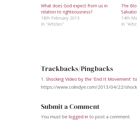
What does God expect from us in
The Blo
relation to righteousness?
Salvati
18th February 2013
14th Ma
In "Articles"
In "Artic
Trackbacks/Pingbacks
Shocking Video by the ‘End It Movement’ t
https://www.colindye.com/2013/04/22/shockin
Submit a Comment
You must be
logged in
to post a comment.