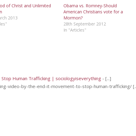
od of Christ and Unlimited
Obama vs. Romney-Should
on
American Christians vote for a
rch 2013
Mormon?
les"
28th September 2012
In "Articles"
o Stop Human Trafficking | sociologyiseverything
- [...]
g-video-by-the-end-it-movement-to-stop-human-trafficking/ [..