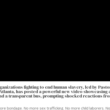
organizations fighting to end human slavery, led by Pasto
n Atlanta, has posted a powerful new video showcasing 
und a transparent bus, prompting shocked reactions fr
more bondage. No more sex trafficking. No more child laborers. N