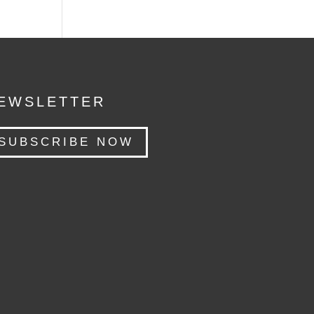
EWSLETTER
SUBSCRIBE NOW