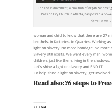
The End It Movement, a coalition of organizations fi
Passion City Church in Atlanta, has posted a powe
driven around 
woman and child to know that there are 27 mill
brothels. In factories. In Quarries. Working a
light on slavery. No more bondage. No more se
Slavery still exists. We want every man, wom
children, just like them, living in the shadows.
Let’s shine a light on slavery and END IT.
To help shine a light on slavery, get involved! 
Read also:?
6 steps to Fre
Related