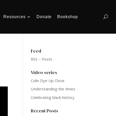
Resources
Donate
Bookshop
Feed
RSS – Posts
Video series
Colin Dye Up Close
Understanding the times
Celebrating black history
Recent Posts