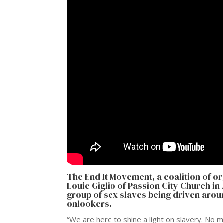
The
End It Movement
, a coalition of 
Louie Giglio of Passion City Church i
group of sex slaves being driven aro
onlookers.
“We are here to shine a light on slavery. No 