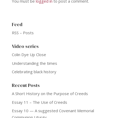
You must be
logged in
to post a comment.
Feed
RSS – Posts
Video series
Colin Dye Up Close
Understanding the times
Celebrating black history
Recent Posts
A Short History on the Purpose of Creeds
Essay 11 – The Use of Creeds
Essay 10 — A suggested Covenant Memorial
Communion Liturgy