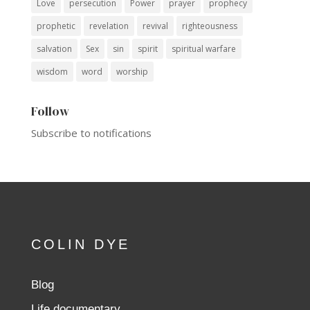
Love
persecution
Power
prayer
prophecy
prophetic
revelation
revival
righteousness
salvation
Sex
sin
spirit
spiritual warfare
wisdom
word
worship
Follow
Subscribe to notifications
COLIN DYE
Blog
Life documentary