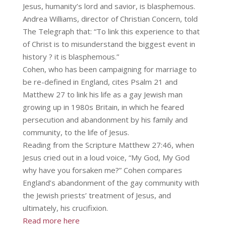
Jesus, humanity’s lord and savior, is blasphemous.
Andrea Williams, director of Christian Concern, told
The Telegraph that: “To link this experience to that
of Christ is to misunderstand the biggest event in
history ? it is blasphemous.”
Cohen, who has been campaigning for marriage to
be re-defined in England, cites Psalm 21 and
Matthew 27 to link his life as a gay Jewish man
growing up in 1980s Britain, in which he feared
persecution and abandonment by his family and
community, to the life of Jesus.
Reading from the Scripture Matthew 27:46, when
Jesus cried out in a loud voice, “My God, My God
why have you forsaken me?” Cohen compares
England’s abandonment of the gay community with
the Jewish priests’ treatment of Jesus, and
ultimately, his crucifixion.
Read more here