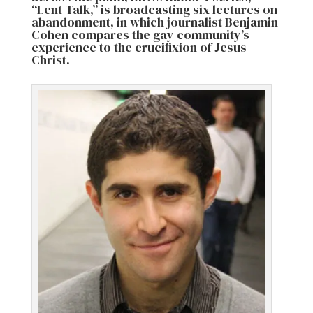
“Lent Talk,” is broadcasting six lectures on
abandonment, in which journalist Benjamin
Cohen compares the gay community’s
experience to the crucifixion of Jesus
Christ.