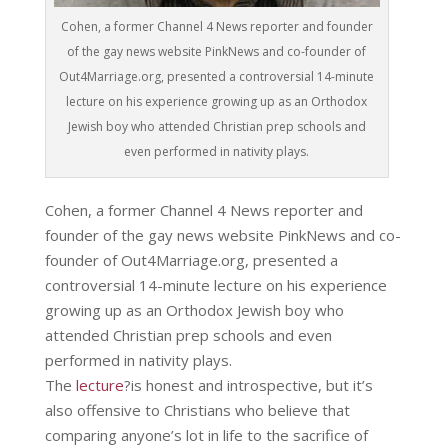
Cohen, a former Channel 4 News reporter and founder
of the gay news website PinkNews and co-founder of
Out4Marriage.org, presented a controversial 14-minute
lecture on his experience growing up as an Orthodox
Jewish boy who attended Christian prep schools and
even performed in nativity plays.
Cohen, a former Channel 4 News reporter and
founder of the gay news website PinkNews and co-
founder of Out4Marriage.org, presented a
controversial 14-minute lecture on his experience
growing up as an Orthodox Jewish boy who
attended Christian prep schools and even
performed in nativity plays.
The
lecture
?is honest and introspective, but it’s
also offensive to Christians who believe that
comparing anyone’s lot in life to the sacrifice of