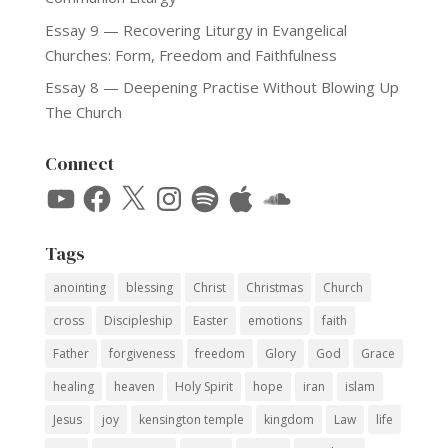
Essay 9 — Recovering Liturgy in Evangelical
Churches: Form, Freedom and Faithfulness
Essay 8 — Deepening Practise Without Blowing Up
The Church
Connect
YouTube
Facebook
X
Instagram
Spotify
Apple
SoundCloud
Tags
anointing
blessing
Christ
Christmas
Church
cross
Discipleship
Easter
emotions
faith
Father
forgiveness
freedom
Glory
God
Grace
healing
heaven
Holy Spirit
hope
iran
islam
Jesus
joy
kensington temple
kingdom
Law
life