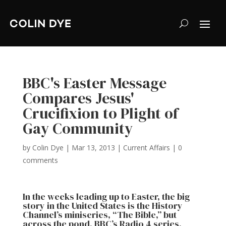
BBC's Easter Message
Compares Jesus'
Crucifixion to Plight of
Gay Community
by
Colin Dye
|
Mar 13, 2013
|
Current Affairs
|
0
comments
In the weeks leading up to Easter, the big
story in the United States is the History
Channel’s miniseries, “The Bible,” but
across the pond, BBC’s Radio 4 series,