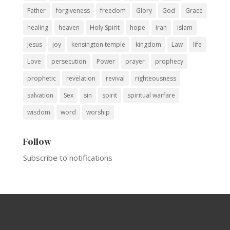
Father
forgiveness
freedom
Glory
God
Grace
healing
heaven
Holy Spirit
hope
iran
islam
Jesus
joy
kensington temple
kingdom
Law
life
Love
persecution
Power
prayer
prophecy
prophetic
revelation
revival
righteousness
salvation
Sex
sin
spirit
spiritual warfare
wisdom
word
worship
Follow
Subscribe to notifications