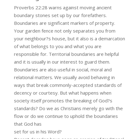
Proverbs 22:28 warns against moving ancient
boundary stones set up by our forefathers.
Boundaries are significant markers of property.
Your garden fence not only separates you from
your neighbour?s house, but it also is a demarcation
of what belongs to you and what you are
responsible for. Territorial boundaries are helpful
and it is usually in our interest to guard them.
Boundaries are also useful in social, moral and
relational matters. We usually avoid behaving in
ways that break commonly-accepted standards of
decency or courtesy. But what happens when
society itself promotes the breaking of God?s
standards? Do we as Christians merely go with the
flow or do we continue to uphold the boundaries
that God has
set for us in his Word?