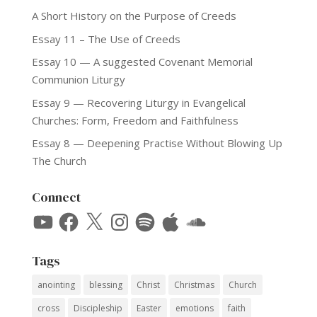
A Short History on the Purpose of Creeds
Essay 11 – The Use of Creeds
Essay 10 — A suggested Covenant Memorial
Communion Liturgy
Essay 9 — Recovering Liturgy in Evangelical
Churches: Form, Freedom and Faithfulness
Essay 8 — Deepening Practise Without Blowing Up
The Church
Connect
YouTube
Facebook
X
Instagram
Spotify
Apple
SoundCloud
Tags
anointing
blessing
Christ
Christmas
Church
cross
Discipleship
Easter
emotions
faith