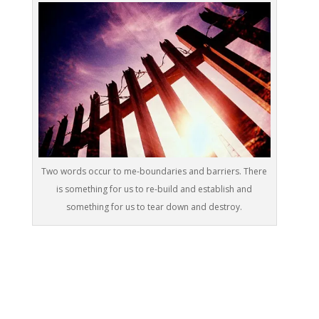
Two words occur to me-boundaries and barriers. There
is something for us to re-build and establish and
something for us to tear down and destroy.