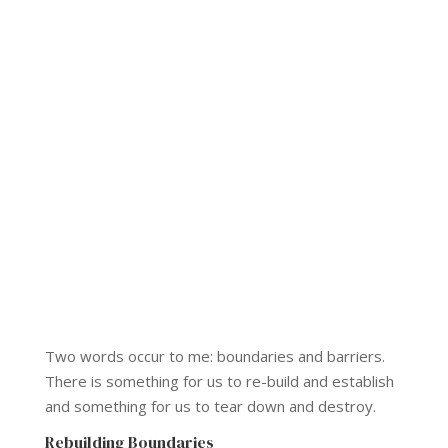
Two words occur to me: boundaries and barriers.
There is something for us to re-build and establish
and something for us to tear down and destroy.
Rebuilding Boundaries