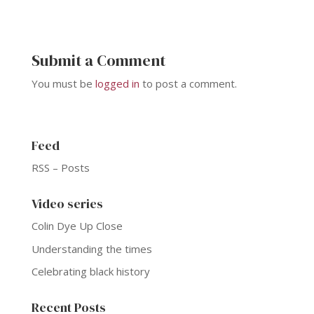
Submit a Comment
You must be
logged in
to post a comment.
Feed
RSS – Posts
Video series
Colin Dye Up Close
Understanding the times
Celebrating black history
Recent Posts