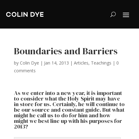
Boundaries and Barriers
by
Colin Dye
|
Jan 14, 2013
|
Articles
,
Teachings
|
0
comments
As we enter into a new year, it is important
to consider what the Holy Spirit may have
in store for us. Certainly, he will continue to
be our source and constant guide. But what
might he call us to do for him and how
might we best line up with his purposes for
2013?