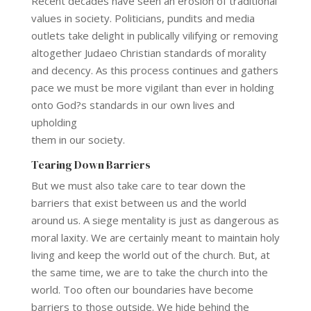
Recent decades have seen an erosion of traditional
values in society. Politicians, pundits and media
outlets take delight in publically vilifying or removing
altogether Judaeo Christian standards of morality
and decency. As this process continues and gathers
pace we must be more vigilant than ever in holding
onto God?s standards in our own lives and
upholding
them in our society.
Tearing Down Barriers
But we must also take care to tear down the
barriers that exist between us and the world
around us. A siege mentality is just as dangerous as
moral laxity. We are certainly meant to maintain holy
living and keep the world out of the church. But, at
the same time, we are to take the church into the
world. Too often our boundaries have become
barriers to those outside. We hide behind the