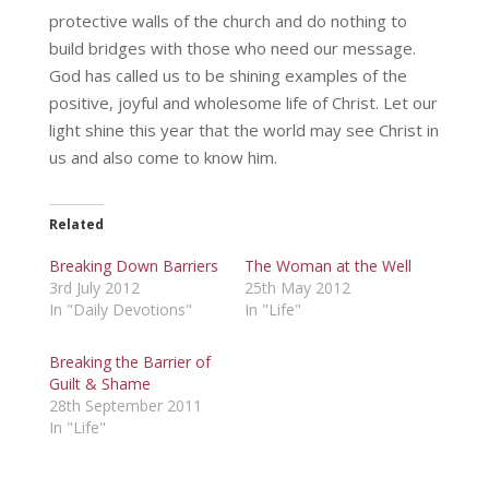
protective walls of the church and do nothing to
build bridges with those who need our message.
God has called us to be shining examples of the
positive, joyful and wholesome life of Christ. Let our
light shine this year that the world may see Christ in
us and also come to know him.
Related
Breaking Down Barriers
The Woman at the Well
3rd July 2012
25th May 2012
In "Daily Devotions"
In "Life"
Breaking the Barrier of
Guilt & Shame
28th September 2011
In "Life"