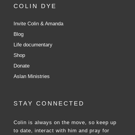
COLIN DYE
Invite Colin & Amanda
Blog
Life documentary
Shop
Donate
Aslan Ministries
STAY CONNECTED
Colin is always on the move, so keep up
to date, interact with him and pray for