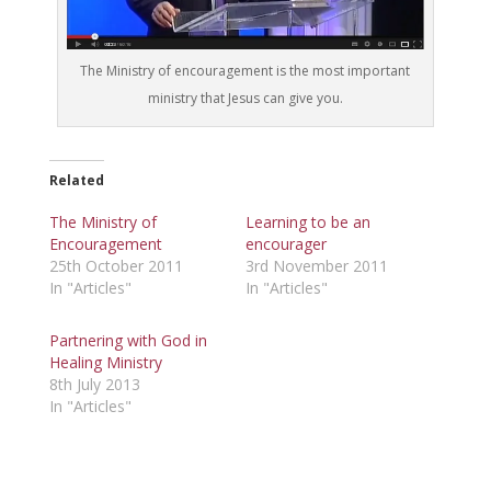
The Ministry of encouragement is the most important
ministry that Jesus can give you.
Related
The Ministry of
Learning to be an
Encouragement
encourager
25th October 2011
3rd November 2011
In "Articles"
In "Articles"
Partnering with God in
Healing Ministry
8th July 2013
In "Articles"