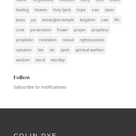
healing
heaven
Holy Spirit
hope
iran
islam
Jesus
joy
kensington temple
kingdom
Law
life
Love
persecution
Power
prayer
prophecy
prophetic
revelation
revival
righteousness
salvation
Sex
sin
spirit
spiritual warfare
wisdom
word
worship
Follow
Subscribe to notifications
COLIN DYE