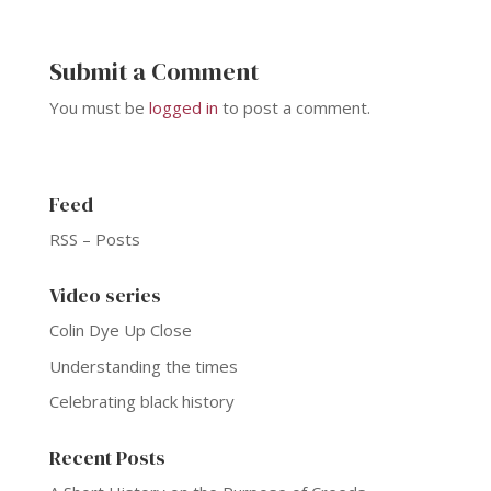
Submit a Comment
You must be
logged in
to post a comment.
Feed
RSS – Posts
Video series
Colin Dye Up Close
Understanding the times
Celebrating black history
Recent Posts