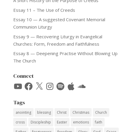
A Short History on the Purpose of Creeds
Essay 11 – The Use of Creeds
Essay 10 — A suggested Covenant Memorial
Communion Liturgy
Essay 9 — Recovering Liturgy in Evangelical
Churches: Form, Freedom and Faithfulness
Essay 8 — Deepening Practise Without Blowing Up
The Church
Connect
YouTube
Facebook
X
Instagram
Spotify
Apple
SoundCloud
Tags
anointing
blessing
Christ
Christmas
Church
cross
Discipleship
Easter
emotions
faith
Father
forgiveness
freedom
Glory
God
Grace