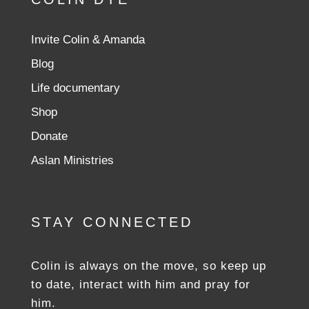
Invite Colin & Amanda
Blog
Life documentary
Shop
Donate
Aslan Ministries
STAY CONNECTED
Colin is always on the move, so keep up
to date, interact with him and pray for
him.