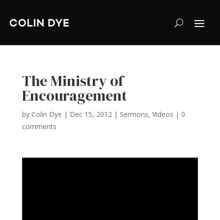
The Ministry of
Encouragement
by
Colin Dye
|
Dec 15, 2012
|
Sermons
,
Videos
|
0
comments