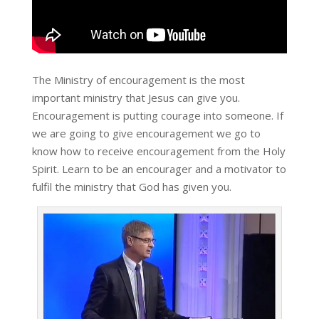
The Ministry of encouragement is the most
important ministry that Jesus can give you.
Encouragement is putting courage into someone. If
we are going to give encouragement we go to
know how to receive encouragement from the Holy
Spirit. Learn to be an encourager and a motivator to
fulfil the ministry that God has given you.