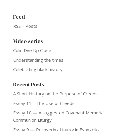
Feed
RSS – Posts
Video series
Colin Dye Up Close
Understanding the times
Celebrating black history
Recent Posts
A Short History on the Purpose of Creeds
Essay 11 – The Use of Creeds
Essay 10 — A suggested Covenant Memorial
Communion Liturgy
Essay 9 — Recovering Liturgy in Evangelical