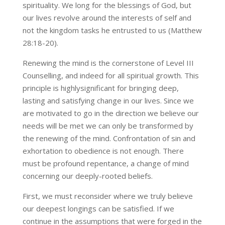
spirituality. We long for the blessings of God, but
our lives revolve around the interests of self and
not the kingdom tasks he entrusted to us (Matthew
28:18-20).
Renewing the mind is the cornerstone of Level III
Counselling, and indeed for all spiritual growth. This
principle is highlysignificant for bringing deep,
lasting and satisfying change in our lives. Since we
are motivated to go in the direction we believe our
needs will be met we can only be transformed by
the renewing of the mind. Confrontation of sin and
exhortation to obedience is not enough. There
must be profound repentance, a change of mind
concerning our deeply-rooted beliefs.
First, we must reconsider where we truly believe
our deepest longings can be satisfied. If we
continue in the assumptions that were forged in the