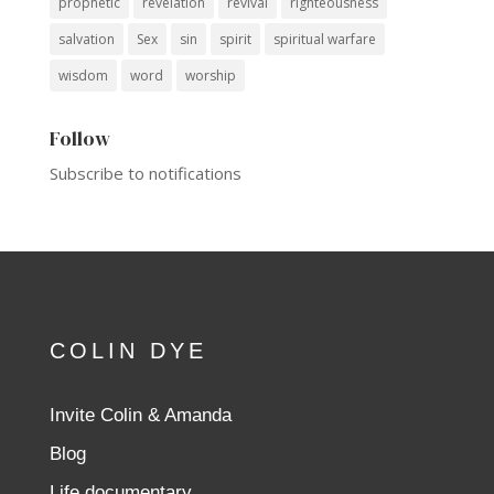
prophetic
revelation
revival
righteousness
salvation
Sex
sin
spirit
spiritual warfare
wisdom
word
worship
Follow
Subscribe to notifications
COLIN DYE
Invite Colin & Amanda
Blog
Life documentary