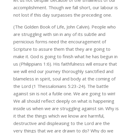
let us not despair because of the smallness of our
accomplishment. Though we fall short, our labour is
not lost if this day surpasses the preceding one.
(The Golden Book of Life, John Calvin). People who
are struggling with sin in any of its subtle and
pernicious forms need the encouragement of
Scripture to assure them that they are going to
make it. God is going to finish what he has begun in
us (Philippians 1:6). His faithfulness will ensure that
we will end our journey thoroughly sanctified and
blameless in spirit, soul and body at the coming of
the Lord (1 Thessalonians 5:23-24). The battle
against sin is not a futile one. We are going to win!
We all should reflect deeply on what is happening
inside us when we are struggling against sin. Why is
it that the things which we know are harmful,
destructive and displeasing to the Lord are the
very things that we are drawn to do? Why do we