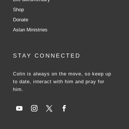
Shop
Donate
Aslan Ministries
STAY CONNECTED
Colin is always on the move, so keep up
to date, interact with him and pray for
him.