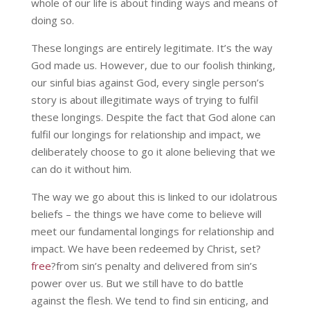
whole of our life is about finding ways and means of
doing so.
These longings are entirely legitimate. It’s the way
God made us. However, due to our foolish thinking,
our sinful bias against God, every single person’s
story is about illegitimate ways of trying to fulfil
these longings. Despite the fact that God alone can
fulfil our longings for relationship and impact, we
deliberately choose to go it alone believing that we
can do it without him.
The way we go about this is linked to our idolatrous
beliefs – the things we have come to believe will
meet our fundamental longings for relationship and
impact. We have been redeemed by Christ, set?
free
?from sin’s penalty and delivered from sin’s
power over us. But we still have to do battle
against the flesh. We tend to find sin enticing, and