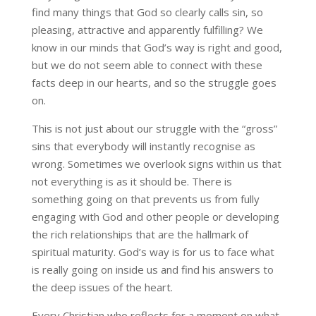
find many things that God so clearly calls sin, so
pleasing, attractive and apparently fulfilling? We
know in our minds that God’s way is right and good,
but we do not seem able to connect with these
facts deep in our hearts, and so the struggle goes
on.
This is not just about our struggle with the “gross”
sins that everybody will instantly recognise as
wrong. Sometimes we overlook signs within us that
not everything is as it should be. There is
something going on that prevents us from fully
engaging with God and other people or developing
the rich relationships that are the hallmark of
spiritual maturity. God’s way is for us to face what
is really going on inside us and find his answers to
the deep issues of the heart.
Every Christian who reflects for a moment on what