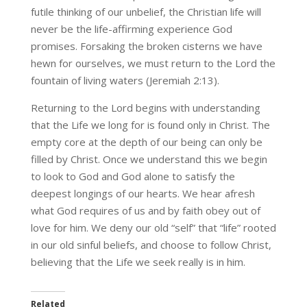
futile thinking of our unbelief, the Christian life will
never be the life-affirming experience God
promises. Forsaking the broken cisterns we have
hewn for ourselves, we must return to the Lord the
fountain of living waters (Jeremiah 2:13).
Returning to the Lord begins with understanding
that the Life we long for is found only in Christ. The
empty core at the depth of our being can only be
filled by Christ. Once we understand this we begin
to look to God and God alone to satisfy the
deepest longings of our hearts. We hear afresh
what God requires of us and by faith obey out of
love for him. We deny our old “self” that “life” rooted
in our old sinful beliefs, and choose to follow Christ,
believing that the Life we seek really is in him.
Related