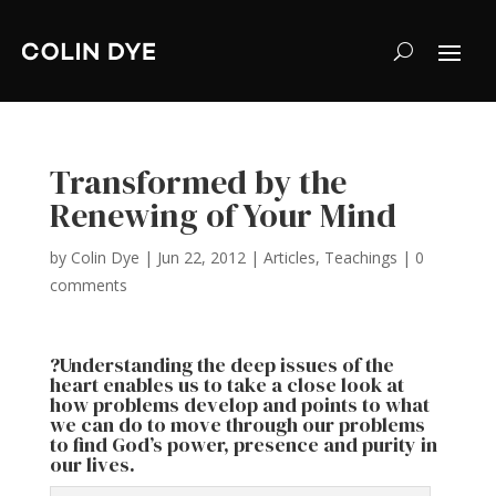
Transformed by the
Renewing of Your Mind
by
Colin Dye
|
Jun 22, 2012
|
Articles
,
Teachings
|
0
comments
?Understanding the deep issues of the
heart enables us to take a close look at
how problems develop and points to what
we can do to move through our problems
to find God’s power, presence and purity in
our lives.