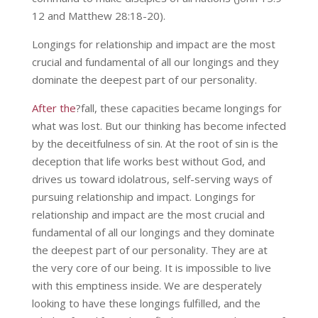
12 and Matthew 28:18-20).
Longings for relationship and impact are the most
crucial and fundamental of all our longings and they
dominate the deepest part of our personality.
After the
?fall, these capacities became longings for
what was lost. But our thinking has become infected
by the deceitfulness of sin. At the root of sin is the
deception that life works best without God, and
drives us toward idolatrous, self-serving ways of
pursuing relationship and impact. Longings for
relationship and impact are the most crucial and
fundamental of all our longings and they dominate
the deepest part of our personality. They are at
the very core of our being. It is impossible to live
with this emptiness inside. We are desperately
looking to have these longings fulfilled, and the