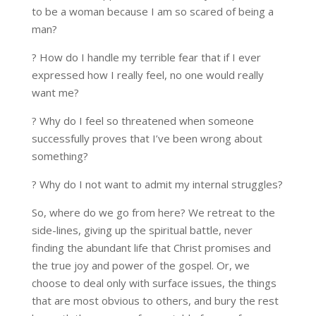
to be a woman because I am so scared of being a
man?
? How do I handle my terrible fear that if I ever
expressed how I really feel, no one would really
want me?
? Why do I feel so threatened when someone
successfully proves that I’ve been wrong about
something?
? Why do I not want to admit my internal struggles?
So, where do we go from here? We retreat to the
side-lines, giving up the spiritual battle, never
finding the abundant life that Christ promises and
the true joy and power of the gospel. Or, we
choose to deal only with surface issues, the things
that are most obvious to others, and bury the rest