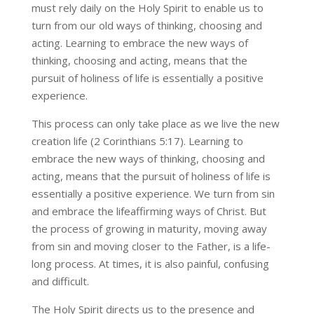
must rely daily on the Holy Spirit to enable us to
turn from our old ways of thinking, choosing and
acting. Learning to embrace the new ways of
thinking, choosing and acting, means that the
pursuit of holiness of life is essentially a positive
experience.
This process can only take place as we live the new
creation life (2 Corinthians 5:17). Learning to
embrace the new ways of thinking, choosing and
acting, means that the pursuit of holiness of life is
essentially a positive experience. We turn from sin
and embrace the lifeaffirming ways of Christ. But
the process of growing in maturity, moving away
from sin and moving closer to the Father, is a life-
long process. At times, it is also painful, confusing
and difficult.
The Holy Spirit directs us to the presence and