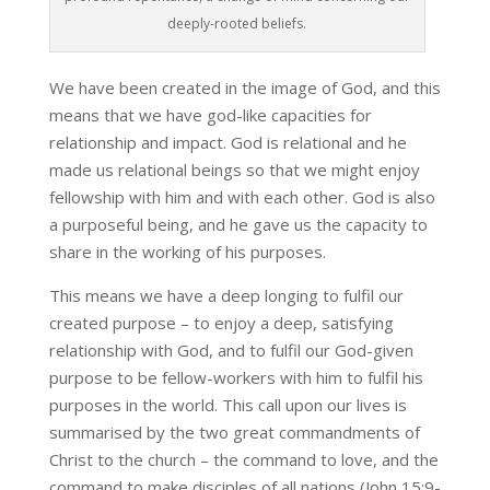
deeply-rooted beliefs.
We have been created in the image of God, and this
means that we have god-like capacities for
relationship and impact. God is relational and he
made us relational beings so that we might enjoy
fellowship with him and with each other. God is also
a purposeful being, and he gave us the capacity to
share in the working of his purposes.
This means we have a deep longing to fulfil our
created purpose – to enjoy a deep, satisfying
relationship with God, and to fulfil our God-given
purpose to be fellow-workers with him to fulfil his
purposes in the world. This call upon our lives is
summarised by the two great commandments of
Christ to the church – the command to love, and the
command to make disciples of all nations (John 15:9-