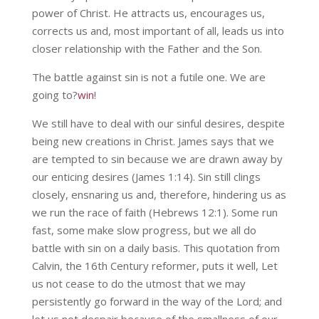
power of Christ. He attracts us, encourages us,
corrects us and, most important of all, leads us into
closer relationship with the Father and the Son.
The battle against sin is not a futile one. We are
going to?
win
!
We still have to deal with our sinful desires, despite
being new creations in Christ. James says that we
are tempted to sin because we are drawn away by
our enticing desires (James 1:14). Sin still clings
closely, ensnaring us and, therefore, hindering us as
we run the race of faith (Hebrews 12:1). Some run
fast, some make slow progress, but we all do
battle with sin on a daily basis. This quotation from
Calvin, the 16th Century reformer, puts it well, Let
us not cease to do the utmost that we may
persistently go forward in the way of the Lord; and