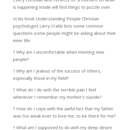
is happening inside will find things to puzzle over.
In his book Understanding People Christian
psychologist Larry Crabb lists some common
questions some people might be asking about their
inner life:
? Why am I uncomfortable when meeting new
people?
? Why am I jealous of the success of others,
especially those in my field?
? What do I do with the terrible pain I feel
whenever I remember my mother’s suicide?
? How do I cope with the awful fact that my father
was too weak ever to love me, to be there for me?
? What am I supposed to do with my deep desire