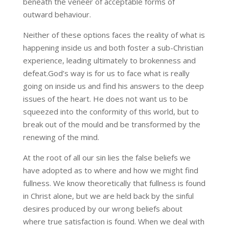
beneath the veneer of acceptable forms of
outward behaviour.
Neither of these options faces the reality of what is
happening inside us and both foster a sub-Christian
experience, leading ultimately to brokenness and
defeat.God’s way is for us to face what is really
going on inside us and find his answers to the deep
issues of the heart. He does not want us to be
squeezed into the conformity of this world, but to
break out of the mould and be transformed by the
renewing of the mind.
At the root of all our sin lies the false beliefs we
have adopted as to where and how we might find
fullness. We know theoretically that fullness is found
in Christ alone, but we are held back by the sinful
desires produced by our wrong beliefs about
where true satisfaction is found. When we deal with