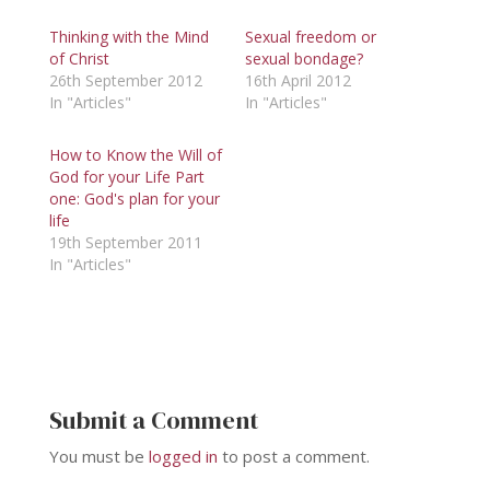
Thinking with the Mind
Sexual freedom or
of Christ
sexual bondage?
26th September 2012
16th April 2012
In "Articles"
In "Articles"
How to Know the Will of
God for your Life Part
one: God's plan for your
life
19th September 2011
In "Articles"
Submit a Comment
You must be
logged in
to post a comment.