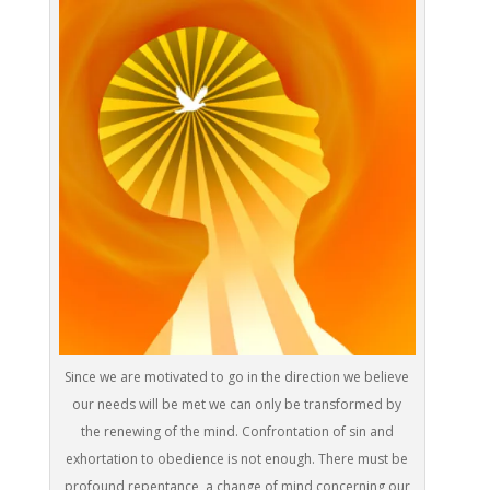
Since we are motivated to go in the direction we believe
our needs will be met we can only be transformed by
the renewing of the mind. Confrontation of sin and
exhortation to obedience is not enough. There must be
profound repentance, a change of mind concerning our