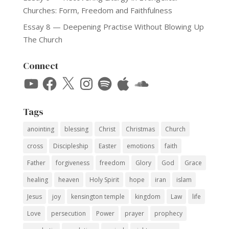
Churches: Form, Freedom and Faithfulness
Essay 8 — Deepening Practise Without Blowing Up
The Church
Connect
YouTube
Facebook
X
Instagram
Spotify
Apple
SoundCloud
Tags
anointing
blessing
Christ
Christmas
Church
cross
Discipleship
Easter
emotions
faith
Father
forgiveness
freedom
Glory
God
Grace
healing
heaven
Holy Spirit
hope
iran
islam
Jesus
joy
kensington temple
kingdom
Law
life
Love
persecution
Power
prayer
prophecy