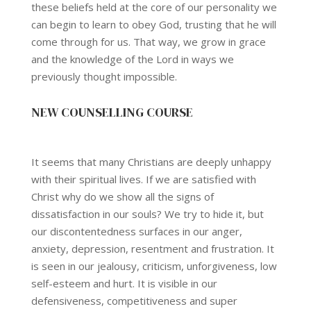
these beliefs held at the core of our personality we
can begin to learn to obey God, trusting that he will
come through for us. That way, we grow in grace
and the knowledge of the Lord in ways we
previously thought impossible.
NEW COUNSELLING COURSE
It seems that many Christians are deeply unhappy
with their spiritual lives. If we are satisfied with
Christ why do we show all the signs of
dissatisfaction in our souls? We try to hide it, but
our discontentedness surfaces in our anger,
anxiety, depression, resentment and frustration. It
is seen in our jealousy, criticism, unforgiveness, low
self-esteem and hurt. It is visible in our
defensiveness, competitiveness and super