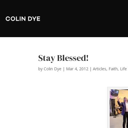
Stay Blessed!
by
Colin Dye
|
Mar 4, 2012
|
Articles
,
Faith
,
Life