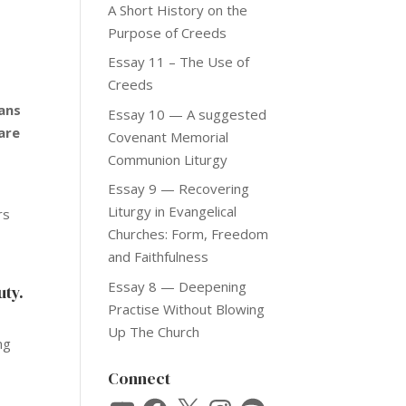
A Short History on the
Purpose of Creeds
Essay 11 – The Use of
Creeds
ians
Essay 10 — A suggested
 are
Covenant Memorial
Communion Liturgy
Essay 9 — Recovering
Liturgy in Evangelical
rs
Churches: Form, Freedom
and Faithfulness
Essay 8 — Deepening
uty.
Practise Without Blowing
Up The Church
ng
x
Connect
YouTube
Facebook
X
Instagram
Spotify