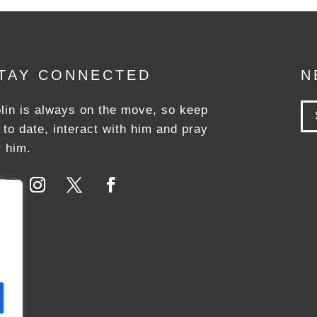
TAY CONNECTED
N
lin is always on the move, so keep
 to date, interact with him and pray
r him.