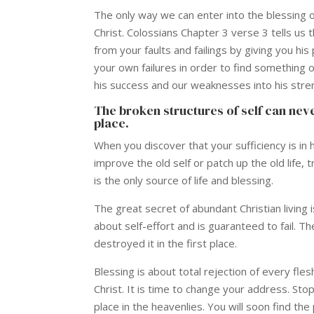
The only way we can enter into the blessing of
Christ. Colossians Chapter 3 verse 3 tells us 
from your faults and failings by giving you hi
your own failures in order to find something of
his success and our weaknesses into his stren
The broken structures of self can never
place.
When you discover that your sufficiency is in
improve the old self or patch up the old life,
is the only source of life and blessing.
The great secret of abundant Christian living is 
about self-effort and is guaranteed to fail. T
destroyed it in the first place.
Blessing is about total rejection of every fle
Christ. It is time to change your address. Stop 
place in the heavenlies. You will soon find th