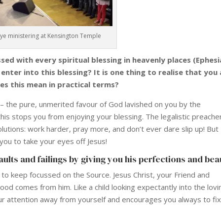
Dye ministering at Kensington Temple
ed with every spiritual blessing in heavenly places (Ephes
nter into this blessing? It is one thing to realise that you
es this mean in practical terms?
 – the pure, unmerited favour of God lavished on you by the
 this stops you from enjoying your blessing. The legalistic preache
olutions: work harder, pray more, and don’t ever dare slip up! But
 you to take your eyes off Jesus!
ults and failings by giving you his perfections and bea
s to keep focussed on the Source. Jesus Christ, your Friend and
 good comes from him. Like a child looking expectantly into the lovi
your attention away from yourself and encourages you always to fi