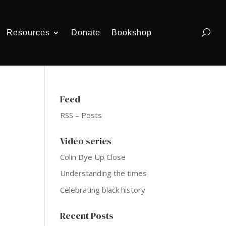
Resources
Donate
Bookshop
Feed
RSS – Posts
Video series
Colin Dye Up Close
Understanding the times
Celebrating black history
Recent Posts