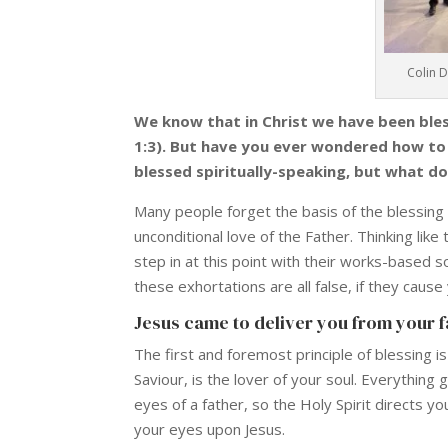
Colin 
We know that in Christ we have been bless
1:3). But have you ever wondered how to e
blessed spiritually-speaking, but what do
Many people forget the basis of the blessing
unconditional love of the Father. Thinking like
step in at this point with their works-based s
these exhortations are all false, if they cause
Jesus came to deliver you from your fa
The first and foremost principle of blessing i
Saviour, is the lover of your soul. Everything
eyes of a father, so the Holy Spirit directs 
your eyes upon Jesus.