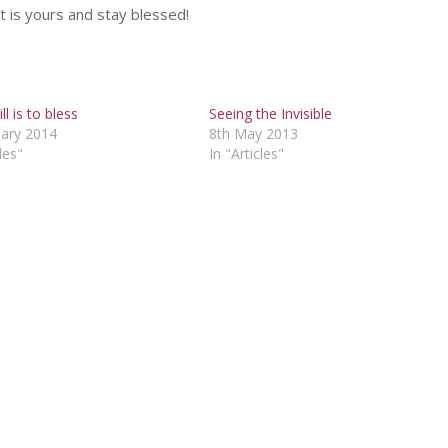
at is yours and stay blessed!
ll is to bless
Seeing the Invisible
uary 2014
8th May 2013
les"
In "Articles"