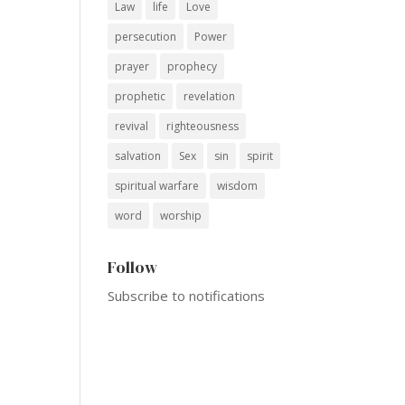
Law
life
Love
persecution
Power
prayer
prophecy
prophetic
revelation
revival
righteousness
salvation
Sex
sin
spirit
spiritual warfare
wisdom
word
worship
Follow
Subscribe to notifications