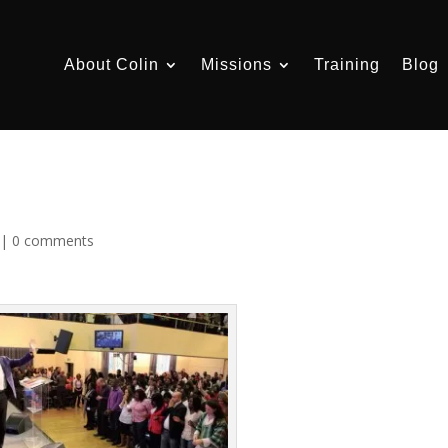
About Colin
Missions
Training
Blog
|
0 comments