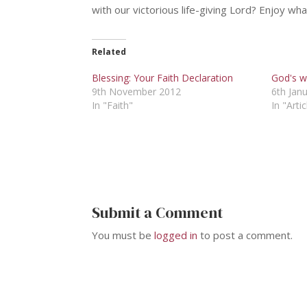
with our victorious life-giving Lord? Enjoy wh
Related
Blessing: Your Faith Declaration
God's wi
9th November 2012
6th Jan
In "Faith"
In "Artic
Submit a Comment
You must be
logged in
to post a comment.