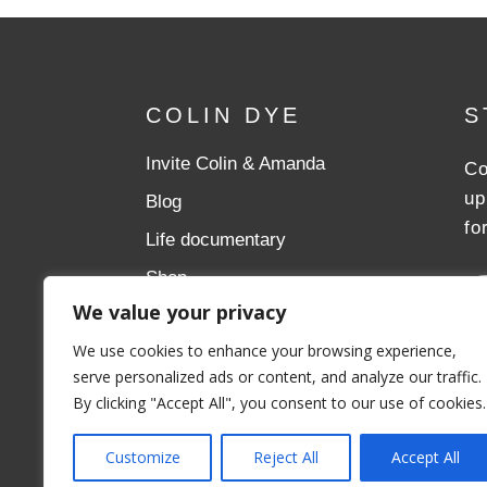
COLIN DYE
S
Invite Colin & Amanda
Co
up
Blog
fo
Life documentary
Shop
We value your privacy
Donate
We use cookies to enhance your browsing experience,
Aslan Ministries
serve personalized ads or content, and analyze our traffic.
By clicking "Accept All", you consent to our use of cookies.
Customize
Reject All
Accept All