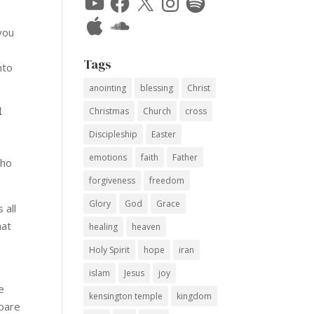
Apple
SoundCloud
 you
Tags
nto
anointing
blessing
Christ
t
Christmas
Church
cross
Discipleship
Easter
emotions
faith
Father
who
forgiveness
freedom
Glory
God
Grace
 all
hat
healing
heaven
Holy Spirit
hope
iran
islam
Jesus
joy
e
kensington temple
kingdom
mpare