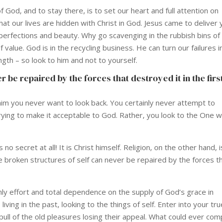
 God, and to stay there, is to set our heart and full attention on
that our lives are hidden with Christ in God. Jesus came to deliver
s perfections and beauty. Why go scavenging in the rubbish bins of
 value. God is in the recycling business. He can turn our failures i
gth – so look to him and not to yourself.
 be repaired by the forces that destroyed it in the firs
 him you never want to look back. You certainly never attempt to
 trying to make it acceptable to God. Rather, you look to the One 
no secret at all! It is Christ himself. Religion, on the other hand, is
he broken structures of self can never be repaired by the forces t
shly effort and total dependence on the supply of God’s grace in
living in the past, looking to the things of self. Enter into your tru
e pull of the old pleasures losing their appeal. What could ever co