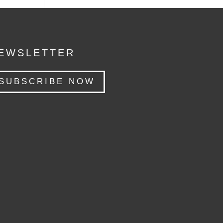
EWSLETTER
SUBSCRIBE NOW