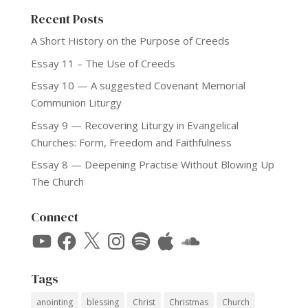
Recent Posts
A Short History on the Purpose of Creeds
Essay 11 – The Use of Creeds
Essay 10 — A suggested Covenant Memorial
Communion Liturgy
Essay 9 — Recovering Liturgy in Evangelical
Churches: Form, Freedom and Faithfulness
Essay 8 — Deepening Practise Without Blowing Up
The Church
Connect
YouTube
Facebook
X
Instagram
Spotify
Apple
SoundCloud
Tags
anointing
blessing
Christ
Christmas
Church