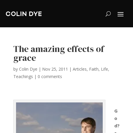
The amazing effects of
grace
by
Colin Dye
|
Nov 25, 2011
|
Articles
,
Faith
,
Life
,
Teachings
|
0 comments
G
o
d?