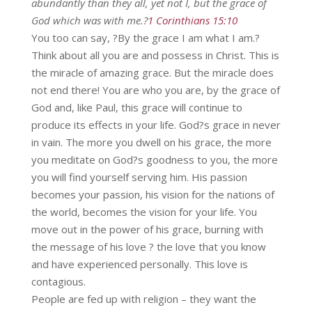
abundantly than they all, yet not I, but the grace of
God which was with me.?
1 Corinthians 15:10
You too can say, ?By the grace I am what I am.?
Think about all you are and possess in Christ. This is
the miracle of amazing grace. But the miracle does
not end there! You are who you are, by the grace of
God and, like Paul, this grace will continue to
produce its effects in your life. God?s grace in never
in vain. The more you dwell on his grace, the more
you meditate on God?s goodness to you, the more
you will find yourself serving him. His passion
becomes your passion, his vision for the nations of
the world, becomes the vision for your life. You
move out in the power of his grace, burning with
the message of his love ? the love that you know
and have experienced personally. This love is
contagious.
People are fed up with religion – they want the