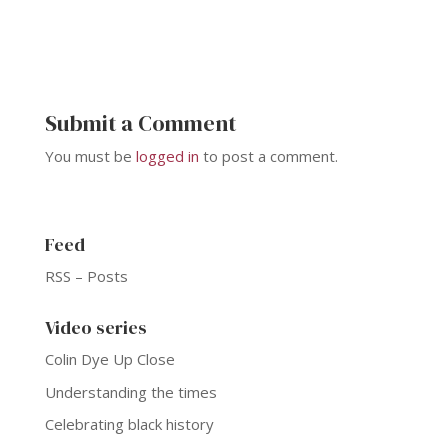
Submit a Comment
You must be
logged in
to post a comment.
Feed
RSS – Posts
Video series
Colin Dye Up Close
Understanding the times
Celebrating black history