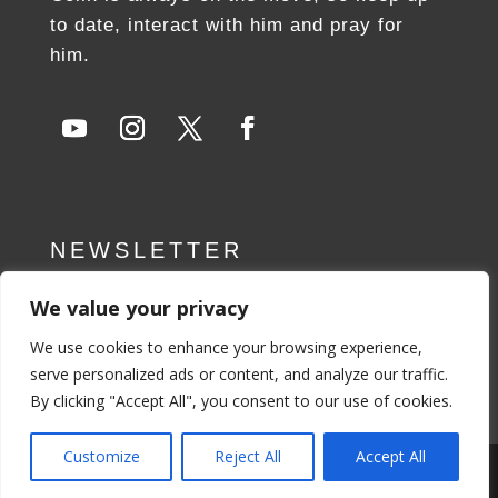
to date, interact with him and pray for
him.
NEWSLETTER
We value your privacy
SUBSCRIBE NOW
We use cookies to enhance your browsing experience,
serve personalized ads or content, and analyze our traffic.
By clicking "Accept All", you consent to our use of cookies.
Customize
Reject All
Accept All
Privacy Policy