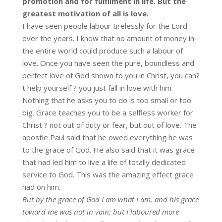
promotion and for fulfilment in life. But the
greatest motivation of all is love.
I have seen people labour tirelessly for the Lord
over the years. I know that no amount of money in
the entire world could produce such a labour of
love. Once you have seen the pure, boundless and
perfect love of God shown to you in Christ, you can?
t help yourself ? you just fall in love with him.
Nothing that he asks you to do is too small or too
big. Grace teaches you to be a selfless worker for
Christ ? not out of duty or fear, but out of love. The
apostle Paul said that he owed everything he was
to the grace of God. He also said that it was grace
that had led him to live a life of totally dedicated
service to God. This was the amazing effect grace
had on him.
But by the grace of God I am what I am, and his grace
toward me was not in vain; but I laboured more