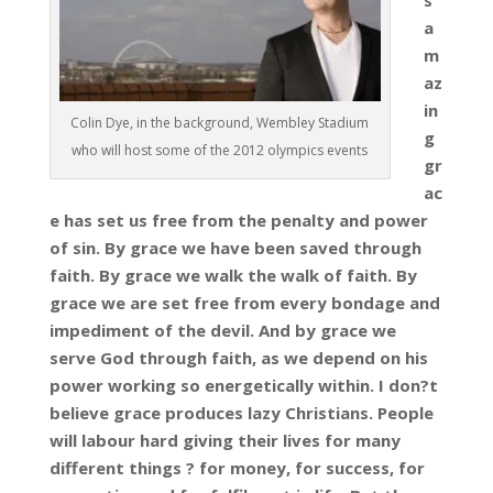
s
a
m
az
in
Colin Dye, in the background, Wembley Stadium
g
who will host some of the 2012 olympics events
gr
ac
e has set us free from the penalty and power
of sin. By grace we have been saved through
faith. By grace we walk the walk of faith. By
grace we are set free from every bondage and
impediment of the devil. And by grace we
serve God through faith, as we depend on his
power working so energetically within. I don?t
believe grace produces lazy Christians. People
will labour hard giving their lives for many
different things ? for money, for success, for