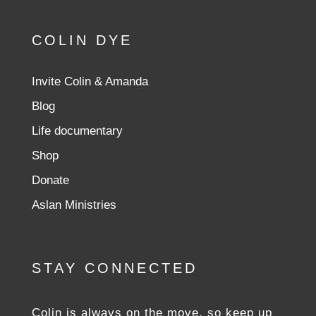
COLIN DYE
Invite Colin & Amanda
Blog
Life documentary
Shop
Donate
Aslan Ministries
STAY CONNECTED
Colin is always on the move, so keep up