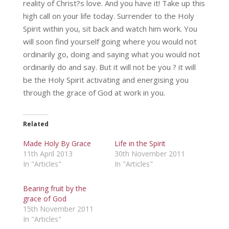
reality of Christ?s love. And you have it! Take up this
high call on your life today. Surrender to the Holy
Spirit within you, sit back and watch him work. You
will soon find yourself going where you would not
ordinarily go, doing and saying what you would not
ordinarily do and say. But it will not be you ? it will
be the Holy Spirit activating and energising you
through the grace of God at work in you.
Related
Made Holy By Grace
Life in the Spirit
11th April 2013
30th November 2011
In "Articles"
In "Articles"
Bearing fruit by the
grace of God
15th November 2011
In "Articles"