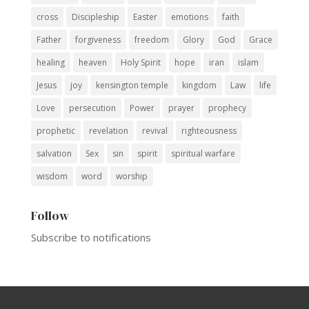
cross
Discipleship
Easter
emotions
faith
Father
forgiveness
freedom
Glory
God
Grace
healing
heaven
Holy Spirit
hope
iran
islam
Jesus
joy
kensington temple
kingdom
Law
life
Love
persecution
Power
prayer
prophecy
prophetic
revelation
revival
righteousness
salvation
Sex
sin
spirit
spiritual warfare
wisdom
word
worship
Follow
Subscribe to notifications