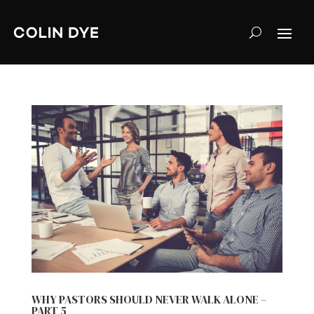
WHY PASTORS SHOULD NEVER WALK ALONE –
PART 5