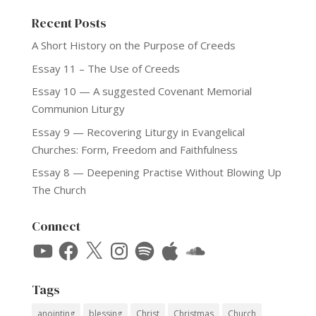
Recent Posts
A Short History on the Purpose of Creeds
Essay 11 – The Use of Creeds
Essay 10 — A suggested Covenant Memorial
Communion Liturgy
Essay 9 — Recovering Liturgy in Evangelical
Churches: Form, Freedom and Faithfulness
Essay 8 — Deepening Practise Without Blowing Up
The Church
Connect
YouTube
Facebook
X
Instagram
Spotify
Apple
SoundCloud
Tags
anointing
blessing
Christ
Christmas
Church