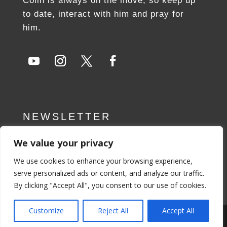
Colin is always on the move, so keep up
to date, interact with him and pray for
him.
NEWSLETTER
We value your privacy
SUBSCRIBE NOW
We use cookies to enhance your browsing experience,
serve personalized ads or content, and analyze our traffic.
By clicking "Accept All", you consent to our use of cookies.
Customize
Reject All
Accept All
Privacy Policy