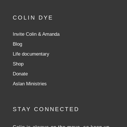
COLIN DYE
Invite Colin & Amanda
Blog
Life documentary
Shop
Donate
Aslan Ministries
STAY CONNECTED