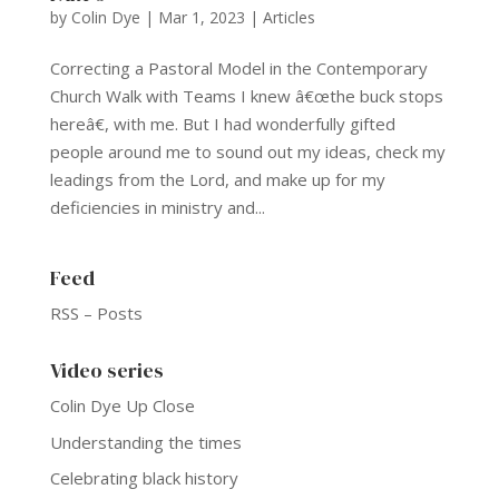
by
Colin Dye
|
Mar 1, 2023
|
Articles
Correcting a Pastoral Model in the Contemporary
Church Walk with Teams I knew â€œthe buck stops
hereâ€, with me. But I had wonderfully gifted
people around me to sound out my ideas, check my
leadings from the Lord, and make up for my
deficiencies in ministry and...
Feed
RSS – Posts
Video series
Colin Dye Up Close
Understanding the times
Celebrating black history