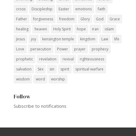
cross
Discipleship
Easter
emotions
faith
Father
forgiveness
freedom
Glory
God
Grace
healing
heaven
Holy Spirit
hope
iran
islam
Jesus
joy
kensington temple
kingdom
Law
life
Love
persecution
Power
prayer
prophecy
prophetic
revelation
revival
righteousness
salvation
Sex
sin
spirit
spiritual warfare
wisdom
word
worship
Follow
Subscribe to notifications