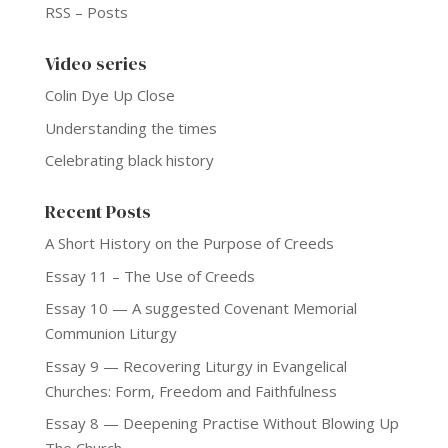
RSS – Posts
Video series
Colin Dye Up Close
Understanding the times
Celebrating black history
Recent Posts
A Short History on the Purpose of Creeds
Essay 11 – The Use of Creeds
Essay 10 — A suggested Covenant Memorial
Communion Liturgy
Essay 9 — Recovering Liturgy in Evangelical
Churches: Form, Freedom and Faithfulness
Essay 8 — Deepening Practise Without Blowing Up