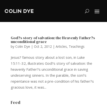
God?s story of salvation: the Heavenly Father?s
unconditional grace
by
Colin Dye
|
Oct 2, 2012
|
Articles
,
Teachings
Jesus? famous story about a lost son, in Luke
15:11-32, illustrates God?s story of salvation: the
heavenly Father?s unconditional grace in saving
undeserving sinners. In the parable, the son?s
repentance was not a pre-condition of his father?s
gracious love, it was...
Feed