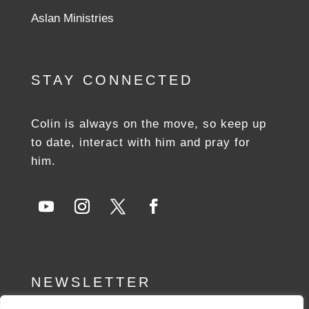
Aslan Ministries
STAY CONNECTED
Colin is always on the move, so keep up
to date, interact with him and pray for
him.
NEWSLETTER