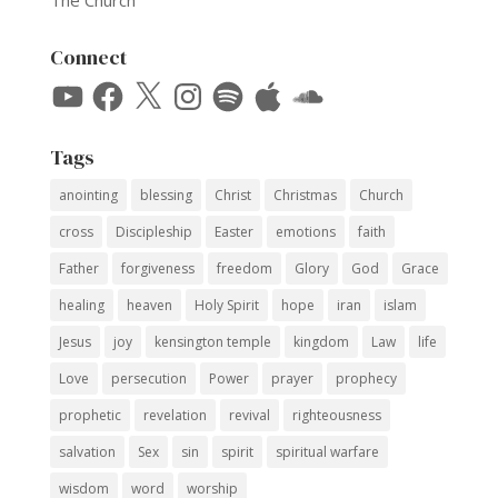
The Church
Connect
YouTube
Facebook
X
Instagram
Spotify
Apple
SoundCloud
Tags
anointing
blessing
Christ
Christmas
Church
cross
Discipleship
Easter
emotions
faith
Father
forgiveness
freedom
Glory
God
Grace
healing
heaven
Holy Spirit
hope
iran
islam
Jesus
joy
kensington temple
kingdom
Law
life
Love
persecution
Power
prayer
prophecy
prophetic
revelation
revival
righteousness
salvation
Sex
sin
spirit
spiritual warfare
wisdom
word
worship