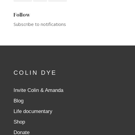
Follow
Subscribe to notifications
COLIN DYE
Invite Colin & Amanda
Blog
Life documentary
Shop
Donate