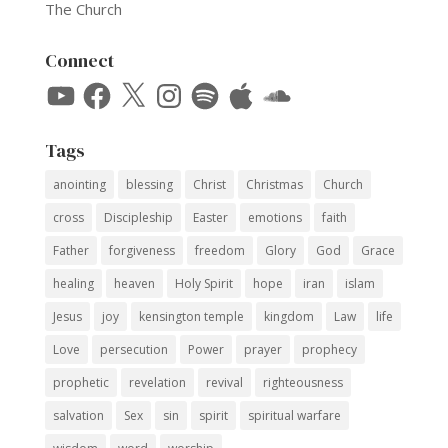
The Church
Connect
YouTube
Facebook
X
Instagram
Spotify
Apple
SoundCloud
Tags
anointing
blessing
Christ
Christmas
Church
cross
Discipleship
Easter
emotions
faith
Father
forgiveness
freedom
Glory
God
Grace
healing
heaven
Holy Spirit
hope
iran
islam
Jesus
joy
kensington temple
kingdom
Law
life
Love
persecution
Power
prayer
prophecy
prophetic
revelation
revival
righteousness
salvation
Sex
sin
spirit
spiritual warfare