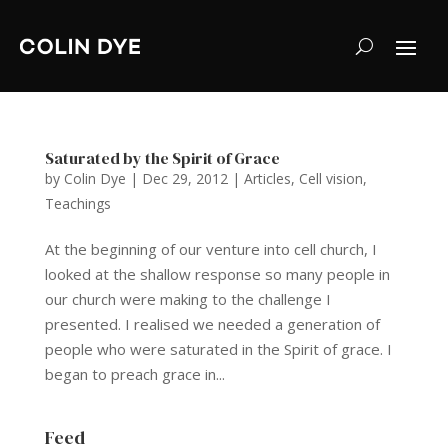
Saturated by the Spirit of Grace
by
Colin Dye
|
Dec 29, 2012
|
Articles
,
Cell vision
,
Teachings
At the beginning of our venture into cell church, I
looked at the shallow response so many people in
our church were making to the challenge I
presented. I realised we needed a generation of
people who were saturated in the Spirit of grace. I
began to preach grace in...
Feed