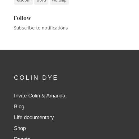
wisdom
word
worship
Follow
Subscribe to notifications
COLIN DYE
Invite Colin & Amanda
Blog
Life documentary
Shop