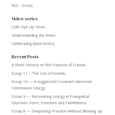
RSS – Posts
Video series
Colin Dye Up Close
Understanding the times
Celebrating black history
Recent Posts
A Short History on the Purpose of Creeds
Essay 11 – The Use of Creeds
Essay 10 — A suggested Covenant Memorial
Communion Liturgy
Essay 9 — Recovering Liturgy in Evangelical
Churches: Form, Freedom and Faithfulness
Essay 8 — Deepening Practise Without Blowing Up