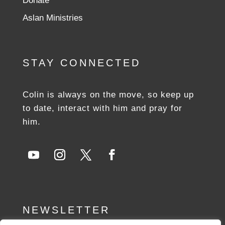
Donate
Aslan Ministries
STAY CONNECTED
Colin is always on the move, so keep up
to date, interact with him and pray for
him.
NEWSLETTER