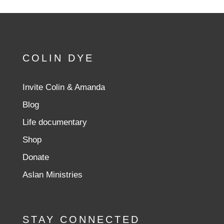
COLIN DYE
Invite Colin & Amanda
Blog
Life documentary
Shop
Donate
Aslan Ministries
STAY CONNECTED