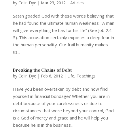
by
Colin Dye
|
Mar 23, 2012
|
Articles
Satan goaded God with these words believing that
he had found the ultimate human weakness: “A man
will give everything he has for his life” (See Job 2:4-
5). This accusation certainly exposes a deep fear in
the human personality. Our frail humanity makes
us...
Breaking the Chains of Debt
by
Colin Dye
|
Feb 6, 2012
|
Life
,
Teachings
Have you been overtaken by debt and now find
yourself in financial bondage? Whether you are in
debt because of your carelessness or due to
circumstances that were beyond your control, God
is a God of mercy and grace and he will help you
because he is in the business...