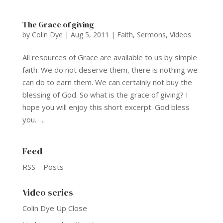
The Grace of giving
by
Colin Dye
|
Aug 5, 2011
|
Faith
,
Sermons
,
Videos
All resources of Grace are available to us by simple
faith. We do not deserve them, there is nothing we
can do to earn them. We can certainly not buy the
blessing of God. So what is the grace of giving? I
hope you will enjoy this short excerpt. God bless
you. ...
Feed
RSS – Posts
Video series
Colin Dye Up Close