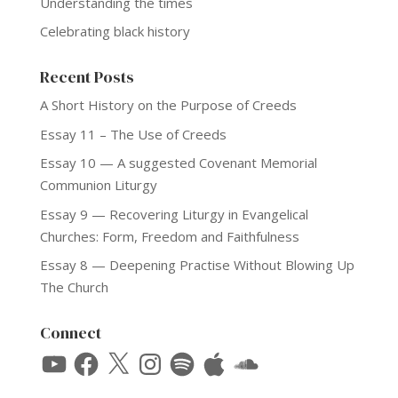
Understanding the times
Celebrating black history
Recent Posts
A Short History on the Purpose of Creeds
Essay 11 – The Use of Creeds
Essay 10 — A suggested Covenant Memorial
Communion Liturgy
Essay 9 — Recovering Liturgy in Evangelical
Churches: Form, Freedom and Faithfulness
Essay 8 — Deepening Practise Without Blowing Up
The Church
Connect
YouTube
Facebook
X
Instagram
Spotify
Apple
SoundCloud