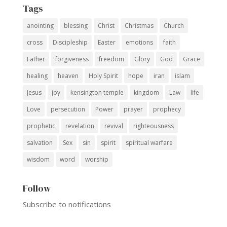
Tags
anointing
blessing
Christ
Christmas
Church
cross
Discipleship
Easter
emotions
faith
Father
forgiveness
freedom
Glory
God
Grace
healing
heaven
Holy Spirit
hope
iran
islam
Jesus
joy
kensington temple
kingdom
Law
life
Love
persecution
Power
prayer
prophecy
prophetic
revelation
revival
righteousness
salvation
Sex
sin
spirit
spiritual warfare
wisdom
word
worship
Follow
Subscribe to notifications