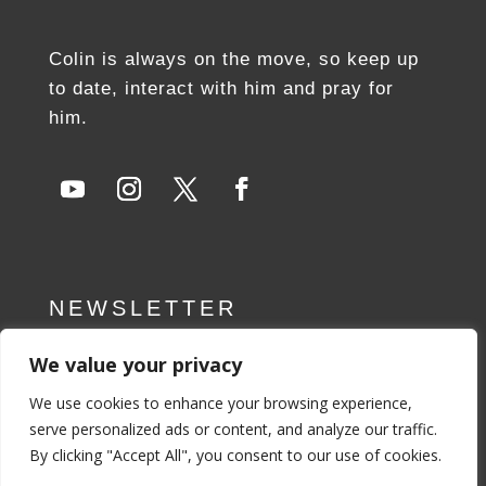
Colin is always on the move, so keep up
to date, interact with him and pray for
him.
NEWSLETTER
We value your privacy
SUBSCRIBE NOW
We use cookies to enhance your browsing experience,
serve personalized ads or content, and analyze our traffic.
By clicking "Accept All", you consent to our use of cookies.