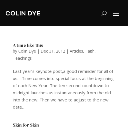
A time like this
by
Colin Dye
|
Dec 31, 2012
|
Articles
,
Faith
,
Teachings
Last year’s keynote post,a good reminder for all of
us. Time comes into special focus at the beginning
of each New Year. The ten second countdown to
midnight launches us instantaneously from the old
into the new. Then we have to adjust to the new
date...
Skin for Skin