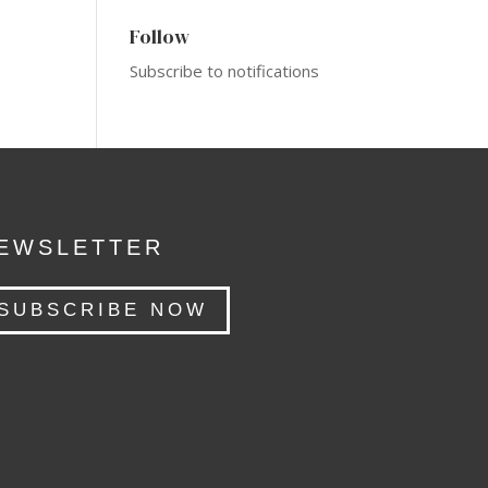
Follow
Subscribe to notifications
EWSLETTER
SUBSCRIBE NOW