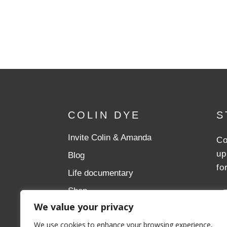
COLIN DYE
S
Invite Colin & Amanda
Co
up
Blog
fo
Life documentary
Shop
We value your privacy
Donate
We use cookies to enhance your browsing experience,
Aslan Ministries