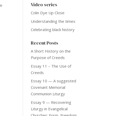
Video series
he
Colin Dye Up Close
Understanding the times
Celebrating black history
Recent Posts
A Short History on the
Purpose of Creeds
Essay 11 – The Use of
Creeds
Essay 10 — A suggested
Covenant Memorial
Communion Liturgy
Essay 9 — Recovering
Liturgy in Evangelical
Churches: Form, Freedom