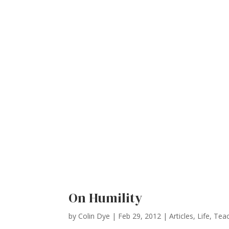
On Humility
by
Colin Dye
|
Feb 29, 2012
|
Articles
,
Life
,
Teac