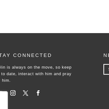
TAY CONNECTED
N
lin is always on the move, so keep
 to date, interact with him and pray
r him.