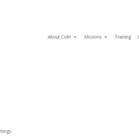
About Colin
Missions
Training
hings