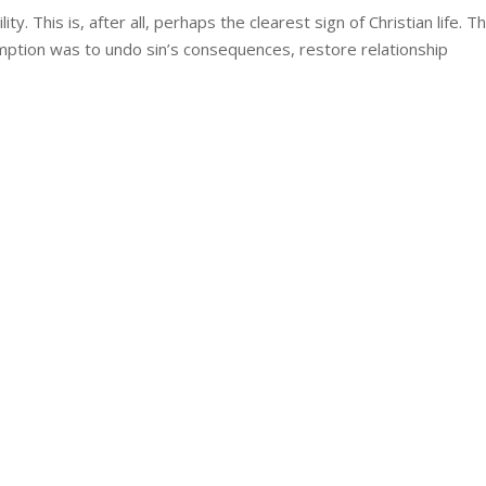
ity. This is, after all, perhaps the clearest sign of Christian life. T
emption was to undo sin’s consequences, restore relationship