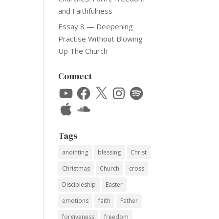
and Faithfulness
Essay 8 — Deepening
Practise Without Blowing
Up The Church
Connect
YouTube
Facebook
X
Instagram
Spotify
Apple
SoundCloud
Tags
anointing
blessing
Christ
Christmas
Church
cross
Discipleship
Easter
emotions
faith
Father
forgiveness
freedom