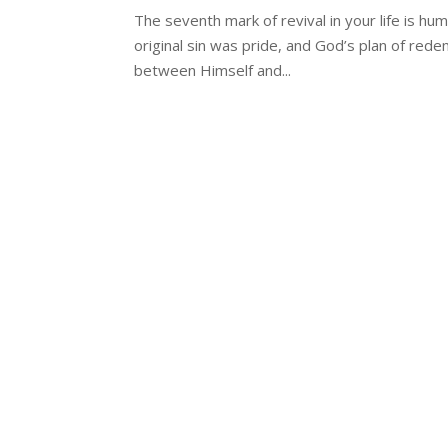
The seventh mark of revival in your life is humil
original sin was pride, and God’s plan of red
between Himself and...