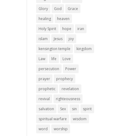
Glory
God
Grace
healing
heaven
Holy Spirit
hope
iran
islam
Jesus
joy
kensington temple
kingdom
Law
life
Love
persecution
Power
prayer
prophecy
prophetic
revelation
revival
righteousness
salvation
Sex
sin
spirit
spiritual warfare
wisdom
word
worship