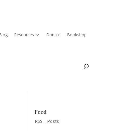
Blog
Resources
Donate
Bookshop
Feed
RSS – Posts