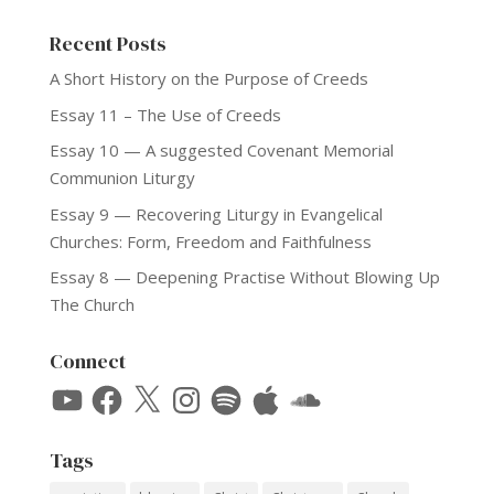
Recent Posts
A Short History on the Purpose of Creeds
Essay 11 – The Use of Creeds
Essay 10 — A suggested Covenant Memorial
Communion Liturgy
Essay 9 — Recovering Liturgy in Evangelical
Churches: Form, Freedom and Faithfulness
Essay 8 — Deepening Practise Without Blowing Up
The Church
Connect
YouTube
Facebook
X
Instagram
Spotify
Apple
SoundCloud
Tags