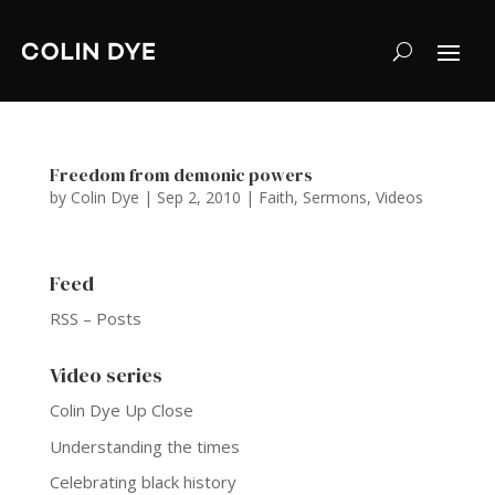
Freedom from demonic powers
by
Colin Dye
|
Sep 2, 2010
|
Faith
,
Sermons
,
Videos
Feed
RSS – Posts
Video series
Colin Dye Up Close
Understanding the times
Celebrating black history