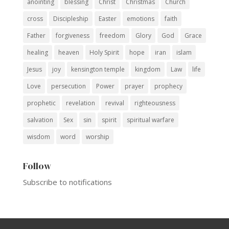
anointing
blessing
Christ
Christmas
Church
cross
Discipleship
Easter
emotions
faith
Father
forgiveness
freedom
Glory
God
Grace
healing
heaven
Holy Spirit
hope
iran
islam
Jesus
joy
kensington temple
kingdom
Law
life
Love
persecution
Power
prayer
prophecy
prophetic
revelation
revival
righteousness
salvation
Sex
sin
spirit
spiritual warfare
wisdom
word
worship
Follow
Subscribe to notifications