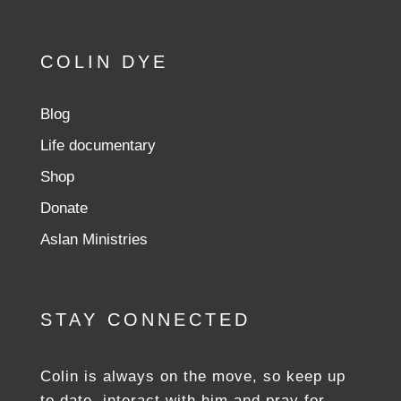
COLIN DYE
Blog
Life documentary
Shop
Donate
Aslan Ministries
STAY CONNECTED
Colin is always on the move, so keep up
to date, interact with him and pray for