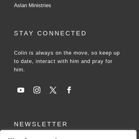
Aslan Ministries
STAY CONNECTED
Colin is always on the move, so keep up
to date, interact with him and pray for
him.
NEWSLETTER