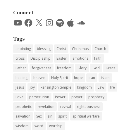
Connect
YouTube
Facebook
X
Instagram
Spotify
Apple
SoundCloud
Tags
anointing
blessing
Christ
Christmas
Church
cross
Discipleship
Easter
emotions
faith
Father
forgiveness
freedom
Glory
God
Grace
healing
heaven
Holy Spirit
hope
iran
islam
Jesus
joy
kensington temple
kingdom
Law
life
Love
persecution
Power
prayer
prophecy
prophetic
revelation
revival
righteousness
salvation
Sex
sin
spirit
spiritual warfare
wisdom
word
worship