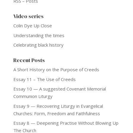
RSS – Posts
Video series
Colin Dye Up Close
Understanding the times
Celebrating black history
Recent Posts
A Short History on the Purpose of Creeds
Essay 11 – The Use of Creeds
Essay 10 — A suggested Covenant Memorial
Communion Liturgy
Essay 9 — Recovering Liturgy in Evangelical
Churches: Form, Freedom and Faithfulness
Essay 8 — Deepening Practise Without Blowing Up
The Church