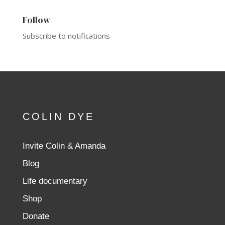
Follow
Subscribe to notifications
COLIN DYE
Invite Colin & Amanda
Blog
Life documentary
Shop
Donate