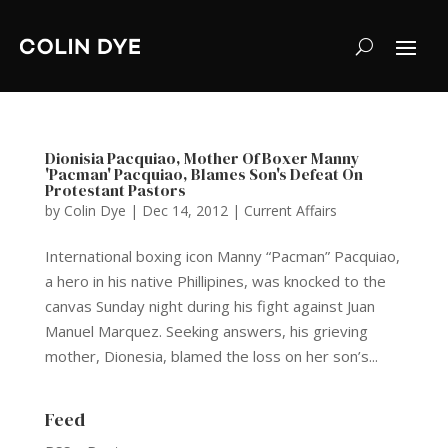
Dionisia Pacquiao, Mother Of Boxer Manny
'Pacman' Pacquiao, Blames Son's Defeat On
Protestant Pastors
by
Colin Dye
|
Dec 14, 2012
|
Current Affairs
International boxing icon Manny “Pacman” Pacquiao,
a hero in his native Phillipines, was knocked to the
canvas Sunday night during his fight against Juan
Manuel Marquez. Seeking answers, his grieving
mother, Dionesia, blamed the loss on her son’s...
Feed