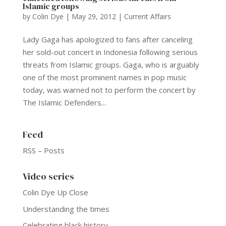
Islamic groups
by
Colin Dye
|
May 29, 2012
|
Current Affairs
Lady Gaga has apologized to fans after canceling
her sold-out concert in Indonesia following serious
threats from Islamic groups. Gaga, who is arguably
one of the most prominent names in pop music
today, was warned not to perform the concert by
The Islamic Defenders...
Feed
RSS – Posts
Video series
Colin Dye Up Close
Understanding the times
Celebrating black history