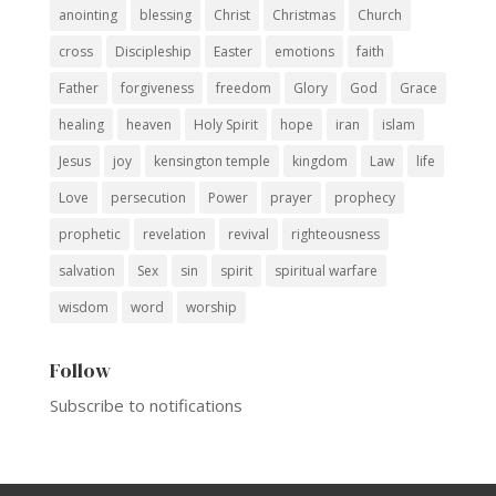
anointing
blessing
Christ
Christmas
Church
cross
Discipleship
Easter
emotions
faith
Father
forgiveness
freedom
Glory
God
Grace
healing
heaven
Holy Spirit
hope
iran
islam
Jesus
joy
kensington temple
kingdom
Law
life
Love
persecution
Power
prayer
prophecy
prophetic
revelation
revival
righteousness
salvation
Sex
sin
spirit
spiritual warfare
wisdom
word
worship
Follow
Subscribe to notifications