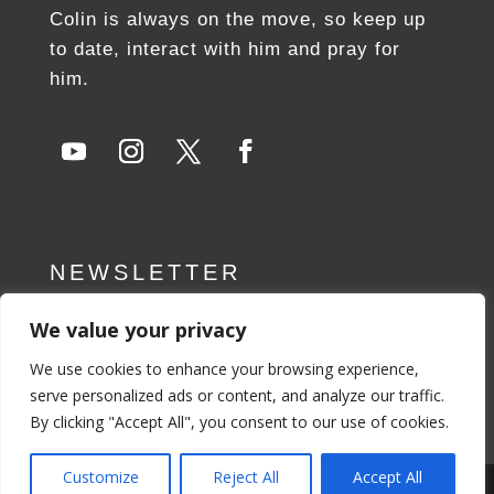
Colin is always on the move, so keep up
to date, interact with him and pray for
him.
NEWSLETTER
We value your privacy
SUBSCRIBE NOW
We use cookies to enhance your browsing experience,
serve personalized ads or content, and analyze our traffic.
By clicking "Accept All", you consent to our use of cookies.
Customize
Reject All
Accept All