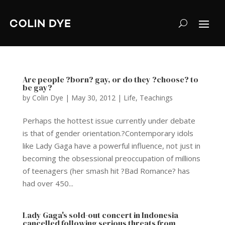
Are people ?born? gay, or do they ?choose? to
be gay?
by
Colin Dye
|
May 30, 2012
|
Life
,
Teachings
Perhaps the hottest issue currently under debate
is that of gender orientation.?Contemporary idols
like Lady Gaga have a powerful influence, not just in
becoming the obsessional preoccupation of millions
of teenagers (her smash hit ?Bad Romance? has
had over 450...
Lady Gaga's sold-out concert in Indonesia
cancelled following serious threats from