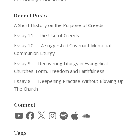
Recent Posts
A Short History on the Purpose of Creeds
Essay 11 – The Use of Creeds
Essay 10 — A suggested Covenant Memorial
Communion Liturgy
Essay 9 — Recovering Liturgy in Evangelical
Churches: Form, Freedom and Faithfulness
Essay 8 — Deepening Practise Without Blowing Up
The Church
Connect
YouTube
Facebook
X
Instagram
Spotify
Apple
SoundCloud
Tags