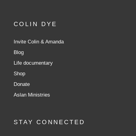
COLIN DYE
Invite Colin & Amanda
Blog
Life documentary
Shop
Donate
Aslan Ministries
STAY CONNECTED