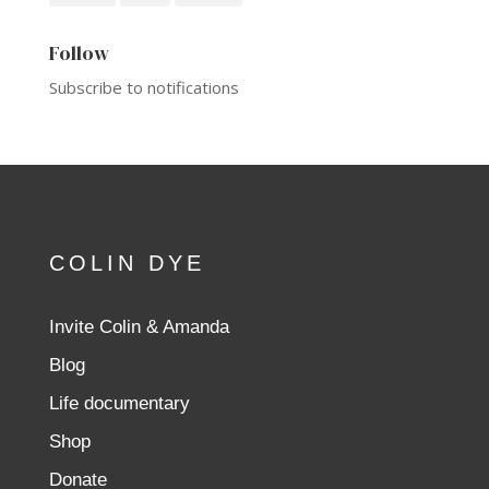
Follow
Subscribe to notifications
COLIN DYE
Invite Colin & Amanda
Blog
Life documentary
Shop
Donate