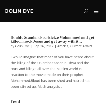
Double Standards: criticize Mohammed and get
killed, mock Jesus and get away with it…
by
Colin Dye
|
Sep 26, 2012
|
Articles
,
Current Affairs
I would imagine that most of you have heard about
the killing of the US ambassador in Libya and the
riots and killings all over the Muslim world in
reaction to the movie made on their prophet
Mohammed.Blood has been shed and hatred has
been stirred up. Much analysis...
Feed