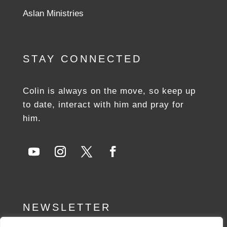
Aslan Ministries
STAY CONNECTED
Colin is always on the move, so keep up
to date, interact with him and pray for
him.
NEWSLETTER