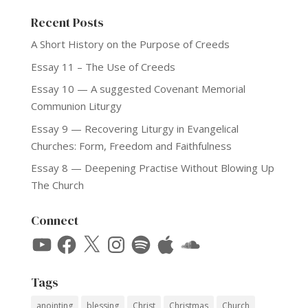
Recent Posts
A Short History on the Purpose of Creeds
Essay 11 – The Use of Creeds
Essay 10 — A suggested Covenant Memorial
Communion Liturgy
Essay 9 — Recovering Liturgy in Evangelical
Churches: Form, Freedom and Faithfulness
Essay 8 — Deepening Practise Without Blowing Up
The Church
Connect
YouTube
Facebook
X
Instagram
Spotify
Apple
SoundCloud
Tags
anointing
blessing
Christ
Christmas
Church