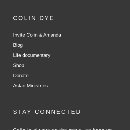
COLIN DYE
Invite Colin & Amanda
Blog
Life documentary
Shop
Donate
Aslan Ministries
STAY CONNECTED