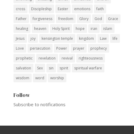
cross
Discipleship
Easter
emotions
faith
Father
forgiveness
freedom
Glory
God
Grace
healing
heaven
Holy Spirit
hope
iran
islam
Jesus
joy
kensington temple
kingdom
Law
life
Love
persecution
Power
prayer
prophecy
prophetic
revelation
revival
righteousness
salvation
Sex
sin
spirit
spiritual warfare
wisdom
word
worship
Follow
Subscribe to notifications