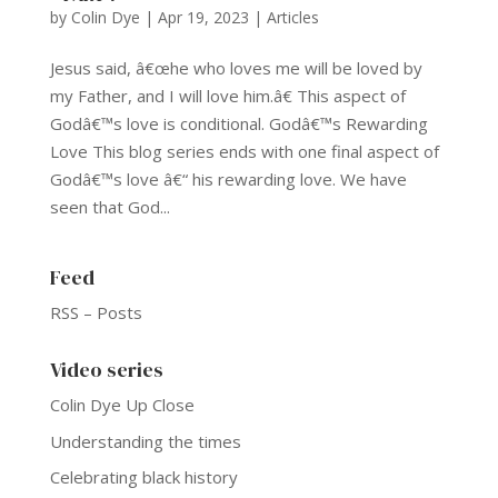
by
Colin Dye
|
Apr 19, 2023
|
Articles
Jesus said, â€œhe who loves me will be loved by
my Father, and I will love him.â€ This aspect of
Godâ€™s love is conditional. Godâ€™s Rewarding
Love This blog series ends with one final aspect of
Godâ€™s love â€“ his rewarding love. We have
seen that God...
Feed
RSS – Posts
Video series
Colin Dye Up Close
Understanding the times
Celebrating black history