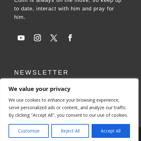
Colin is always on the move, so keep up
to date, interact with him and pray for
him.
NEWSLETTER
We value your privacy
SUBSCRIBE NOW
We use cookies to enhance your browsing experience,
serve personalized ads or content, and analyze our traffic.
By clicking "Accept All", you consent to our use of cookies.
Customize
Reject All
Accept All
Privacy Policy