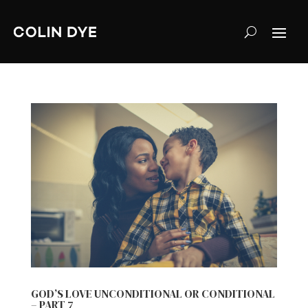
GOD’S LOVE UNCONDITIONAL OR CONDITIONAL
– PART 7