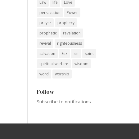
Law
life
Love
persecution
Power
prayer
prophecy
prophetic
revelation
revival
righteousness
salvation
Sex
sin
spirit
spiritual warfare
wisdom
word
worship
Follow
Subscribe to notifications