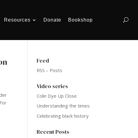
Resources
Donate
Bookshop
on
Feed
RSS – Posts
Video series
ider
Colin Dye Up Close
For
Understanding the times
Celebrating black history
Recent Posts