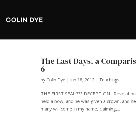
The Last Days, a Compari
6
by
Colin Dye
|
Jun 18, 2012
|
Teachings
THE FIRST SEAL:??? DECEPTION Revelation 6:2
held a bow, and he was given a crown, and h
many will come in my name, claiming,...