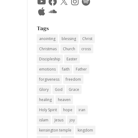
Apple
SoundCloud
Tags
anointing
blessing
Christ
Christmas
Church
cross
Discipleship
Easter
emotions
faith
Father
forgiveness
freedom
Glory
God
Grace
healing
heaven
Holy Spirit
hope
iran
islam
Jesus
joy
kensington temple
kingdom