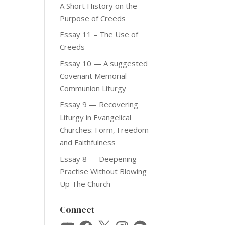
A Short History on the
Purpose of Creeds
Essay 11 – The Use of
Creeds
Essay 10 — A suggested
Covenant Memorial
Communion Liturgy
Essay 9 — Recovering
Liturgy in Evangelical
Churches: Form, Freedom
and Faithfulness
Essay 8 — Deepening
Practise Without Blowing
Up The Church
Connect
YouTube
Facebook
X
Instagram
Spotify