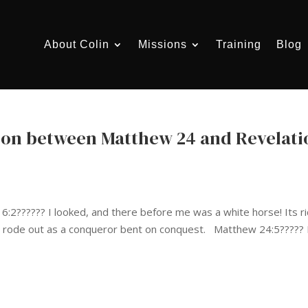
About Colin
Missions
Training
Blog
son between Matthew 24 and Revelati
?????? I looked, and there before me was a white horse! Its r
e rode out as a conqueror bent on conquest. Matthew 24:5????? 