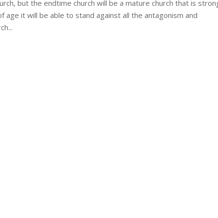
h, but the endtime church will be a mature church that is stron
 age it will be able to stand against all the antagonism and
h...