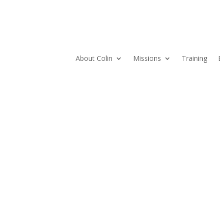
About Colin
Missions
Training