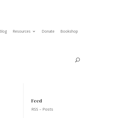
Blog
Resources
Donate
Bookshop
Feed
RSS – Posts