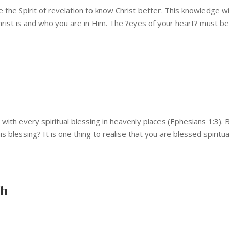
 the Spirit of revelation to know Christ better. This knowledge wi
hrist is and who you are in Him. The ?eyes of your heart? must b
ith every spiritual blessing in heavenly places (Ephesians 1:3). 
blessing? It is one thing to realise that you are blessed spiritua
ch