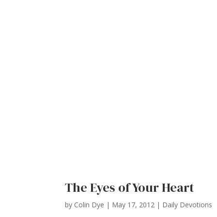
The Eyes of Your Heart
by
Colin Dye
|
May 17, 2012
|
Daily Devotions