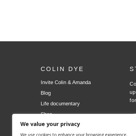
COLIN DYE
S
Invite Colin & Amanda
Co
up
Blog
fo
Life documentary
Shop
We value your privacy
Donate
We use cookies to enhance your browsing experience,
Aslan Ministries