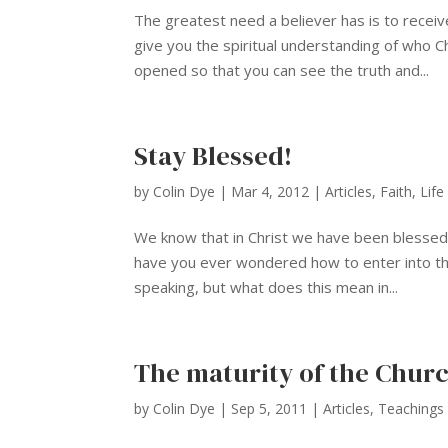
The greatest need a believer has is to receive
give you the spiritual understanding of who C
opened so that you can see the truth and...
Stay Blessed!
by
Colin Dye
|
Mar 4, 2012
|
Articles
,
Faith
,
Life
We know that in Christ we have been blessed w
have you ever wondered how to enter into this 
speaking, but what does this mean in...
The maturity of the Chur
by
Colin Dye
|
Sep 5, 2011
|
Articles
,
Teachings