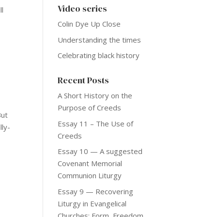
Video series
ll
e
Colin Dye Up Close
Understanding the times
Celebrating black history
Recent Posts
A Short History on the
Purpose of Creeds
But
Essay 11 – The Use of
lly-
Creeds
Essay 10 — A suggested
Covenant Memorial
Communion Liturgy
Essay 9 — Recovering
Liturgy in Evangelical
Churches: Form, Freedom