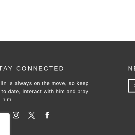
TAY CONNECTED
N
lin is always on the move, so keep
 to date, interact with him and pray
r him.