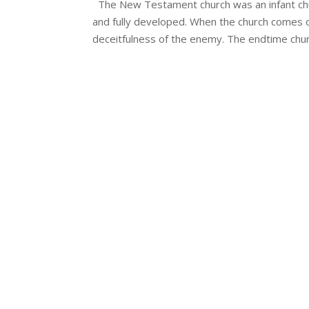
The New Testament church was an infant churc
and fully developed. When the church comes of
deceitfulness of the enemy. The endtime churc