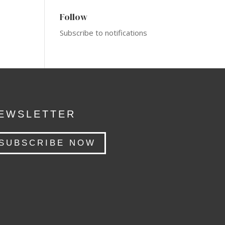
Follow
Subscribe to notifications
EWSLETTER
SUBSCRIBE NOW