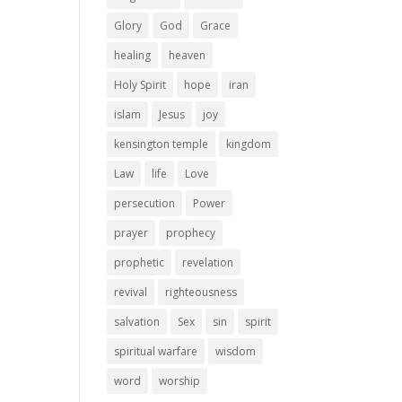
Glory
God
Grace
healing
heaven
Holy Spirit
hope
iran
islam
Jesus
joy
kensington temple
kingdom
Law
life
Love
persecution
Power
prayer
prophecy
prophetic
revelation
revival
righteousness
salvation
Sex
sin
spirit
spiritual warfare
wisdom
word
worship