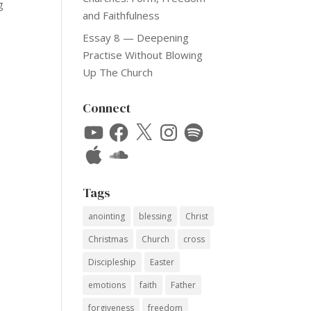
g
and Faithfulness
Essay 8 — Deepening
Practise Without Blowing
Up The Church
Connect
YouTube
Facebook
X
Instagram
Spotify
Apple
SoundCloud
Tags
anointing
blessing
Christ
Christmas
Church
cross
Discipleship
Easter
emotions
faith
Father
forgiveness
freedom