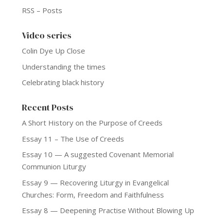
RSS – Posts
Video series
Colin Dye Up Close
Understanding the times
Celebrating black history
Recent Posts
A Short History on the Purpose of Creeds
Essay 11 – The Use of Creeds
Essay 10 — A suggested Covenant Memorial
Communion Liturgy
Essay 9 — Recovering Liturgy in Evangelical
Churches: Form, Freedom and Faithfulness
Essay 8 — Deepening Practise Without Blowing Up