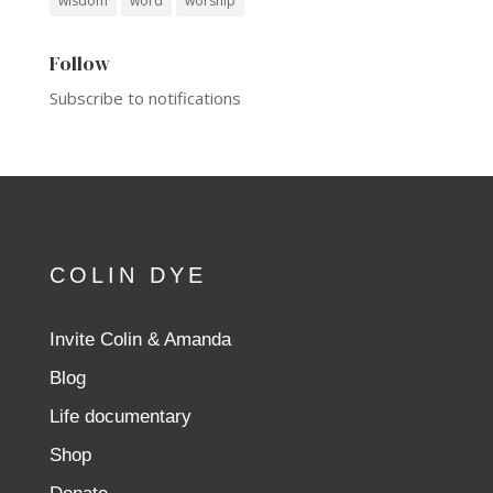
wisdom
word
worship
Follow
Subscribe to notifications
COLIN DYE
Invite Colin & Amanda
Blog
Life documentary
Shop