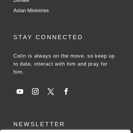
Donate
Aslan Ministries
STAY CONNECTED
Colin is always on the move, so keep up
to date, interact with him and pray for
him.
NEWSLETTER