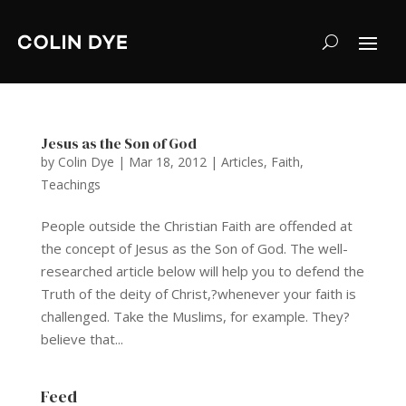
Jesus as the Son of God
by
Colin Dye
|
Mar 18, 2012
|
Articles
,
Faith
,
Teachings
People outside the Christian Faith are offended at
the concept of Jesus as the Son of God. The well-
researched article below will help you to defend the
Truth of the deity of Christ,?whenever your faith is
challenged. Take the Muslims, for example. They?
believe that...
Feed