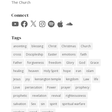
The Church
Connect
YouTube
Facebook
X
Instagram
Spotify
Apple
SoundCloud
Tags
anointing
blessing
Christ
Christmas
Church
cross
Discipleship
Easter
emotions
faith
Father
forgiveness
freedom
Glory
God
Grace
healing
heaven
Holy Spirit
hope
iran
islam
Jesus
joy
kensington temple
kingdom
Law
life
Love
persecution
Power
prayer
prophecy
prophetic
revelation
revival
righteousness
salvation
Sex
sin
spirit
spiritual warfare