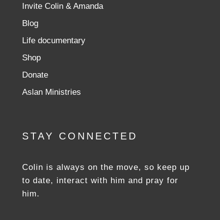
Invite Colin & Amanda
Blog
Life documentary
Shop
Donate
Aslan Ministries
STAY CONNECTED
Colin is always on the move, so keep up
to date, interact with him and pray for
him.