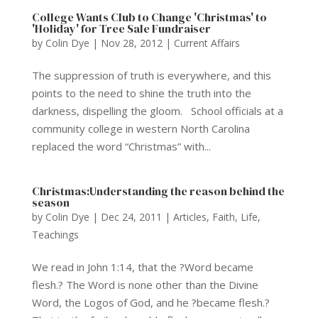
College Wants Club to Change 'Christmas' to
'Holiday' for Tree Sale Fundraiser
by
Colin Dye
|
Nov 28, 2012
|
Current Affairs
The suppression of truth is everywhere, and this
points to the need to shine the truth into the
darkness, dispelling the gloom. School officials at a
community college in western North Carolina
replaced the word “Christmas” with...
Christmas:Understanding the reason behind the
season
by
Colin Dye
|
Dec 24, 2011
|
Articles
,
Faith
,
Life
,
Teachings
We read in John 1:14, that the ?Word became
flesh.? The Word is none other than the Divine
Word, the Logos of God, and he ?became flesh.?