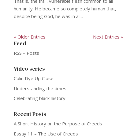
That is, the frail, vulnerable flesh common to all
humanity. He became so completely human that,
despite being God, he was in all...
« Older Entries
Next Entries »
Feed
RSS – Posts
Video series
Colin Dye Up Close
Understanding the times
Celebrating black history
Recent Posts
A Short History on the Purpose of Creeds
Essay 11 – The Use of Creeds