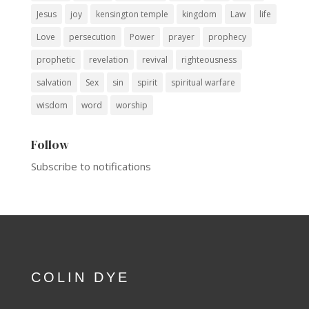
Jesus
joy
kensington temple
kingdom
Law
life
Love
persecution
Power
prayer
prophecy
prophetic
revelation
revival
righteousness
salvation
Sex
sin
spirit
spiritual warfare
wisdom
word
worship
Follow
Subscribe to notifications
COLIN DYE