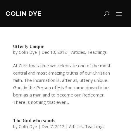
Utterly Unique
by
Colin Dye
|
Dec 13, 2012
|
Articles
,
Teachings
At Christmas time we celebrate one of the most
central and most amazing truths of our Christian
faith. The Incarnation is, after all, utterly unique.
God, in the Person of His Son came down to be
born as a man and to become our Redeemer.
There is nothing that even...
The God who sends
by
Colin Dye
|
Dec 7, 2012
|
Articles
,
Teachings