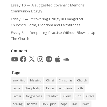
Essay 10 — A suggested Covenant Memorial
Communion Liturgy
Essay 9 — Recovering Liturgy in Evangelical
Churches: Form, Freedom and Faithfulness
Essay 8 — Deepening Practise Without Blowing Up
The Church
Connect
YouTube
Facebook
X
Instagram
Spotify
Apple
SoundCloud
Tags
anointing
blessing
Christ
Christmas
Church
cross
Discipleship
Easter
emotions
faith
Father
forgiveness
freedom
Glory
God
Grace
healing
heaven
Holy Spirit
hope
iran
islam