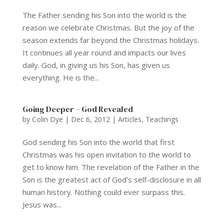
The Father sending his Son into the world is the
reason we celebrate Christmas. But the joy of the
season extends far beyond the Christmas holidays.
It continues all year round and impacts our lives
daily. God, in giving us his Son, has given us
everything. He is the...
Going Deeper – God Revealed
by
Colin Dye
|
Dec 6, 2012
|
Articles
,
Teachings
God sending his Son into the world that first
Christmas was his open invitation to the world to
get to know him. The revelation of the Father in the
Son is the greatest act of God’s self-disclosure in all
human history. Nothing could ever surpass this.
Jesus was...