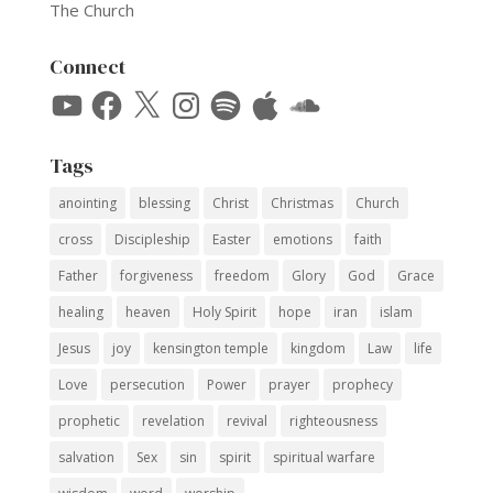
The Church
Connect
YouTube
Facebook
X
Instagram
Spotify
Apple
SoundCloud
Tags
anointing
blessing
Christ
Christmas
Church
cross
Discipleship
Easter
emotions
faith
Father
forgiveness
freedom
Glory
God
Grace
healing
heaven
Holy Spirit
hope
iran
islam
Jesus
joy
kensington temple
kingdom
Law
life
Love
persecution
Power
prayer
prophecy
prophetic
revelation
revival
righteousness
salvation
Sex
sin
spirit
spiritual warfare