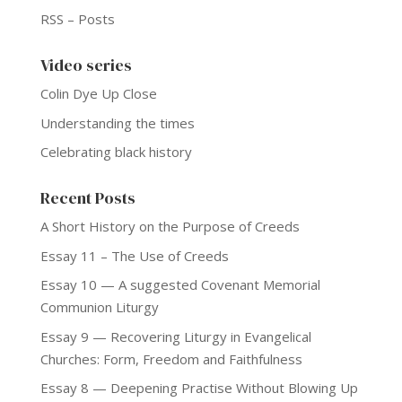
RSS – Posts
Video series
Colin Dye Up Close
Understanding the times
Celebrating black history
Recent Posts
A Short History on the Purpose of Creeds
Essay 11 – The Use of Creeds
Essay 10 — A suggested Covenant Memorial
Communion Liturgy
Essay 9 — Recovering Liturgy in Evangelical
Churches: Form, Freedom and Faithfulness
Essay 8 — Deepening Practise Without Blowing Up