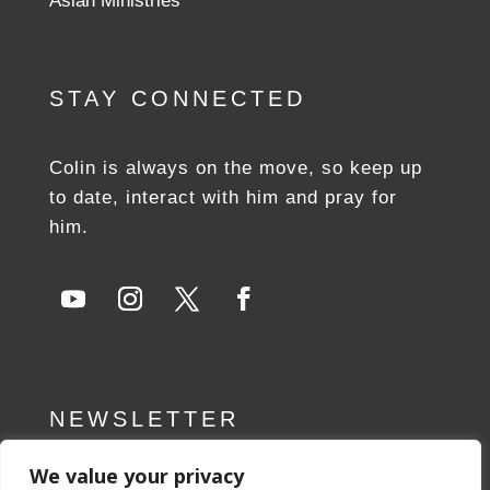
Aslan Ministries
STAY CONNECTED
Colin is always on the move, so keep up
to date, interact with him and pray for
him.
NEWSLETTER
We value your privacy