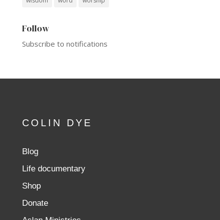
wisdom
word
worship
Follow
Subscribe to notifications
COLIN DYE
Blog
Life documentary
Shop
Donate