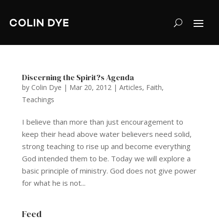
Discerning the Spirit?s Agenda
by
Colin Dye
|
Mar 20, 2012
|
Articles
,
Faith
,
Teachings
I believe than more than just encouragement to
keep their head above water believers need solid,
strong teaching to rise up and become everything
God intended them to be. Today we will explore a
basic principle of ministry. God does not give power
for what he is not...
Feed