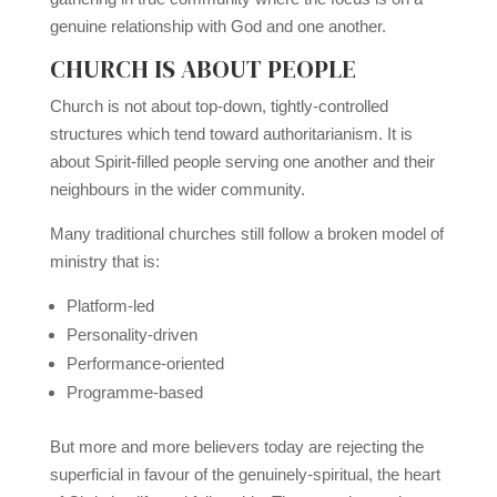
genuine relationship with God and one another.
CHURCH IS ABOUT PEOPLE
Church is not about top-down, tightly-controlled
structures which tend toward authoritarianism. It is
about Spirit-filled people serving one another and their
neighbours in the wider community.
Many traditional churches still follow a broken model of
ministry that is:
Platform-led
Personality-driven
Performance-oriented
Programme-based
But more and more believers today are rejecting the
superficial in favour of the genuinely-spiritual, the heart