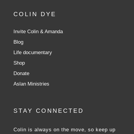
COLIN DYE
Invite Colin & Amanda
Blog
Life documentary
Shop
Donate
Aslan Ministries
STAY CONNECTED
Colin is always on the move, so keep up