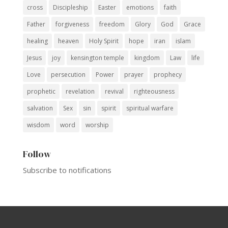
cross
Discipleship
Easter
emotions
faith
Father
forgiveness
freedom
Glory
God
Grace
healing
heaven
Holy Spirit
hope
iran
islam
Jesus
joy
kensington temple
kingdom
Law
life
Love
persecution
Power
prayer
prophecy
prophetic
revelation
revival
righteousness
salvation
Sex
sin
spirit
spiritual warfare
wisdom
word
worship
Follow
Subscribe to notifications