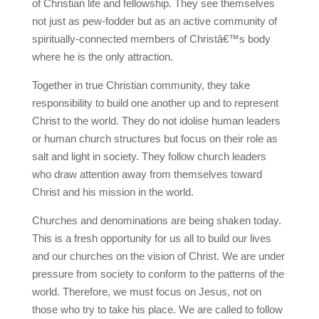
of Christian life and fellowship. They see themselves
not just as pew-fodder but as an active community of
spiritually-connected members of Christâ€™s body
where he is the only attraction.
Together in true Christian community, they take
responsibility to build one another up and to represent
Christ to the world. They do not idolise human leaders
or human church structures but focus on their role as
salt and light in society. They follow church leaders
who draw attention away from themselves toward
Christ and his mission in the world.
Churches and denominations are being shaken today.
This is a fresh opportunity for us all to build our lives
and our churches on the vision of Christ. We are under
pressure from society to conform to the patterns of the
world. Therefore, we must focus on Jesus, not on
those who try to take his place. We are called to follow