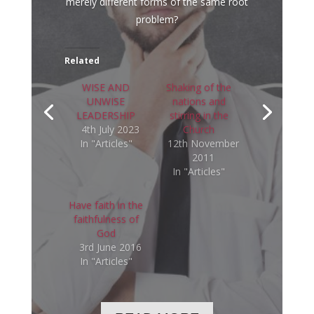
merely different forms of the same root
problem?
Related
WISE AND
Shaking of the
UNWISE
nations and
LEADERSHIP
stirring in the
4th July 2023
Church
In "Articles"
12th November
2011
In "Articles"
Have faith in the
faithfulness of
God
3rd June 2016
In "Articles"