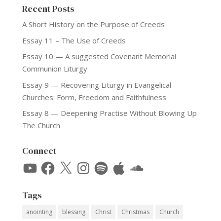
Recent Posts
A Short History on the Purpose of Creeds
Essay 11 – The Use of Creeds
Essay 10 — A suggested Covenant Memorial
Communion Liturgy
Essay 9 — Recovering Liturgy in Evangelical
Churches: Form, Freedom and Faithfulness
Essay 8 — Deepening Practise Without Blowing Up
The Church
Connect
YouTube
Facebook
X
Instagram
Spotify
Apple
SoundCloud
Tags
anointing
blessing
Christ
Christmas
Church