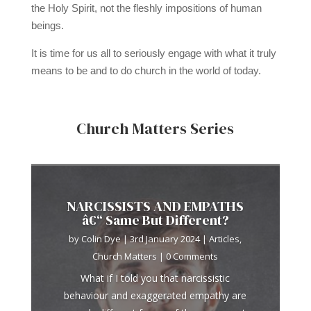
the Holy Spirit, not the fleshly impositions of human
beings.
It is time for us all to seriously engage with what it truly
means to be and to do church in the world of today.
Church Matters Series
NARCISSISTS AND EMPATHS
â€“ Same But Different?
by
Colin Dye
|
3rd January 2024
|
Articles
,
Church Matters
| 0 Comments
What if I told you that narcissistic
behaviour and exaggerated empathy are