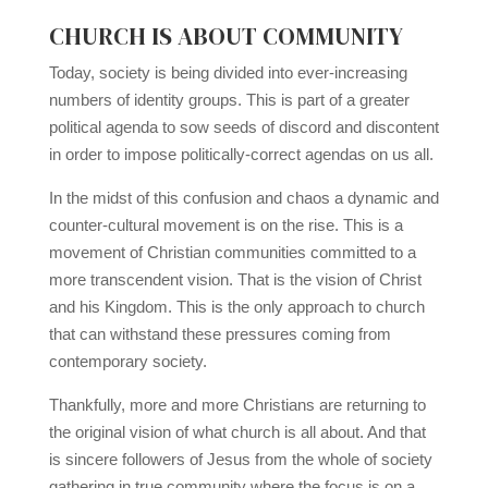
CHURCH IS ABOUT COMMUNITY
Today, society is being divided into ever-increasing
numbers of identity groups. This is part of a greater
political agenda to sow seeds of discord and discontent
in order to impose politically-correct agendas on us all.
In the midst of this confusion and chaos a dynamic and
counter-cultural movement is on the rise. This is a
movement of Christian communities committed to a
more transcendent vision. That is the vision of Christ
and his Kingdom. This is the only approach to church
that can withstand these pressures coming from
contemporary society.
Thankfully, more and more Christians are returning to
the original vision of what church is all about. And that
is sincere followers of Jesus from the whole of society
gathering in true community where the focus is on a