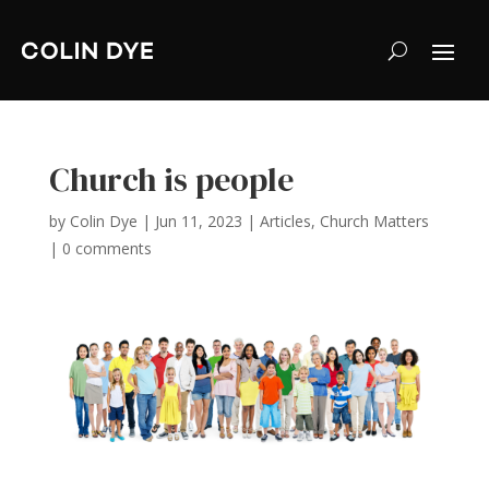
Church is people
by
Colin Dye
|
Jun 11, 2023
|
Articles
,
Church Matters
|
0 comments