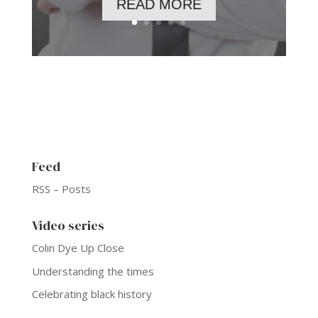
READ MORE
Feed
RSS – Posts
Video series
Colin Dye Up Close
Understanding the times
Celebrating black history