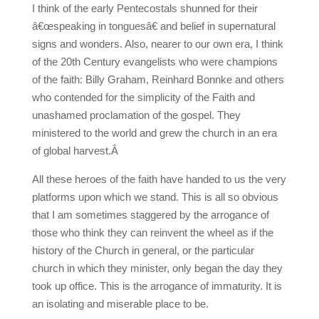
I think of the early Pentecostals shunned for their
â€œspeaking in tonguesâ€ and belief in supernatural
signs and wonders. Also, nearer to our own era, I think
of the 20th Century evangelists who were champions
of the faith: Billy Graham, Reinhard Bonnke and others
who contended for the simplicity of the Faith and
unashamed proclamation of the gospel. They
ministered to the world and grew the church in an era
of global harvest.Â
All these heroes of the faith have handed to us the very
platforms upon which we stand. This is all so obvious
that I am sometimes staggered by the arrogance of
those who think they can reinvent the wheel as if the
history of the Church in general, or the particular
church in which they minister, only began the day they
took up office. This is the arrogance of immaturity. It is
an isolating and miserable place to be.