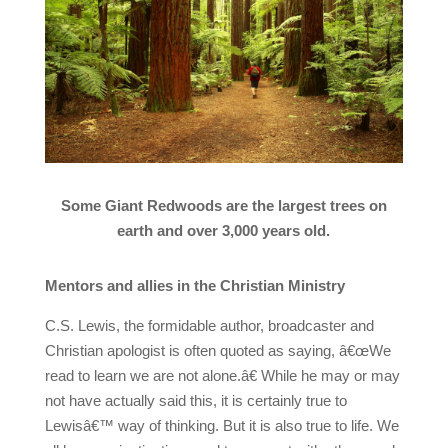
Some Giant Redwoods are the largest trees on
earth and over 3,000 years old.
Mentors and allies in the Christian Ministry
C.S. Lewis, the formidable author, broadcaster and
Christian apologist is often quoted as saying, â€œWe
read to learn we are not alone.â€ While he may or may
not have actually said this, it is certainly true to
Lewisâ€™ way of thinking. But it is also true to life. We