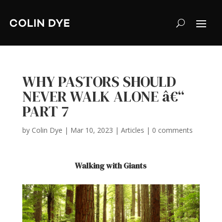
WHY PASTORS SHOULD
NEVER WALK ALONE â€“
PART 7
by
Colin Dye
|
Mar 10, 2023
|
Articles
|
0 comments
Walking with Giants