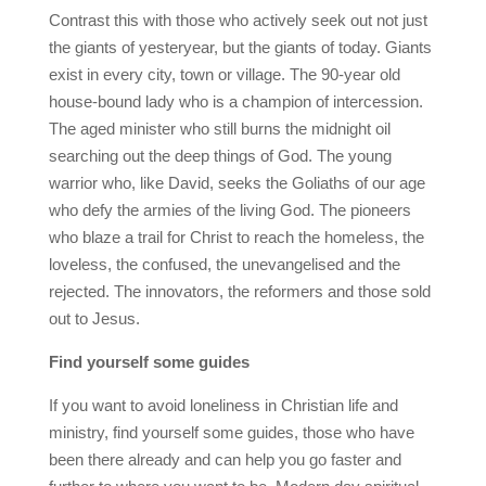
Contrast this with those who actively seek out not just
the giants of yesteryear, but the giants of today. Giants
exist in every city, town or village. The 90-year old
house-bound lady who is a champion of intercession.
The aged minister who still burns the midnight oil
searching out the deep things of God. The young
warrior who, like David, seeks the Goliaths of our age
who defy the armies of the living God. The pioneers
who blaze a trail for Christ to reach the homeless, the
loveless, the confused, the unevangelised and the
rejected. The innovators, the reformers and those sold
out to Jesus.
Find yourself some guides
If you want to avoid loneliness in Christian life and
ministry, find yourself some guides, those who have
been there already and can help you go faster and