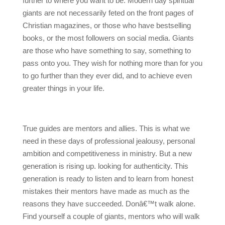
further to where you want to be. Modern day spiritual
giants are not necessarily feted on the front pages of
Christian magazines, or those who have bestselling
books, or the most followers on social media. Giants
are those who have something to say, something to
pass onto you. They wish for nothing more than for you
to go further than they ever did, and to achieve even
greater things in your life.
True guides are mentors and allies. This is what we
need in these days of professional jealousy, personal
ambition and competitiveness in ministry. But a new
generation is rising up. looking for authenticity. This
generation is ready to listen and to learn from honest
mistakes their mentors have made as much as the
reasons they have succeeded. Donâ€™t walk alone.
Find yourself a couple of giants, mentors who will walk