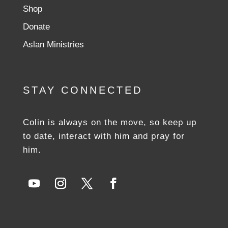
Shop
Donate
Aslan Ministries
STAY CONNECTED
Colin is always on the move, so keep up
to date, interact with him and pray for
him.