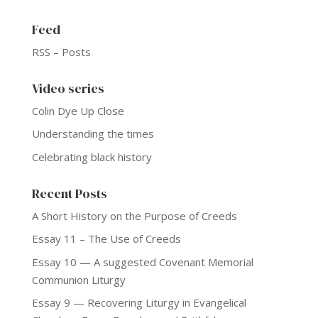
Feed
RSS – Posts
Video series
Colin Dye Up Close
Understanding the times
Celebrating black history
Recent Posts
A Short History on the Purpose of Creeds
Essay 11 – The Use of Creeds
Essay 10 — A suggested Covenant Memorial
Communion Liturgy
Essay 9 — Recovering Liturgy in Evangelical