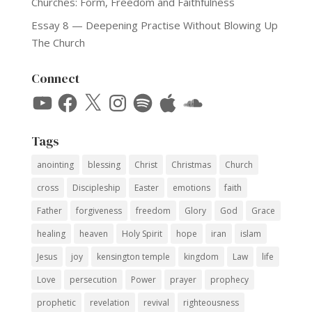
Churches: Form, Freedom and Faithfulness
Essay 8 — Deepening Practise Without Blowing Up
The Church
Connect
YouTube
Facebook
X
Instagram
Spotify
Apple
SoundCloud
Tags
anointing
blessing
Christ
Christmas
Church
cross
Discipleship
Easter
emotions
faith
Father
forgiveness
freedom
Glory
God
Grace
healing
heaven
Holy Spirit
hope
iran
islam
Jesus
joy
kensington temple
kingdom
Law
life
Love
persecution
Power
prayer
prophecy
prophetic
revelation
revival
righteousness