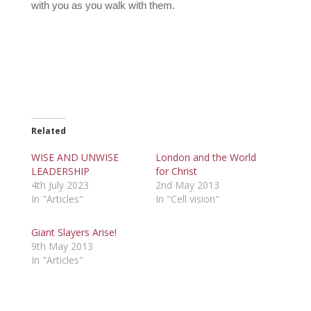
with you as you walk with them.
Related
WISE AND UNWISE
London and the World
LEADERSHIP
for Christ
4th July 2023
2nd May 2013
In "Articles"
In "Cell vision"
Giant Slayers Arise!
9th May 2013
In "Articles"