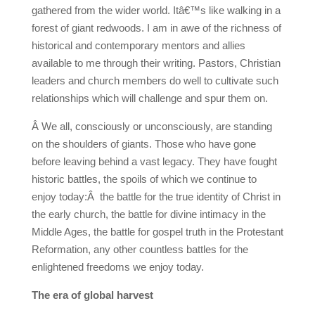
gathered from the wider world. Itâ€™s like walking in a
forest of giant redwoods. I am in awe of the richness of
historical and contemporary mentors and allies
available to me through their writing. Pastors, Christian
leaders and church members do well to cultivate such
relationships which will challenge and spur them on.
Â We all, consciously or unconsciously, are standing
on the shoulders of giants. Those who have gone
before leaving behind a vast legacy. They have fought
historic battles, the spoils of which we continue to
enjoy today:Â the battle for the true identity of Christ in
the early church, the battle for divine intimacy in the
Middle Ages, the battle for gospel truth in the Protestant
Reformation, any other countless battles for the
enlightened freedoms we enjoy today.
The era of global harvest