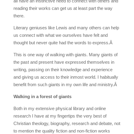
all have an instinctive need to connect with others and
reading their works can get us at least part the way
there.
Literary geniuses like Lewis and many others can help
us connect with what we ourselves have felt and
thought but never quite had the words to express.Â
This is one way of walking with giants. Many giants of
the past and present have expressed themselves in
writing, passing on their knowledge and experience
and giving us access to their inmost world. I habitually
benefit from such giants in my own life and ministry.Â
Walking in a forest of giants
Both in my extensive physical library and online
research I have at my fingertips the very best of
Christian theology, biography, research and debate, not
to mention the quality fiction and non-fiction works