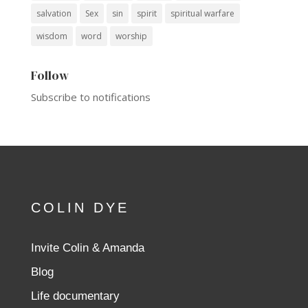
salvation
Sex
sin
spirit
spiritual warfare
wisdom
word
worship
Follow
Subscribe to notifications
COLIN DYE
Invite Colin & Amanda
Blog
Life documentary