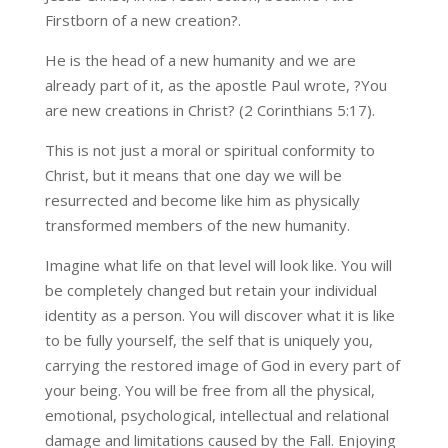
Firstborn of a new creation?.
He is the head of a new humanity and we are
already part of it, as the apostle Paul wrote, ?You
are new creations in Christ? (2 Corinthians 5:17).
This is not just a moral or spiritual conformity to
Christ, but it means that one day we will be
resurrected and become like him as physically
transformed members of the new humanity.
Imagine what life on that level will look like. You will
be completely changed but retain your individual
identity as a person. You will discover what it is like
to be fully yourself, the self that is uniquely you,
carrying the restored image of God in every part of
your being. You will be free from all the physical,
emotional, psychological, intellectual and relational
damage and limitations caused by the Fall. Enjoying