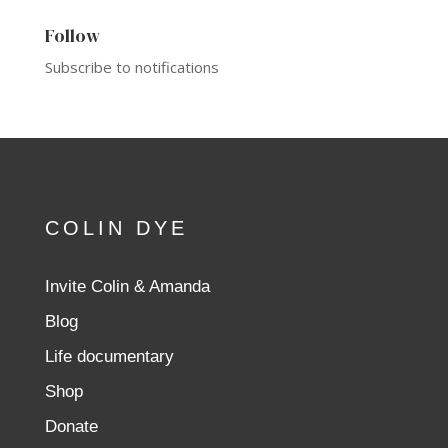
Follow
Subscribe to notifications
COLIN DYE
Invite Colin & Amanda
Blog
Life documentary
Shop
Donate