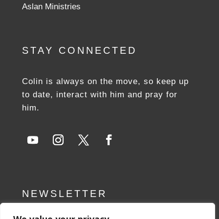
Aslan Ministries
STAY CONNECTED
Colin is always on the move, so keep up
to date, interact with him and pray for
him.
NEWSLETTER