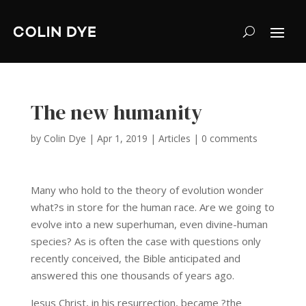
The new humanity
by
Colin Dye
|
Apr 1, 2019
|
Articles
|
0 comments
Many who hold to the theory of evolution wonder
what?s in store for the human race. Are we going to
evolve into a new superhuman, even divine-human
species? As is often the case with questions only
recently conceived, the Bible anticipated and
answered this one thousands of years ago.
Jesus Christ, in his resurrection, became ?the