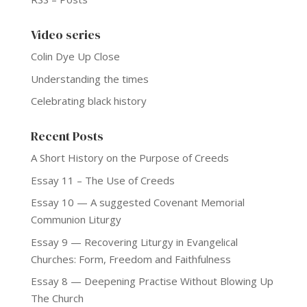
Video series
Colin Dye Up Close
Understanding the times
Celebrating black history
Recent Posts
A Short History on the Purpose of Creeds
Essay 11 – The Use of Creeds
Essay 10 — A suggested Covenant Memorial
Communion Liturgy
Essay 9 — Recovering Liturgy in Evangelical
Churches: Form, Freedom and Faithfulness
Essay 8 — Deepening Practise Without Blowing Up
The Church