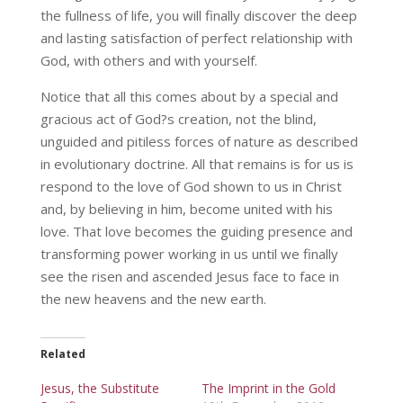
the fullness of life, you will finally discover the deep
and lasting satisfaction of perfect relationship with
God, with others and with yourself.
Notice that all this comes about by a special and
gracious act of God?s creation, not the blind,
unguided and pitiless forces of nature as described
in evolutionary doctrine. All that remains is for us is
respond to the love of God shown to us in Christ
and, by believing in him, become united with his
love. That love becomes the guiding presence and
transforming power working in us until we finally
see the risen and ascended Jesus face to face in
the new heavens and the new earth.
Related
Jesus, the Substitute
The Imprint in the Gold