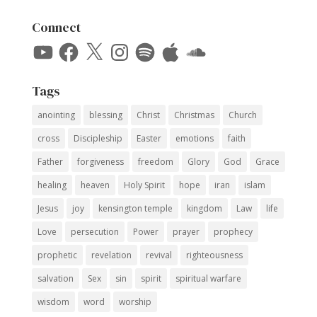
Connect
YouTube
Facebook
X
Instagram
Spotify
Apple
SoundCloud
Tags
anointing
blessing
Christ
Christmas
Church
cross
Discipleship
Easter
emotions
faith
Father
forgiveness
freedom
Glory
God
Grace
healing
heaven
Holy Spirit
hope
iran
islam
Jesus
joy
kensington temple
kingdom
Law
life
Love
persecution
Power
prayer
prophecy
prophetic
revelation
revival
righteousness
salvation
Sex
sin
spirit
spiritual warfare
wisdom
word
worship