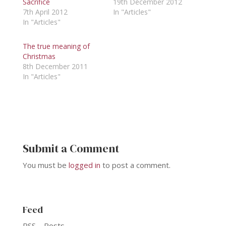
Sacrifice
19th December 2012
7th April 2012
In "Articles"
In "Articles"
The true meaning of
Christmas
8th December 2011
In "Articles"
Submit a Comment
You must be
logged in
to post a comment.
Feed
RSS – Posts