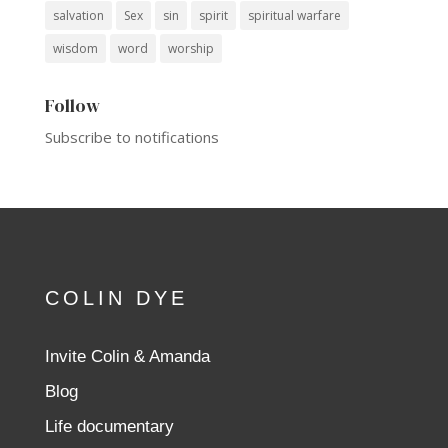
salvation
Sex
sin
spirit
spiritual warfare
wisdom
word
worship
Follow
Subscribe to notifications
COLIN DYE
Invite Colin & Amanda
Blog
Life documentary