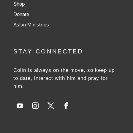
Shop
Donate
Aslan Ministries
STAY CONNECTED
Colin is always on the move, so keep up
to date, interact with him and pray for
him.