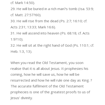
cf. Mark 14:50).
He will be buried in a rich man?s tomb (Isa. 53:9;
cf. Matt. 27:57?60).
He will rise from the dead (Ps. 2:7; 16:10; cf.
Acts 2:31; 13:33; Mark 16:6).
He will ascend into heaven (Ps. 68:18; cf. Acts
1:9?10).
He will sit at the right hand of God (Ps. 110:1; cf.
Heb. 1:3, 13).
When you read the Old Testament, you soon
realise that it is all about Jesus. It prophesies his
coming, how he will save us, how he will be
resurrected and how he will rule one day as King. ?
The accurate fulfilment of the Old Testament
prophecies is one of the greatest proofs to us of
Jesus’ divinity.