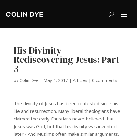
His Divinity –
Rediscovering Jesus: Part
3
by
Colin Dye
|
May 4, 2017
|
Articles
|
0 comments
The divinity of Jesus has been contested since his
life and resurrection. Many liberal theologians have
claimed the early Christians never believed that
Jesus was God, but that his divinity was invented
later.? And Muslims often make similar arguments.