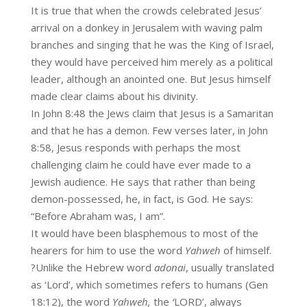
It is true that when the crowds celebrated Jesus’
arrival on a donkey in Jerusalem with waving palm
branches and singing that he was the King of Israel,
they would have perceived him merely as a political
leader, although an anointed one. But Jesus himself
made clear claims about his divinity.
In John 8:48 the Jews claim that Jesus is a Samaritan
and that he has a demon. Few verses later, in John
8:58, Jesus responds with perhaps the most
challenging claim he could have ever made to a
Jewish audience. He says that rather than being
demon-possessed, he, in fact, is God. He says:
“Before Abraham was, I am”.
It would have been blasphemous to most of the
hearers for him to use the word
Yahweh
of himself.
?Unlike the Hebrew word
adonai
, usually translated
as ‘Lord’, which sometimes refers to humans (Gen
18:12), the word
Yahweh,
the
‘
LORD’, always