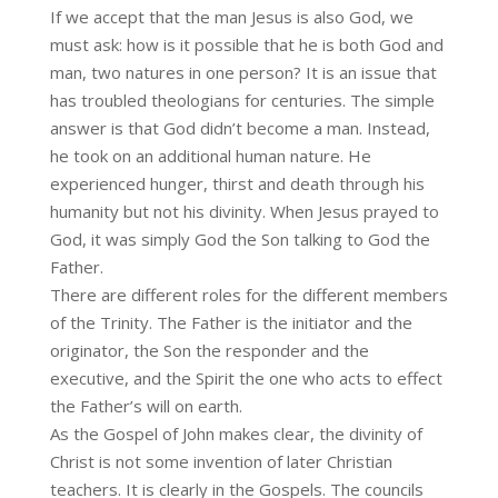
If we accept that the man Jesus is also God, we
must ask: how is it possible that he is both God and
man, two natures in one person? It is an issue that
has troubled theologians for centuries. The simple
answer is that God didn’t become a man. Instead,
he took on an additional human nature. He
experienced hunger, thirst and death through his
humanity but not his divinity. When Jesus prayed to
God, it was simply God the Son talking to God the
Father.
There are different roles for the different members
of the Trinity. The Father is the initiator and the
originator, the Son the responder and the
executive, and the Spirit the one who acts to effect
the Father’s will on earth.
As the Gospel of John makes clear, the divinity of
Christ is not some invention of later Christian
teachers. It is clearly in the Gospels. The councils