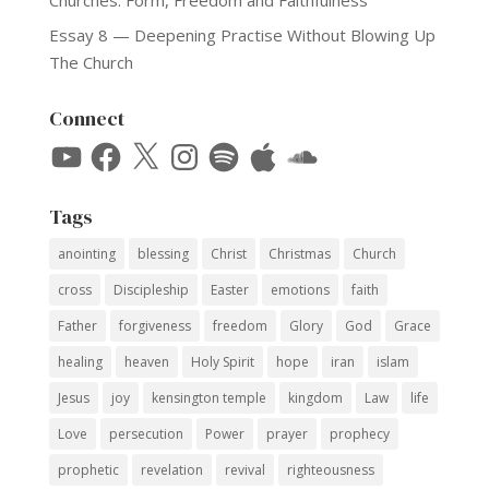
Essay 8 — Deepening Practise Without Blowing Up
The Church
Connect
YouTube
Facebook
X
Instagram
Spotify
Apple
SoundCloud
Tags
anointing
blessing
Christ
Christmas
Church
cross
Discipleship
Easter
emotions
faith
Father
forgiveness
freedom
Glory
God
Grace
healing
heaven
Holy Spirit
hope
iran
islam
Jesus
joy
kensington temple
kingdom
Law
life
Love
persecution
Power
prayer
prophecy
prophetic
revelation
revival
righteousness