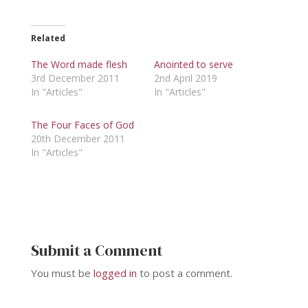
Related
The Word made flesh
Anointed to serve
3rd December 2011
2nd April 2019
In "Articles"
In "Articles"
The Four Faces of God
20th December 2011
In "Articles"
Submit a Comment
You must be
logged in
to post a comment.