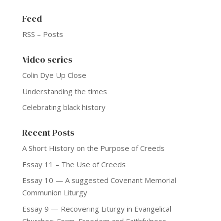
Feed
RSS – Posts
Video series
Colin Dye Up Close
Understanding the times
Celebrating black history
Recent Posts
A Short History on the Purpose of Creeds
Essay 11 – The Use of Creeds
Essay 10 — A suggested Covenant Memorial
Communion Liturgy
Essay 9 — Recovering Liturgy in Evangelical
Churches: Form, Freedom and Faithfulness