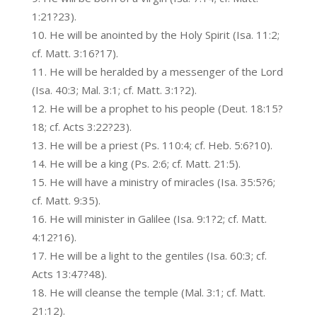
1:21?23).
He will be anointed by the Holy Spirit (Isa. 11:2;
cf. Matt. 3:16?17).
He will be heralded by a messenger of the Lord
(Isa. 40:3; Mal. 3:1; cf. Matt. 3:1?2).
He will be a prophet to his people (Deut. 18:15?
18; cf. Acts 3:22?23).
He will be a priest (Ps. 110:4; cf. Heb. 5:6?10).
He will be a king (Ps. 2:6; cf. Matt. 21:5).
He will have a ministry of miracles (Isa. 35:5?6;
cf. Matt. 9:35).
He will minister in Galilee (Isa. 9:1?2; cf. Matt.
4:12?16).
He will be a light to the gentiles (Isa. 60:3; cf.
Acts 13:47?48).
He will cleanse the temple (Mal. 3:1; cf. Matt.
21:12).