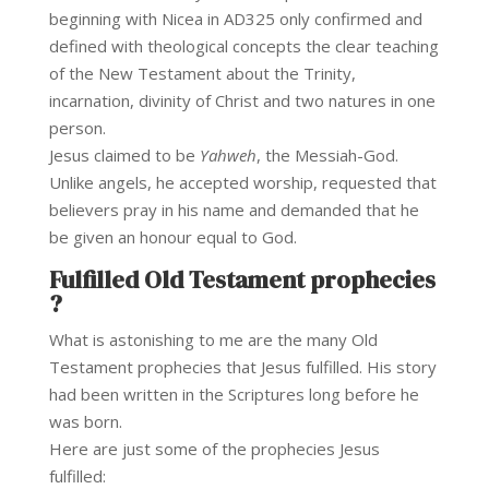
beginning with Nicea in AD325 only confirmed and
defined with theological concepts the clear teaching
of the New Testament about the Trinity,
incarnation, divinity of Christ and two natures in one
person.
Jesus claimed to be
Yahweh
, the Messiah-God.
Unlike angels, he accepted worship, requested that
believers pray in his name and demanded that he
be given an honour equal to God.
Fulfilled Old Testament prophecies
?
What is astonishing to me are the many Old
Testament prophecies that Jesus fulfilled. His story
had been written in the Scriptures long before he
was born.
Here are just some of the prophecies Jesus
fulfilled: