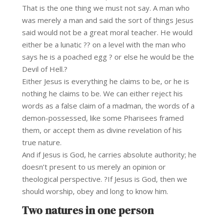
That is the one thing we must not say. A man who
was merely a man and said the sort of things Jesus
said would not be a great moral teacher. He would
either be a lunatic ?? on a level with the man who
says he is a poached egg ? or else he would be the
Devil of Hell.?
Either Jesus is everything he claims to be, or he is
nothing he claims to be. We can either reject his
words as a false claim of a madman, the words of a
demon-possessed, like some Pharisees framed
them, or accept them as divine revelation of his
true nature.
And if Jesus is God, he carries absolute authority; he
doesn’t present to us merely an opinion or
theological perspective. ?If Jesus is God, then we
should worship, obey and long to know him.
Two natures in one person