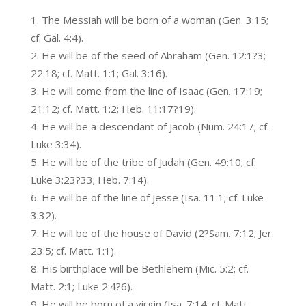
The Messiah will be born of a woman (Gen. 3:15;
cf. Gal. 4:4).
He will be of the seed of Abraham (Gen. 12:1?3;
22:18; cf. Matt. 1:1; Gal. 3:16).
He will come from the line of Isaac (Gen. 17:19;
21:12; cf. Matt. 1:2; Heb. 11:17?19).
He will be a descendant of Jacob (Num. 24:17; cf.
Luke 3:34).
He will be of the tribe of Judah (Gen. 49:10; cf.
Luke 3:23?33; Heb. 7:14).
He will be of the line of Jesse (Isa. 11:1; cf. Luke
3:32).
He will be of the house of David (2?Sam. 7:12; Jer.
23:5; cf. Matt. 1:1).
His birthplace will be Bethlehem (Mic. 5:2; cf.
Matt. 2:1; Luke 2:4?6).
He will be born of a virgin (Isa. 7:14; cf. Matt.