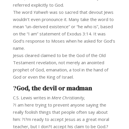
referred explicitly to God.
The word
Yahweh
was so sacred that devout Jews
wouldn’t even pronounce it. Many take the word to
mean “un-derived existence” or “he who is”, based
on the “I am” statement of Exodus 3:14. It was
God’s response to Moses when he asked for God’s
name.
Jesus cleared claimed to be the God of the Old
Testament revelation, not merely an anointed
prophet of God, emanation, a tool in the hand of
God or even the King of Israel.
?
God, the devil or madman
C.S. Lewis writes in
Mere Christianity,
?I am here trying to prevent anyone saying the
really foolish things that people often say about
him: ?I?m ready to accept Jesus as a great moral
teacher, but I don?t accept his claim to be God.?