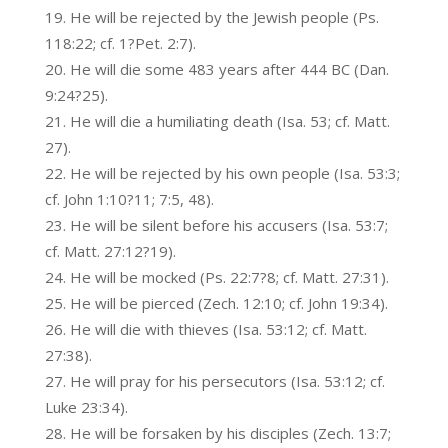
He will be rejected by the Jewish people (Ps.
118:22; cf. 1?Pet. 2:7).
He will die some 483 years after 444 BC (Dan.
9:24?25).
He will die a humiliating death (Isa. 53; cf. Matt.
27).
He will be rejected by his own people (Isa. 53:3;
cf. John 1:10?11; 7:5, 48).
He will be silent before his accusers (Isa. 53:7;
cf. Matt. 27:12?19).
He will be mocked (Ps. 22:7?8; cf. Matt. 27:31).
He will be pierced (Zech. 12:10; cf. John 19:34).
He will die with thieves (Isa. 53:12; cf. Matt.
27:38).
He will pray for his persecutors (Isa. 53:12; cf.
Luke 23:34).
He will be forsaken by his disciples (Zech. 13:7;