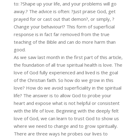
to: ?Shape up your life, and your problems will go
away.? The advice is often: ?Just praise God, get
prayed for or cast out that demon?, or simply, ?
Change your behaviour!? This form of superficial
response is in fact far removed from the true
teaching of the Bible and can do more harm than
good.
As we saw last month in the first part of this article,
the foundation of all true spiritual health is love. The
love of God fully experienced and lived is the goal
of the Christian faith. So how do we grow in this
love? How do we avoid superficiality in the spiritual
life? The answer is to allow God to probe your
heart and expose what is not helpful or consistent
with the life of love. Beginning with the deeply felt
love of God, we can learn to trust God to show us
where we need to change and to grow spiritually.
There are three ways he probes our lives to