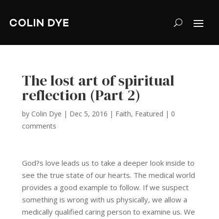
The lost art of spiritual
reflection (Part 2)
by
Colin Dye
|
Dec 5, 2016
|
Faith
,
Featured
|
0
comments
God?s love leads us to take a deeper look inside to
see the true state of our hearts. The medical world
provides a good example to follow. If we suspect
something is wrong with us physically, we allow a
medically qualified caring person to examine us. We