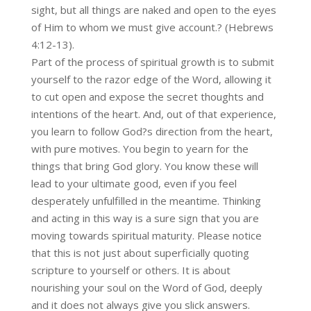
sight, but all things are naked and open to the eyes
of Him to whom we must give account.? (Hebrews
4:12-13).
Part of the process of spiritual growth is to submit
yourself to the razor edge of the Word, allowing it
to cut open and expose the secret thoughts and
intentions of the heart. And, out of that experience,
you learn to follow God?s direction from the heart,
with pure motives. You begin to yearn for the
things that bring God glory. You know these will
lead to your ultimate good, even if you feel
desperately unfulfilled in the meantime. Thinking
and acting in this way is a sure sign that you are
moving towards spiritual maturity. Please notice
that this is not just about superficially quoting
scripture to yourself or others. It is about
nourishing your soul on the Word of God, deeply
and it does not always give you slick answers.