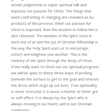
avoids judgmental or super spiritual talk and
exposes our passion for Christ. The things that
need confronting or changing are revealed as by-
products of this process. When our passion for
Christ is exposed, then the wisdom to follow him is
also released. The wisdom of the Spirit rests in
each one of us and the joy of Christian fellowship is
the way the Holy Spirit uses us to encourage,
exhort and enlighten one another. This is the
ministry of the Spirit through the Body of Christ.
If we really want to check out our spiritual progress
we will be open to these three ways of probing
beneath the surface to get to the gold and remove
the dross which clogs up our lives. True spirituality
is never stressful. It is never a matter of sheer grit
or self-effort. It is always by the Spirit who is
always moving in our hearts and in our Christian
community.