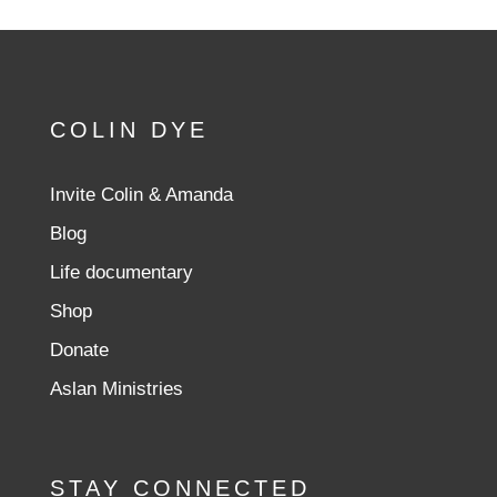
COLIN DYE
Invite Colin & Amanda
Blog
Life documentary
Shop
Donate
Aslan Ministries
STAY CONNECTED