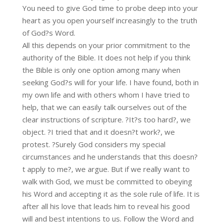
You need to give God time to probe deep into your
heart as you open yourself increasingly to the truth
of God?s Word.
All this depends on your prior commitment to the
authority of the Bible. It does not help if you think
the Bible is only one option among many when
seeking God?s will for your life. I have found, both in
my own life and with others whom I have tried to
help, that we can easily talk ourselves out of the
clear instructions of scripture. ?It?s too hard?, we
object. ?I tried that and it doesn?t work?, we
protest. ?Surely God considers my special
circumstances and he understands that this doesn?
t apply to me?, we argue. But if we really want to
walk with God, we must be committed to obeying
his Word and accepting it as the sole rule of life. It is
after all his love that leads him to reveal his good
will and best intentions to us. Follow the Word and