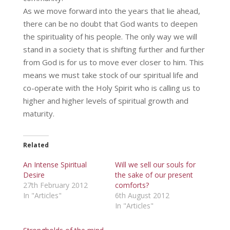
As we move forward into the years that lie ahead,
there can be no doubt that God wants to deepen
the spirituality of his people. The only way we will
stand in a society that is shifting further and further
from God is for us to move ever closer to him. This
means we must take stock of our spiritual life and
co-operate with the Holy Spirit who is calling us to
higher and higher levels of spiritual growth and
maturity.
Related
An Intense Spiritual
Will we sell our souls for
Desire
the sake of our present
27th February 2012
comforts?
In "Articles"
6th August 2012
In "Articles"