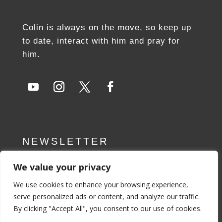
Colin is always on the move, so keep up
to date, interact with him and pray for
him.
NEWSLETTER
We value your privacy
SUBSCRIBE NOW
We use cookies to enhance your browsing experience,
serve personalized ads or content, and analyze our traffic.
By clicking "Accept All", you consent to our use of cookies.