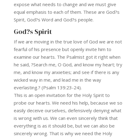
expose what needs to change and we must give
equal emphasis to each of them. These are God?s
Spirit, God?s Word and God?s people.
God?s Spirit
If we are moving in the true love of God we are not
fearful of his presence but openly invite him to
examine our hearts. The Psalmist got it right when
he said, ?Search me, O God, and know my heart; try
me, and know my anxieties; and see if there is any
wicked way in me, and lead me in the way
everlasting.? (Psalm 139:23-24).
This is an open invitation for the Holy Spirit to
probe our hearts. We need his help, because we so
easily deceive ourselves, defensively denying what
is wrong with us. We can even sincerely think that
everything is as it should be, but we can also be
sincerely wrong. That is why we need the Holy