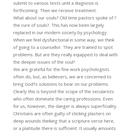
submit to various tests until a diagnosis is
forthcoming. Then we receive treatment.
What about our souls? Old time pastors spoke of ?
the cure of souls?. This has now been largely
replaced in our modern society by psychology.
When we feel dysfunctional in some way, we think
of going to a counsellor. They are trained to spot
problems. But are they really equipped to deal with
the deeper issues of the soul?
We are grateful for the fine work psychologists
often do, but, as believers, we are concerned to
bring God?s solutions to bear on our problems.
Clearly this is beyond the scope of the secularists
who often dominate the caring professions. Even
for us, however, the danger is always superficiality.
Christians are often guilty of sticking plasters on
deep wounds thinking that a scripture verse here,
or a platitude there is sufficient. It usually amounts