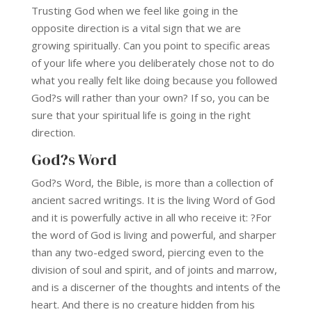
Trusting God when we feel like going in the
opposite direction is a vital sign that we are
growing spiritually. Can you point to specific areas
of your life where you deliberately chose not to do
what you really felt like doing because you followed
God?s will rather than your own? If so, you can be
sure that your spiritual life is going in the right
direction.
God?s Word
God?s Word, the Bible, is more than a collection of
ancient sacred writings. It is the living Word of God
and it is powerfully active in all who receive it: ?For
the word of God is living and powerful, and sharper
than any two-edged sword, piercing even to the
division of soul and spirit, and of joints and marrow,
and is a discerner of the thoughts and intents of the
heart. And there is no creature hidden from his