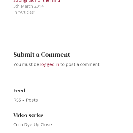
Strongholds of the mind
5th March 2014
In "Articles"
Submit a Comment
You must be
logged in
to post a comment.
Feed
RSS – Posts
Video series
Colin Dye Up Close