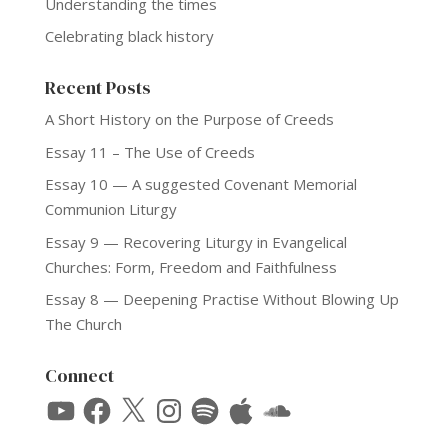
Understanding the times
Celebrating black history
Recent Posts
A Short History on the Purpose of Creeds
Essay 11 – The Use of Creeds
Essay 10 — A suggested Covenant Memorial
Communion Liturgy
Essay 9 — Recovering Liturgy in Evangelical
Churches: Form, Freedom and Faithfulness
Essay 8 — Deepening Practise Without Blowing Up
The Church
Connect
YouTube
Facebook
X
Instagram
Spotify
Apple
SoundCloud