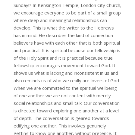
Sunday!? In Kensington Temple, London City Church,
we encourage everyone to be part of a small group
where deep and meaningful relationships can
develop. This is what the writer to the Hebrews
has in mind. He describes the kind of connection
believers have with each other that is both spiritual
and practical. It is spiritual because our fellowship is
of the Holy Spirit and it is practical because true
fellowship encourages movement toward God. It
shows us what is lacking and inconsistent in us and
also reminds us of who we really are lovers of God.
When we are committed to the spiritual wellbeing
of one another we are not content with merely
social relationships and small talk. Our conversation
is directed toward exploring one another at a level
of depth. The conversation is geared towards
edifying one another. This involves genuinely
getting to know one another, without pretence. It