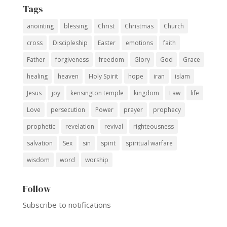
Tags
anointing
blessing
Christ
Christmas
Church
cross
Discipleship
Easter
emotions
faith
Father
forgiveness
freedom
Glory
God
Grace
healing
heaven
Holy Spirit
hope
iran
islam
Jesus
joy
kensington temple
kingdom
Law
life
Love
persecution
Power
prayer
prophecy
prophetic
revelation
revival
righteousness
salvation
Sex
sin
spirit
spiritual warfare
wisdom
word
worship
Follow
Subscribe to notifications