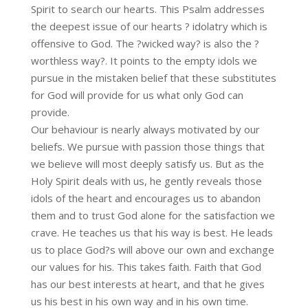
Spirit to search our hearts. This Psalm addresses
the deepest issue of our hearts ? idolatry which is
offensive to God. The ?wicked way? is also the ?
worthless way?. It points to the empty idols we
pursue in the mistaken belief that these substitutes
for God will provide for us what only God can
provide.
Our behaviour is nearly always motivated by our
beliefs. We pursue with passion those things that
we believe will most deeply satisfy us. But as the
Holy Spirit deals with us, he gently reveals those
idols of the heart and encourages us to abandon
them and to trust God alone for the satisfaction we
crave. He teaches us that his way is best. He leads
us to place God?s will above our own and exchange
our values for his. This takes faith. Faith that God
has our best interests at heart, and that he gives
us his best in his own way and in his own time.