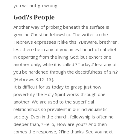
you will not go wrong.
God?s People
Another way of probing beneath the surface is
genuine Christian fellowship. The writer to the
Hebrews expresses it like this: ?Beware, brethren,
lest there be in any of you an evil heart of unbelief
in departing from the living God; but exhort one
another daily, while it is called ?Today,? lest any of
you be hardened through the deceitfulness of sin.?
(Hebrews 3:12-13).
It is difficult for us today to grasp just how
powerfully the Holy Spirit works through one
another. We are used to the superficial
relationships so prevalent in our individualistic
society. Even in the church, fellowship is often no
deeper than, ?Hello, How are you?? And then
comes the response, ?Fine thanks. See you next