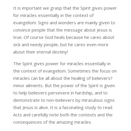
It is important we grasp that the Spirit gives power
for miracles essentially in the context of
evangelism. Signs and wonders are mainly given to
convince people that the message about Jesus is
true. Of course God heals because he cares about
sick and needy people, but he cares even more
about their eternal destiny!
The Spirit gives power for miracles essentially in
the context of evangelism. Sometimes the focus on
miracles can be all about the healing of believers?
minor ailments. But the power of the Spirit is given
to help believers persevere in hardship, and to
demonstrate to non-believers by miraculous signs
that Jesus is alive. It is a fascinating study to read
Acts and carefully note both the contexts and the
consequences of the amazing miracles.