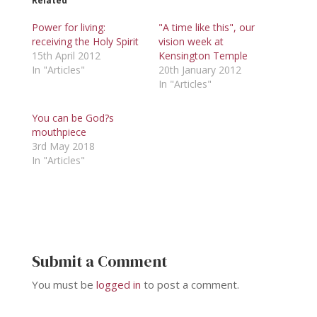
Related
Power for living:
"A time like this", our
receiving the Holy Spirit
vision week at
15th April 2012
Kensington Temple
In "Articles"
20th January 2012
In "Articles"
You can be God?s
mouthpiece
3rd May 2018
In "Articles"
Submit a Comment
You must be
logged in
to post a comment.