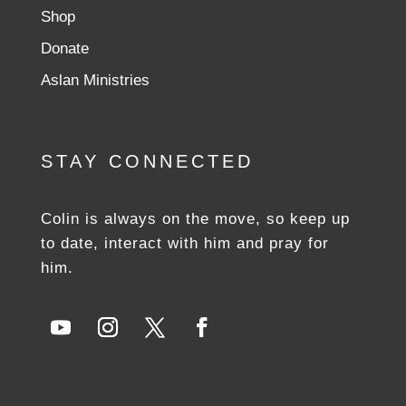
Shop
Donate
Aslan Ministries
STAY CONNECTED
Colin is always on the move, so keep up
to date, interact with him and pray for
him.