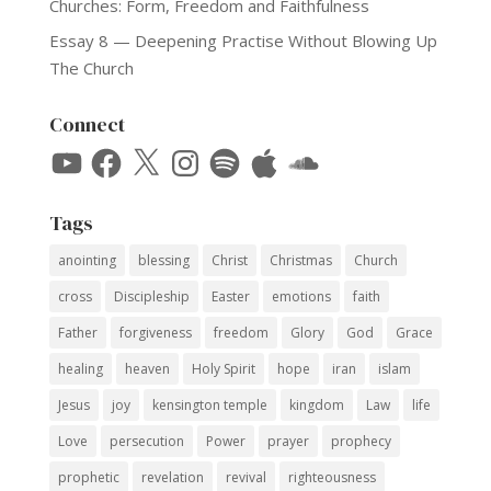
Churches: Form, Freedom and Faithfulness
Essay 8 — Deepening Practise Without Blowing Up
The Church
Connect
YouTube
Facebook
X
Instagram
Spotify
Apple
SoundCloud
Tags
anointing
blessing
Christ
Christmas
Church
cross
Discipleship
Easter
emotions
faith
Father
forgiveness
freedom
Glory
God
Grace
healing
heaven
Holy Spirit
hope
iran
islam
Jesus
joy
kensington temple
kingdom
Law
life
Love
persecution
Power
prayer
prophecy
prophetic
revelation
revival
righteousness