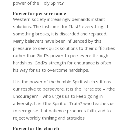
power of the Holy Spirit.?
Power for perseverance
Western society increasingly demands instant
solutions. The fashion is for ?fast? everything. If
something breaks, it is discarded and replaced.
Many believers have been influenced by this
pressure to seek quick solutions to their difficulties
rather than God?s power to persevere through
hardships. God?s strength for endurance is often
his way for us to overcome hardships.
It is the power of the humble Spirit which stiffens
our resolve to persevere. It is the Paraclete – ?the
Encourager? – who urges us to keep going in
adversity. It is ?the Spirit of Truth? who teaches us
to recognise that patience produces faith, and to
reject worldly thinking and attitudes.
Power for the church