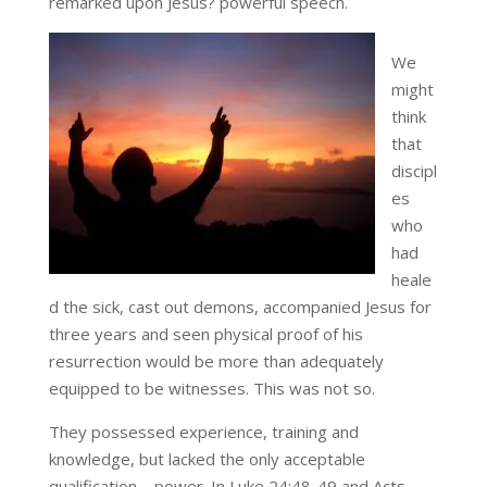
remarked upon Jesus? powerful speech.
We
might
think
that
discipl
es
who
had
heale
d the sick, cast out demons, accompanied Jesus for
three years and seen physical proof of his
resurrection would be more than adequately
equipped to be witnesses. This was not so.
They possessed experience, training and
knowledge, but lacked the only acceptable
qualification – power. In Luke 24:48-49 and Acts