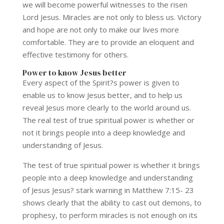
we will become powerful witnesses to the risen
Lord Jesus. Miracles are not only to bless us. Victory
and hope are not only to make our lives more
comfortable. They are to provide an eloquent and
effective testimony for others.
Power to know Jesus better
Every aspect of the Spirit?s power is given to
enable us to know Jesus better, and to help us
reveal Jesus more clearly to the world around us.
The real test of true spiritual power is whether or
not it brings people into a deep knowledge and
understanding of Jesus.
The test of true spiritual power is whether it brings
people into a deep knowledge and understanding
of Jesus Jesus? stark warning in Matthew 7:15- 23
shows clearly that the ability to cast out demons, to
prophesy, to perform miracles is not enough on its