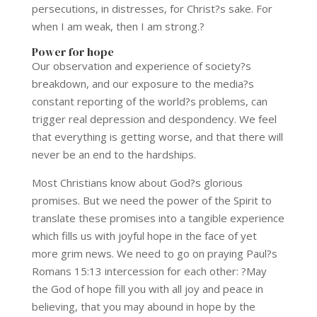
persecutions, in distresses, for Christ?s sake. For
when I am weak, then I am strong.?
Power for hope
Our observation and experience of society?s
breakdown, and our exposure to the media?s
constant reporting of the world?s problems, can
trigger real depression and despondency. We feel
that everything is getting worse, and that there will
never be an end to the hardships.
Most Christians know about God?s glorious
promises. But we need the power of the Spirit to
translate these promises into a tangible experience
which fills us with joyful hope in the face of yet
more grim news. We need to go on praying Paul?s
Romans 15:13 intercession for each other: ?May
the God of hope fill you with all joy and peace in
believing, that you may abound in hope by the