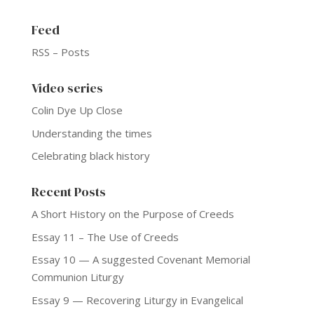
Feed
RSS – Posts
Video series
Colin Dye Up Close
Understanding the times
Celebrating black history
Recent Posts
A Short History on the Purpose of Creeds
Essay 11 – The Use of Creeds
Essay 10 — A suggested Covenant Memorial
Communion Liturgy
Essay 9 — Recovering Liturgy in Evangelical