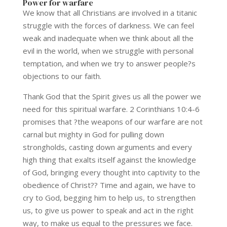
Power for warfare
We know that all Christians are involved in a titanic
struggle with the forces of darkness. We can feel
weak and inadequate when we think about all the
evil in the world, when we struggle with personal
temptation, and when we try to answer people?s
objections to our faith.
Thank God that the Spirit gives us all the power we
need for this spiritual warfare. 2 Corinthians 10:4-6
promises that ?the weapons of our warfare are not
carnal but mighty in God for pulling down
strongholds, casting down arguments and every
high thing that exalts itself against the knowledge
of God, bringing every thought into captivity to the
obedience of Christ?? Time and again, we have to
cry to God, begging him to help us, to strengthen
us, to give us power to speak and act in the right
way, to make us equal to the pressures we face.