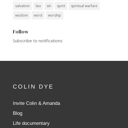
salvation
Sex
sin
spirit
spiritual warfare
wisdom
word
worship
Follow
Subscribe to notifications
COLIN DYE
Invite Colin & Amanda
Blog
Life documentary