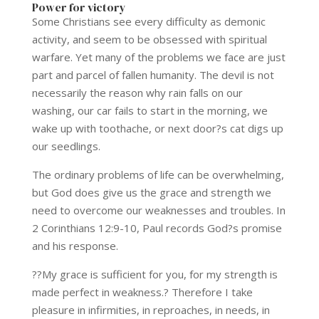
Power for victory
Some Christians see every difficulty as demonic
activity, and seem to be obsessed with spiritual
warfare. Yet many of the problems we face are just
part and parcel of fallen humanity. The devil is not
necessarily the reason why rain falls on our
washing, our car fails to start in the morning, we
wake up with toothache, or next door?s cat digs up
our seedlings.
The ordinary problems of life can be overwhelming,
but God does give us the grace and strength we
need to overcome our weaknesses and troubles. In
2 Corinthians 12:9-10, Paul records God?s promise
and his response.
??My grace is sufficient for you, for my strength is
made perfect in weakness.? Therefore I take
pleasure in infirmities, in reproaches, in needs, in