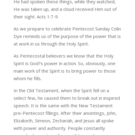
He had spoken these things, while they watched,
He was taken up, and a cloud received Him out of
their sight. Acts 1:7-9
As we prepare to celebrate Pentecost Sunday Colin
Dye reminds us of the purpose of the power that is
at work in us through the Holy Spirit.
As Pentecostal believers we know that the Holy
Spirit is God?s power in action. So, obviously, one
main work of the Spirit is to bring power to those
whom he fills.
In the Old Testament, when the Spirit fell on a
select few, he caused them to break out in inspired
speech. It is the same with the New Testament
pre-Pentecost fillings. After their anointings, John,
Elizabeth, Simeon, Zechariah, and Jesus all spoke
with power and authority. People constantly