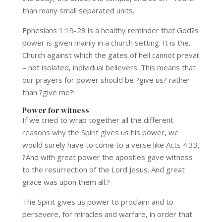
than many small separated units.
Ephesians 1:19-23 is a healthy reminder that God?s
power is given mainly in a church setting. It is the.
Church against which the gates of hell cannot prevail
– not isolated, individual believers. This means that
our prayers for power should be ?give us? rather
than ?give me?!
Power for witness
If we tried to wrap together all the different
reasons why the Spirit gives us his power, we
would surely have to come to a verse like Acts 4:33,
?And with great power the apostles gave witness
to the resurrection of the Lord Jesus. And great
grace was upon them all.?
The Spirit gives us power to proclaim and to
persevere, for miracles and warfare, in order that