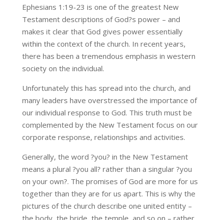
Ephesians 1:19-23 is one of the greatest New
Testament descriptions of God?s power – and
makes it clear that God gives power essentially
within the context of the church. In recent years,
there has been a tremendous emphasis in western
society on the individual.
Unfortunately this has spread into the church, and
many leaders have overstressed the importance of
our individual response to God. This truth must be
complemented by the New Testament focus on our
corporate response, relationships and activities.
Generally, the word ?you? in the New Testament
means a plural ?you all? rather than a singular ?you
on your own?. The promises of God are more for us
together than they are for us apart. This is why the
pictures of the church describe one united entity –
the body, the bride, the temple, and so on – rather