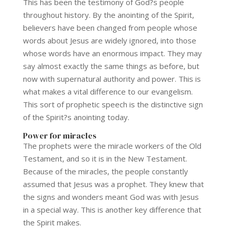
This has been the testimony of God?s people
throughout history. By the anointing of the Spirit,
believers have been changed from people whose
words about Jesus are widely ignored, into those
whose words have an enormous impact. They may
say almost exactly the same things as before, but
now with supernatural authority and power. This is
what makes a vital difference to our evangelism.
This sort of prophetic speech is the distinctive sign
of the Spirit?s anointing today.
Power for miracles
The prophets were the miracle workers of the Old
Testament, and so it is in the New Testament.
Because of the miracles, the people constantly
assumed that Jesus was a prophet. They knew that
the signs and wonders meant God was with Jesus
in a special way. This is another key difference that
the Spirit makes.