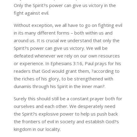
Only the Spirit?s power can give us victory in the
fight against evil.
Without exception, we all have to go on fighting evil
in its many different forms – both within us and
around us. It is crucial we understand that only the
Spirit?s power can give us victory. We will be
defeated whenever we rely on our own resources
or experience. In Ephesians 3:16, Paul prays for his
readers that God would grant them, ?according to
the riches of his glory, to be strengthened with
dunamis through his Spirit in the inner man?.
Surely this should still be a constant prayer both for
ourselves and each other. We desperately need
the Spirit?s explosive power to help us push back
the frontiers of evil in society and establish God?s
kingdom in our locality.