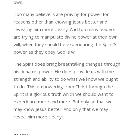
own.
Too many believers are praying for power for
reasons other than knowing Jesus better and
revealing him more clearly. And too many leaders
are trying to manipulate divine power at their own
will, when they should be experiencing the Spirit?s
power as they obey God?s will.
The Spirit does bring breathtaking changes through
his dunamis power. He does provide us with the
strength and ability to do what we know we ought
to do. This empowering from Christ through the
Spirit is a glorious truth which we should want to
experience more and more. But only so that we
may know Jesus better. And only that we may
reveal him more clearly!