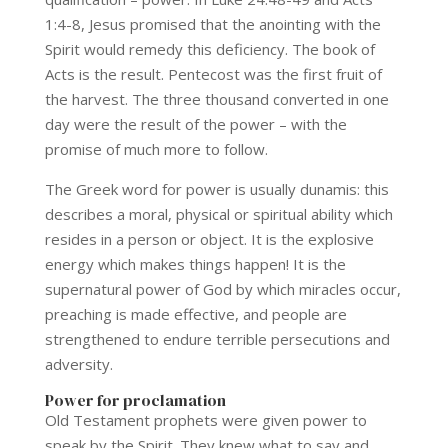
1:4-8, Jesus promised that the anointing with the
Spirit would remedy this deficiency. The book of
Acts is the result. Pentecost was the first fruit of
the harvest. The three thousand converted in one
day were the result of the power – with the
promise of much more to follow.
The Greek word for power is usually dunamis: this
describes a moral, physical or spiritual ability which
resides in a person or object. It is the explosive
energy which makes things happen! It is the
supernatural power of God by which miracles occur,
preaching is made effective, and people are
strengthened to endure terrible persecutions and
adversity.
Power for proclamation
Old Testament prophets were given power to
speak by the Spirit. They knew what to say and