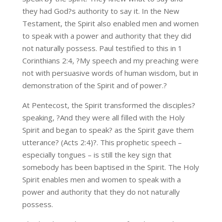
they had God?s authority to say it. In the New
Testament, the Spirit also enabled men and women
to speak with a power and authority that they did
not naturally possess. Paul testified to this in 1
Corinthians 2:4, ?My speech and my preaching were
not with persuasive words of human wisdom, but in
demonstration of the Spirit and of power.?
At Pentecost, the Spirit transformed the disciples?
speaking, ?And they were all filled with the Holy
Spirit and began to speak? as the Spirit gave them
utterance? (Acts 2:4)?. This prophetic speech –
especially tongues – is still the key sign that
somebody has been baptised in the Spirit. The Holy
Spirit enables men and women to speak with a
power and authority that they do not naturally
possess.