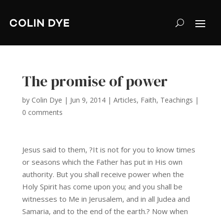
The promise of power
by
Colin Dye
|
Jun 9, 2014
|
Articles
,
Faith
,
Teachings
|
0 comments
Jesus said to them, ?It is not for you to know times
or seasons which the Father has put in His own
authority. But you shall receive power when the
Holy Spirit has come upon you; and you shall be
witnesses to Me in Jerusalem, and in all Judea and
Samaria, and to the end of the earth.? Now when