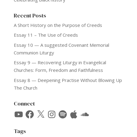
Recent Posts
A Short History on the Purpose of Creeds
Essay 11 – The Use of Creeds
Essay 10 — A suggested Covenant Memorial
Communion Liturgy
Essay 9 — Recovering Liturgy in Evangelical
Churches: Form, Freedom and Faithfulness
Essay 8 — Deepening Practise Without Blowing Up
The Church
Connect
YouTube
Facebook
X
Instagram
Spotify
Apple
SoundCloud
Tags