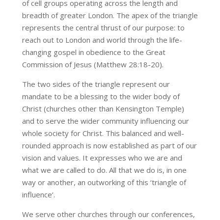
of cell groups operating across the length and
breadth of greater London. The apex of the triangle
represents the central thrust of our purpose: to
reach out to London and world through the life-
changing gospel in obedience to the Great
Commission of Jesus (Matthew 28:18-20).
The two sides of the triangle represent our
mandate to be a blessing to the wider body of
Christ (churches other than Kensington Temple)
and to serve the wider community influencing our
whole society for Christ. This balanced and well-
rounded approach is now established as part of our
vision and values. It expresses who we are and
what we are called to do. All that we do is, in one
way or another, an outworking of this ‘triangle of
influence’.
We serve other churches through our conferences,