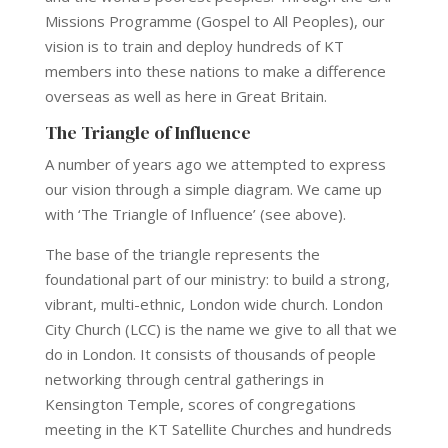
Missions Programme (Gospel to All Peoples), our
vision is to train and deploy hundreds of KT
members into these nations to make a difference
overseas as well as here in Great Britain.
The Triangle of Influence
A number of years ago we attempted to express
our vision through a simple diagram. We came up
with ‘The Triangle of Influence’ (see above).
The base of the triangle represents the
foundational part of our ministry: to build a strong,
vibrant, multi-ethnic, London wide church. London
City Church (LCC) is the name we give to all that we
do in London. It consists of thousands of people
networking through central gatherings in
Kensington Temple, scores of congregations
meeting in the KT Satellite Churches and hundreds