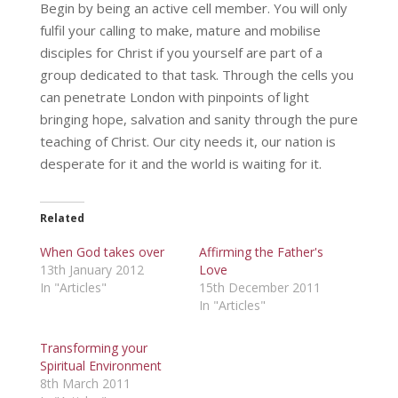
Begin by being an active cell member. You will only
fulfil your calling to make, mature and mobilise
disciples for Christ if you yourself are part of a
group dedicated to that task. Through the cells you
can penetrate London with pinpoints of light
bringing hope, salvation and sanity through the pure
teaching of Christ. Our city needs it, our nation is
desperate for it and the world is waiting for it.
Related
When God takes over
Affirming the Father's
13th January 2012
Love
In "Articles"
15th December 2011
In "Articles"
Transforming your
Spiritual Environment
8th March 2011