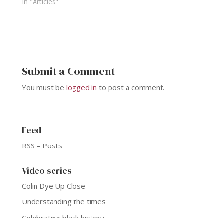
In "Articles"
Submit a Comment
You must be
logged in
to post a comment.
Feed
RSS – Posts
Video series
Colin Dye Up Close
Understanding the times
Celebrating black history