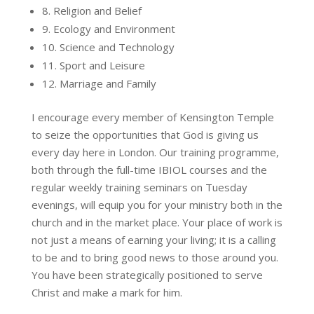
8. Religion and Belief
9. Ecology and Environment
10. Science and Technology
11. Sport and Leisure
12. Marriage and Family
I encourage every member of Kensington Temple
to seize the opportunities that God is giving us
every day here in London. Our training programme,
both through the full-time IBIOL courses and the
regular weekly training seminars on Tuesday
evenings, will equip you for your ministry both in the
church and in the market place. Your place of work is
not just a means of earning your living; it is a calling
to be and to bring good news to those around you.
You have been strategically positioned to serve
Christ and make a mark for him.