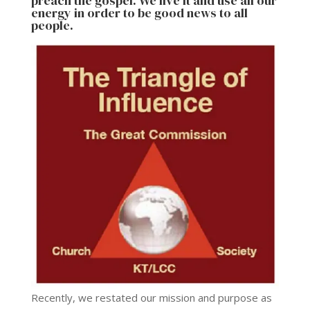
preach the gospel. We live it and use all our
energy in order to be good news to all
people.
Recently, we restated our mission and purpose as