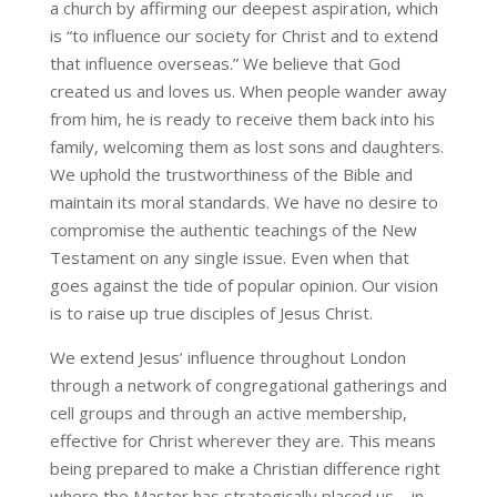
a church by affirming our deepest aspiration, which
is “to influence our society for Christ and to extend
that influence overseas.” We believe that God
created us and loves us. When people wander away
from him, he is ready to receive them back into his
family, welcoming them as lost sons and daughters.
We uphold the trustworthiness of the Bible and
maintain its moral standards. We have no desire to
compromise the authentic teachings of the New
Testament on any single issue. Even when that
goes against the tide of popular opinion. Our vision
is to raise up true disciples of Jesus Christ.
We extend Jesus’ influence throughout London
through a network of congregational gatherings and
cell groups and through an active membership,
effective for Christ wherever they are. This means
being prepared to make a Christian difference right
where the Master has strategically placed us – in