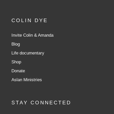
COLIN DYE
Invite Colin & Amanda
Blog
Life documentary
Shop
Donate
Aslan Ministries
STAY CONNECTED