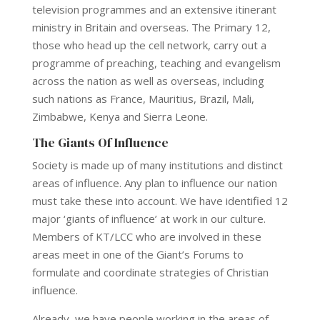
television programmes and an extensive itinerant
ministry in Britain and overseas. The Primary 12,
those who head up the cell network, carry out a
programme of preaching, teaching and evangelism
across the nation as well as overseas, including
such nations as France, Mauritius, Brazil, Mali,
Zimbabwe, Kenya and Sierra Leone.
The Giants Of Influence
Society is made up of many institutions and distinct
areas of influence. Any plan to influence our nation
must take these into account. We have identified 12
major ‘giants of influence’ at work in our culture.
Members of KT/LCC who are involved in these
areas meet in one of the Giant’s Forums to
formulate and coordinate strategies of Christian
influence.
Already, we have people working in the areas of