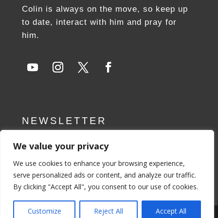
Colin is always on the move, so keep up
to date, interact with him and pray for
him.
NEWSLETTER
We value your privacy
SUBSCRIBE NOW
We use cookies to enhance your browsing experience,
serve personalized ads or content, and analyze our traffic.
By clicking "Accept All", you consent to our use of cookies.
Customize
Reject All
Accept All