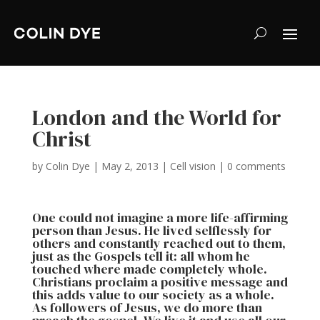
London and the World for
Christ
by
Colin Dye
|
May 2, 2013
|
Cell vision
|
0 comments
One could not imagine a more life-affirming
person than Jesus. He lived selflessly for
others and constantly reached out to them,
just as the Gospels tell it: all whom he
touched where made completely whole.
Christians proclaim a positive message and
this adds value to our society as a whole.
As followers of Jesus, we do more than