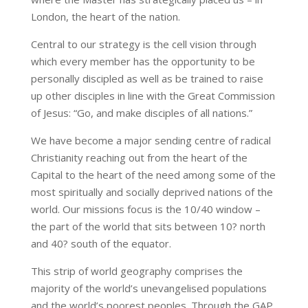
London, the heart of the nation.
Central to our strategy is the cell vision through
which every member has the opportunity to be
personally discipled as well as be trained to raise
up other disciples in line with the Great Commission
of Jesus: “Go, and make disciples of all nations.”
We have become a major sending centre of radical
Christianity reaching out from the heart of the
Capital to the heart of the need among some of the
most spiritually and socially deprived nations of the
world. Our missions focus is the 10/40 window –
the part of the world that sits between 10? north
and 40? south of the equator.
This strip of world geography comprises the
majority of the world’s unevangelised populations
and the world’s poorest peoples. Through the GAP