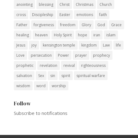
anointing
blessing
Christ
Christmas
Church
cross
Discipleship
Easter
emotions
faith
Father
forgiveness
freedom
Glory
God
Grace
healing
heaven
Holy Spirit
hope
iran
islam
Jesus
joy
kensington temple
kingdom
Law
life
Love
persecution
Power
prayer
prophecy
prophetic
revelation
revival
righteousness
salvation
Sex
sin
spirit
spiritual warfare
wisdom
word
worship
Follow
Subscribe to notifications