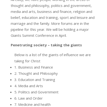
thought and philosophy, politics and government,
media and arts, business and finance, religion and
belief, education and training, sport and leisure and
marriage and the family. More forums are in the
pipeline for this year. We will be holding a major
Giants Summit Conference in April.
Penetrating society – taking the giants
Below is a list of the giants of influence we are
taking for Christ
1. Business and Finance
2. Thought and Philosophy
3. Education and Training
4. Media and Arts
5. Politics and Government
6. Law and Order
7. Medicine and health