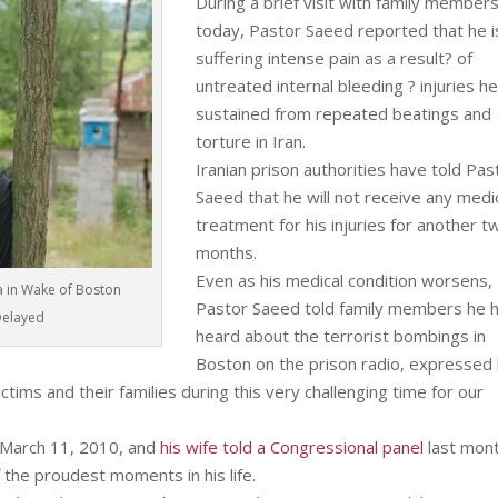
During a brief visit with family member
today, Pastor Saeed reported that he i
suffering intense pain as a result? of
untreated internal bleeding ? injuries h
sustained from repeated beatings and
torture in Iran.
Iranian prison authorities have told Pas
Saeed that he will not receive any medi
treatment for his injuries for another t
months.
Even as his medical condition worsens,
a in Wake of Boston
Pastor Saeed told family members he 
Delayed
heard about the terrorist bombings in
Boston on the prison radio, expressed 
ctims and their families during this very challenging time for our
 March 11, 2010, and
his wife told a Congressional panel
last mon
 the proudest moments in his life.