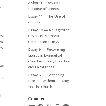
s
A Short History on the
s
Purpose of Creeds
Essay 11 – The Use of
e
Creeds
Essay 10 — A suggested
Covenant Memorial
tor
Communion Liturgy
cal
wo
Essay 9 — Recovering
Liturgy in Evangelical
Churches: Form, Freedom
had
and Faithfulness
Essay 8 — Deepening
his
Practise Without Blowing
Up The Church
th
Connect
YouTube
Facebook
X
Instagram
Spotify