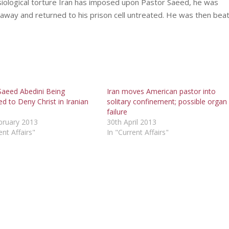
iological torture Iran has imposed upon Pastor Saeed, he was
 away and returned to his prison cell untreated. He was then bea
Saeed Abedini Being
Iran moves American pastor into
d to Deny Christ in Iranian
solitary confinement; possible organ
failure
bruary 2013
30th April 2013
ent Affairs"
In "Current Affairs"