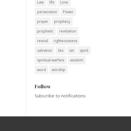
Law
life
Love
persecution
Power
prayer
prophecy
prophetic
revelation
revival
righteousness
salvation
Sex
sin
spirit
spiritual warfare
wisdom
word
worship
Follow
Subscribe to notifications