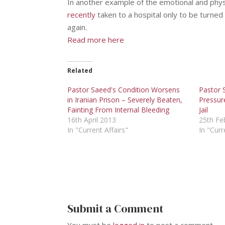
In another example of the emotional and phys
recently
taken to a hospital only to be turned
again.
Read more here
Related
Pastor Saeed's Condition Worsens
Pastor 
in Iranian Prison – Severely Beaten,
Pressure
Fainting From Internal Bleeding
Jail
16th April 2013
25th Fe
In "Current Affairs"
In "Curr
Submit a Comment
You must be
logged in
to post a comment.