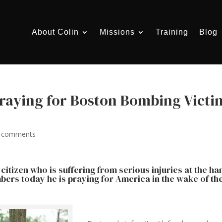
About Colin
Missions
Training
Blog
Praying for Boston Bombing Victi
 comments
citizen who is suffering from serious injuries at the h
mbers today he is praying for America in the wake of th