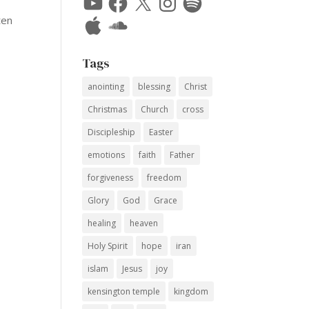
Apple
SoundCloud
ten
Tags
anointing
blessing
Christ
Christmas
Church
cross
Discipleship
Easter
emotions
faith
Father
forgiveness
freedom
Glory
God
Grace
healing
heaven
Holy Spirit
hope
iran
islam
Jesus
joy
kensington temple
kingdom