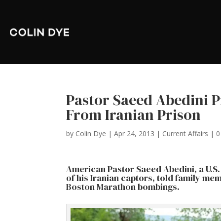
Pastor Saeed Abedini 
From Iranian Prison
by
Colin Dye
|
Apr 24, 2013
|
Current Affairs
|
0
American Pastor Saeed Abedini, a U.S. 
of his Iranian captors, told family me
Boston Marathon bombings.