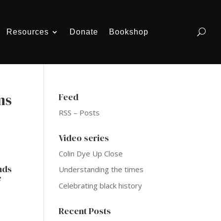
Resources
Donate
Bookshop
ms
Feed
RSS – Posts
Video series
Colin Dye Up Close
ands
Understanding the times
e
Celebrating black history
Recent Posts