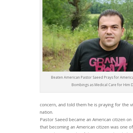
Beaten American Pastor Saeed Prays for Americ
Bombings as Medical Care for Him 
concern, and told them he is praying for the vi
nation.
Pastor Saeed became an American citizen on
that becoming an American citizen was one of